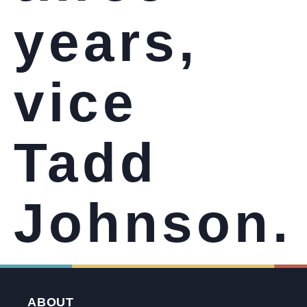
years,
vice
Tadd
Johnson.
ABOUT