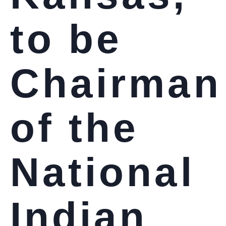
to be
Chairman
of the
National
Indian