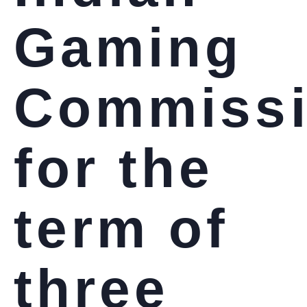
Gaming
Commiss
for the
term of
three