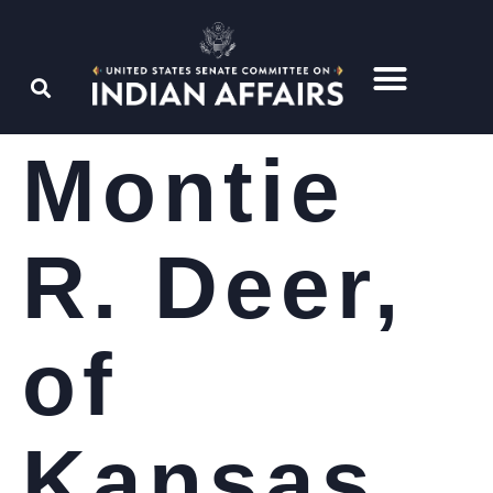
Montie
R. Deer,
of
Kansas,