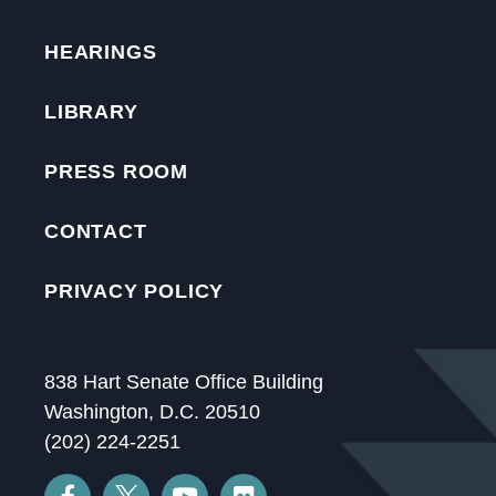
HEARINGS
LIBRARY
PRESS ROOM
CONTACT
PRIVACY POLICY
838 Hart Senate Office Building
Washington, D.C. 20510
(202) 224-2251