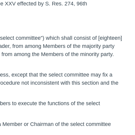
e XXV effected by S. Res. 274, 96th
“select committee”) which shall consist of [eighteen]
eader, from among Members of the majority party
, from among the Members of the minority party.
ness, except that the select committee may fix a
ocedure not inconsistent with this section and the
ers to execute the functions of the select
s a Member or Chairman of the select committee