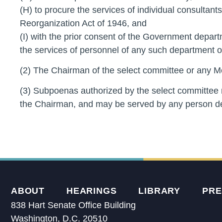
(H) to procure the services of individual consultants
Reorganization Act of 1946, and
(I) with the prior consent of the Government depa
the services of personnel of any such department o
(2) The Chairman of the select committee or any M
(3) Subpoenas authorized by the select committee 
the Chairman, and may be served by any person d
ABOUT
HEARINGS
LIBRARY
PRE
838 Hart Senate Office Building
Washington, D.C. 20510