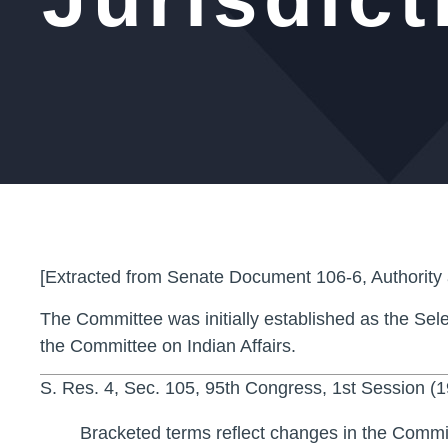
[Extracted from Senate Document 106-6, Authority
The Committee was initially established as the Sele
the Committee on Indian Affairs.
S. Res. 4, Sec. 105, 95th Congress, 1st Session (
Bracketed terms reflect changes in the Comm