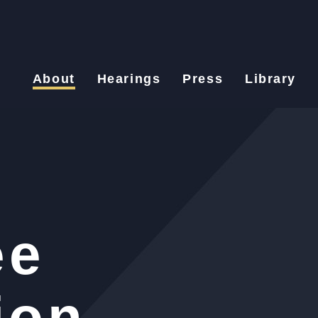
About
Hearings
Press
Library
ee
ion