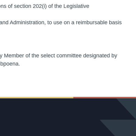
ns of section 202(i) of the Legislative
nd Administration, to use on a reimbursable basis
ny Member of the select committee designated by
ubpoena.