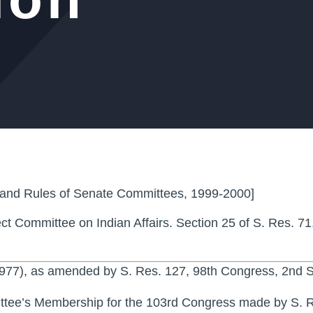
 and Rules of Senate Committees, 1999-2000]
ct Committee on Indian Affairs. Section 25 of S. Res. 71
1977), as amended by S. Res. 127, 98th Congress, 2nd S
ittee’s Membership for the 103rd Congress made by S. R