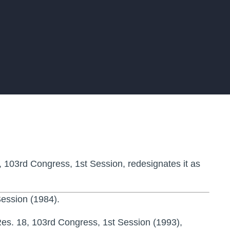
, 103rd Congress, 1st Session, redesignates it as
ession (1984).
es. 18, 103rd Congress, 1st Session (1993),