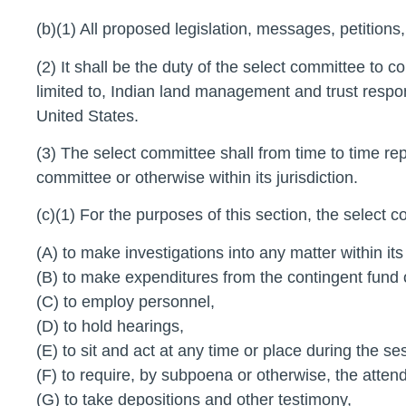
(b)(1) All proposed legislation, messages, petitions,
(2) It shall be the duty of the select committee to 
limited to, Indian land management and trust respon
United States.
(3) The select committee shall from time to time rep
committee or otherwise within its jurisdiction.
(c)(1) For the purposes of this section, the select co
(A) to make investigations into any matter within its 
(B) to make expenditures from the contingent fund 
(C) to employ personnel,
(D) to hold hearings,
(E) to sit and act at any time or place during the 
(F) to require, by subpoena or otherwise, the att
(G) to take depositions and other testimony,