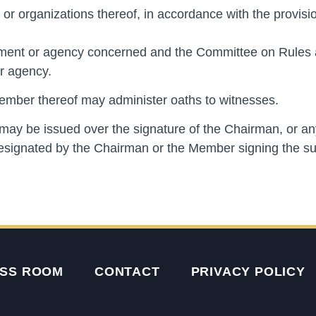
 or organizations thereof, in accordance with the provisio
rtment or agency concerned and the Committee on Rules a
r agency.
ember thereof may administer oaths to witnesses.
may be issued over the signature of the Chairman, or a
esignated by the Chairman or the Member signing the s
SS ROOM
CONTACT
PRIVACY POLICY