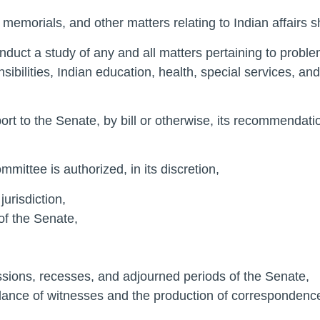
 memorials, and other matters relating to Indian affairs s
conduct a study of any and all matters pertaining to proble
sibilities, Indian education, health, special services, a
ort to the Senate, by bill or otherwise, its recommendatio
mmittee is authorized, in its discretion,
jurisdiction,
of the Senate,
sessions, recesses, and adjourned periods of the Senate,
endance of witnesses and the production of corresponden