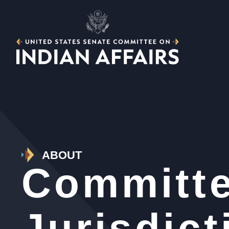
ABOUT
Committ
Jurisdict