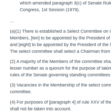
which amended paragraph 3(c) of Senate Rule
Congress, 1st Session (1979).
…
(a)(1) There is established a Select Committee on Ind
Members, [ten] to be appointed by the President o
and [eight] to be appointed by the President of th
The select committee shall select a Chairman fro
(2) A majority of the Members of the committee shal
lesser number as a quorum for the purpose of taking
rules of the Senate governing standing committees 
(3) Vacancies in the Membership of the select commi
committee.
(4) For purposes of [paragraph 4] of rule XXV of t
shall not be taken into account.