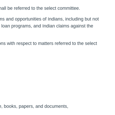
hall be referred to the select committee.
ms and opportunities of Indians, including but not
nd loan programs, and Indian claims against the
ns with respect to matters referred to the select
ce, books, papers, and documents,