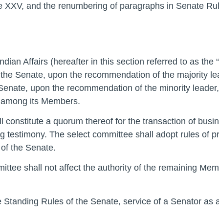
 XXV, and the renumbering of paragraphs in Senate Rul
ian Affairs (hereafter in this section referred to as the 
f the Senate, upon the recommendation of the majority l
e Senate, upon the recommendation of the minority leader
m among its Members.
l constitute a quorum thereof for the transaction of busi
 testimony. The select committee shall adopt rules of pr
of the Senate.
ttee shall not affect the authority of the remaining Memb
he Standing Rules of the Senate, service of a Senator a