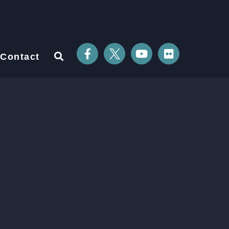
Contact