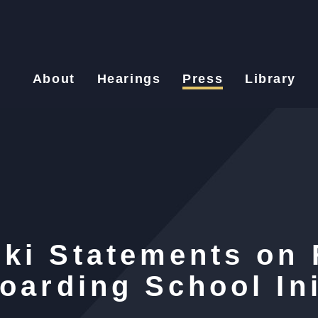
About
Hearings
Press
Library
ki Statements on 
oarding School Ini