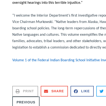
oversight hearings into this terrible injustice.”
“I welcome the Interior Department’s first investigative repo
Vice Chairman Murkowski.
“Native leaders from Alaska, Hawa
boarding school policies. The long-term repercussions of these
Native languages and cultures. This volume exemplifies the ne
families, advocates, tribal leaders, and other stakeholders, 
legislation to establish a commission dedicated to directly wo
Volume 1 of the Federal Indian Boarding School Initiative In
PRINT
SHARE
LIKE
PREVIOUS