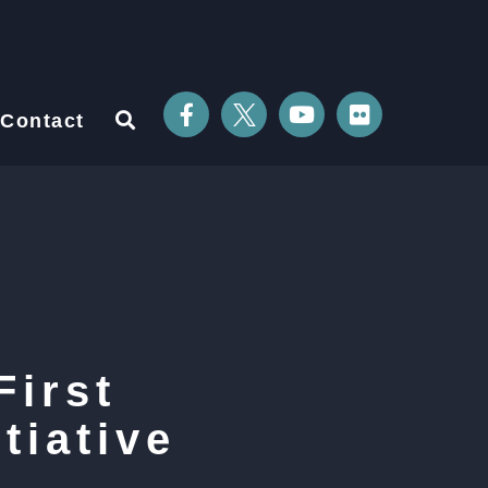
Contact
First
tiative