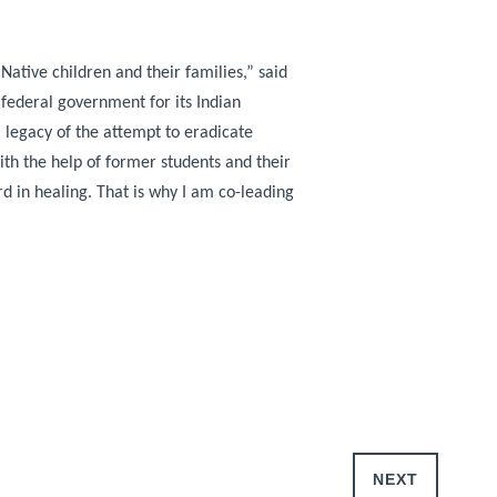
Native children and their families,”
said
 federal government for its Indian
l legacy of the attempt to eradicate
ith the help of former students and their
d in healing. That is why I am co-leading
NEXT