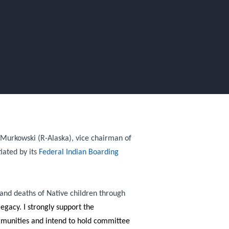
a Murkowski (R-Alaska), vice chairman of
iated by its
Federal Indian Boarding
 and deaths of Native children through
egacy. I strongly support the
ommunities and intend to hold committee