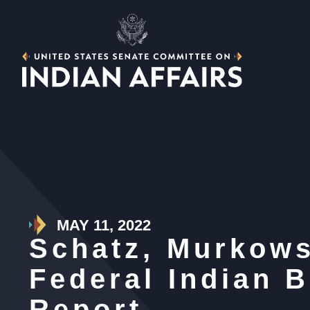
MAY 11, 2022
Schatz, Murkows
Federal Indian B
Report