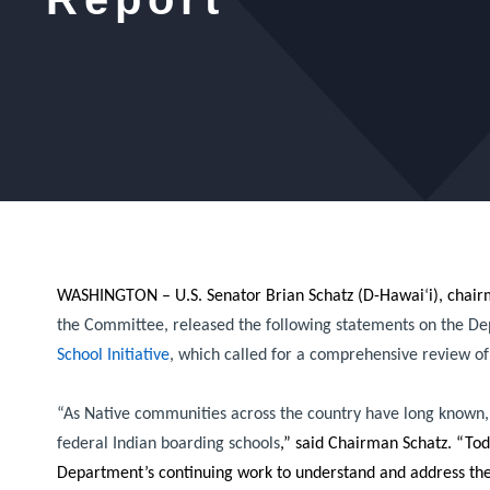
WASHINGTON – U.S. Senator Brian Schatz (D-Hawai
‘
i), chai
the Committee, released the following statements on the Depart
School Initiative
, which called for a comprehensive review of 
“As Native communities across the country have long known, U.
federal Indian boarding schools
,”
said Chairman Schatz.
“Toda
Department’s continuing work to understand and address the 