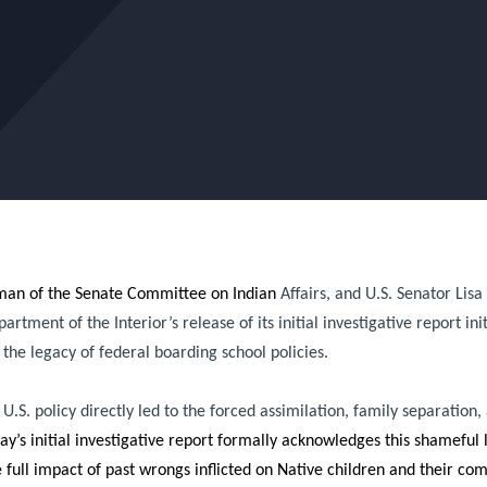
rman of the Senate Committee on Indian
Affairs, and U.S. Senator Lis
ment of the Interior’s release of its initial investigative report init
the legacy of federal boarding school policies.
S. policy directly led to the forced assimilation, family separation,
y’s initial investigative report formally acknowledges this shameful l
full impact of past wrongs inflicted on Native children and their c