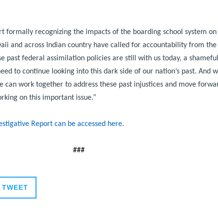
rt formally recognizing the impacts of the boarding school system on 
ii and across Indian country have called for accountability from the
 past federal assimilation policies are still with us today, a shamefu
ed to continue looking into this dark side of our nation’s past. And w
we can work together to address these past injustices and move forwar
rking on this important issue.”
vestigative Report can be accessed here
.
###
TWEET