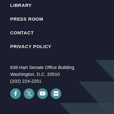
LIBRARY
PRESS ROOM
CONTACT
PRIVACY POLICY
838 Hart Senate Office Building
Washington, D.C. 20510
(202) 224-2251