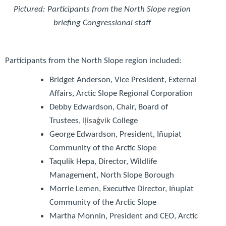
Pictured: Participants from the North Slope region
briefing Congressional staff
Participants from the North Slope region included:
Bridget Anderson
, Vice President, External
Affairs, Arctic Slope Regional Corporation
Debby Edwardson
, Chair, Board of
Trustees,
I
ḷ
isaġvik
College
George Edwardson
, President, Iñupiat
Community of the Arctic Slope
Taqulik Hepa
, Director, Wildlife
Management, North Slope Borough
Morrie Lemen
, Executive Director, Iñupiat
Community of the Arctic Slope
Martha Monnin
, President and CEO, Arctic