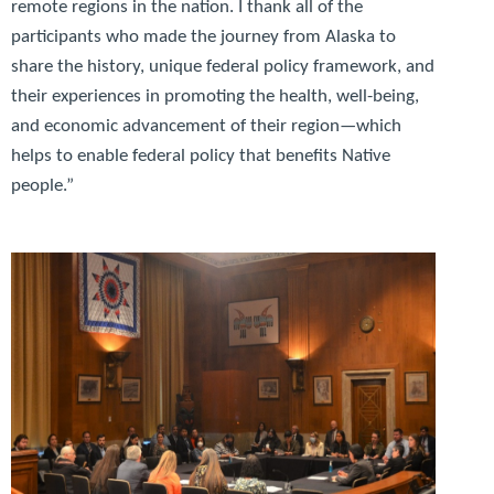
remote regions in the nation. I thank all of the
participants who made the journey from Alaska to
share the history, unique federal policy framework, and
their experiences in promoting the health, well-being,
and economic advancement of their region—which
helps to enable federal policy that benefits Native
people.”