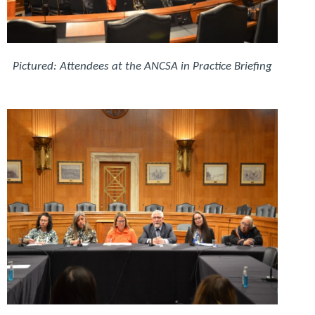
Pictured: Attendees at the ANCSA in Practice Briefing