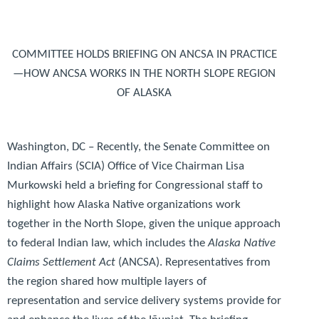
COMMITTEE HOLDS BRIEFING ON ANCSA IN PRACTICE
—HOW ANCSA WORKS IN THE NORTH SLOPE REGION
OF ALASKA
Washington, DC
– Recently, the Senate Committee on
Indian Affairs (SCIA) Office of Vice Chairman Lisa
Murkowski held a briefing for Congressional staff to
highlight how Alaska Native organizations work
together in the North Slope, given the unique approach
to federal Indian law, which includes the
Alaska Native
Claims Settlement Act
(ANCSA). Representatives from
the region shared how multiple layers of
representation and service delivery systems provide for