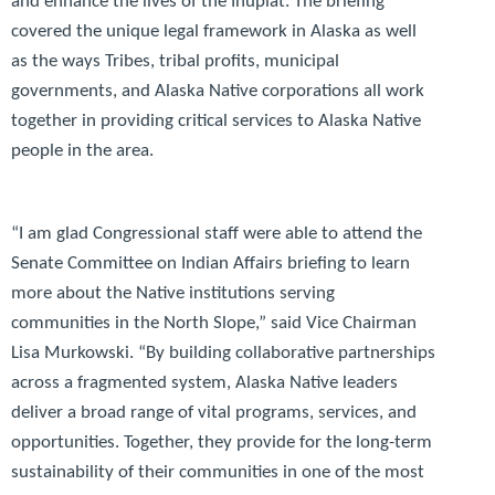
and enhance the lives of the Iñupiat. The briefing
covered the unique legal framework in Alaska as well
as the ways Tribes, tribal profits, municipal
governments, and Alaska Native corporations all work
together in providing critical services to Alaska Native
people in the area.
“I am glad Congressional staff were able to attend the
Senate Committee on Indian Affairs briefing to learn
more about the Native institutions serving
communities in the North Slope,”
said Vice Chairman
Lisa Murkowski.
“By building collaborative partnerships
across a fragmented system, Alaska Native leaders
deliver a broad range of vital programs, services, and
opportunities. Together, they provide for the long-term
sustainability of their communities in one of the most