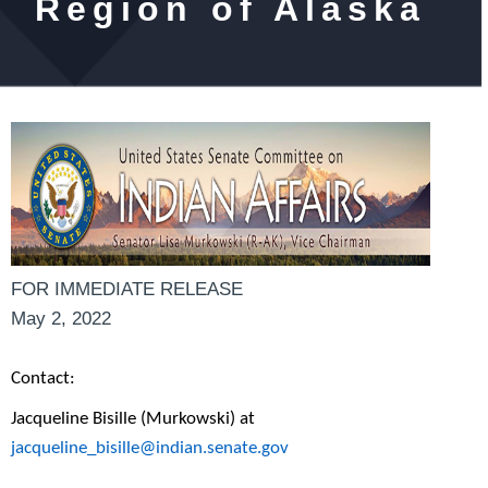
Region of Alaska
FOR IMMEDIATE RELEASE
May 2, 2022
Contact:
Jacqueline Bisille (Murkowski) at
jacqueline_bisille@indian.senate.gov