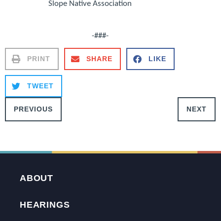
Slope Native Association
-###-
PRINT
SHARE
LIKE
TWEET
PREVIOUS
NEXT
ABOUT
HEARINGS