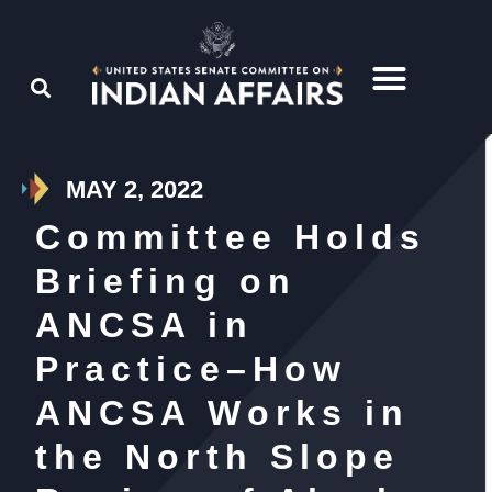
MAY 2, 2022
Committee Holds
Briefing on
ANCSA in
Practice–How
ANCSA Works in
the North Slope