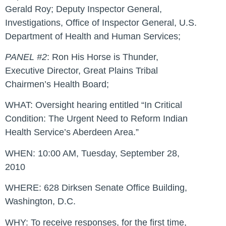
Gerald Roy; Deputy Inspector General,
Investigations, Office of Inspector General, U.S.
Department of Health and Human Services;
PANEL #2
: Ron His Horse is Thunder,
Executive Director, Great Plains Tribal
Chairmen’s Health Board;
WHAT:
Oversight hearing entitled “In Critical
Condition: The Urgent Need to Reform Indian
Health Service’s Aberdeen Area.”
WHEN:
10:00 AM, Tuesday, September 28,
2010
WHERE:
628 Dirksen Senate Office Building,
Washington, D.C.
WHY:
To receive responses, for the first time,