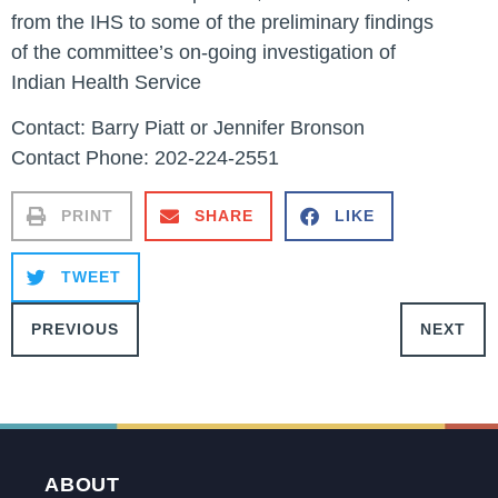
from the IHS to some of the preliminary findings
of the committee’s on-going investigation of
Indian Health Service
Contact: Barry Piatt or Jennifer Bronson
Contact Phone: 202-224-2551
PRINT
SHARE
LIKE
TWEET
PREVIOUS
NEXT
ABOUT