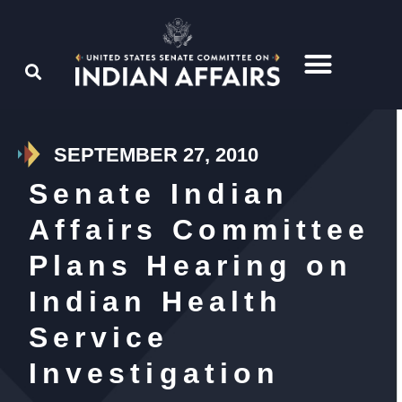
SEPTEMBER 27, 2010
Senate Indian
Affairs Committee
Plans Hearing on
Indian Health
Service
Investigation