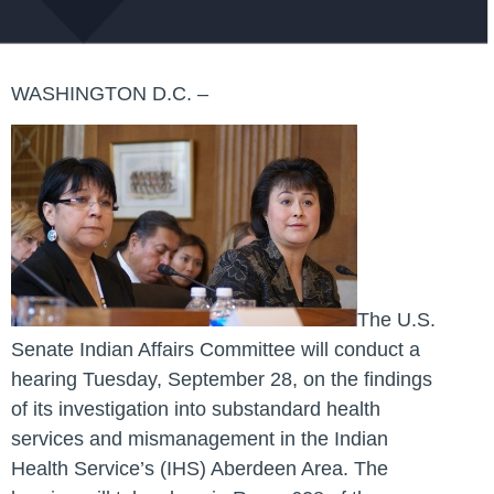
WASHINGTON D.C. –
The U.S.
Senate Indian Affairs Committee will conduct a
hearing Tuesday, September 28, on the findings
of its investigation into substandard health
services and mismanagement in the Indian
Health Service’s (IHS) Aberdeen Area. The