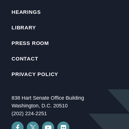
HEARINGS
LIBRARY
PRESS ROOM
CONTACT
PRIVACY POLICY
838 Hart Senate Office Building
Washington, D.C. 20510
(202) 224-2251