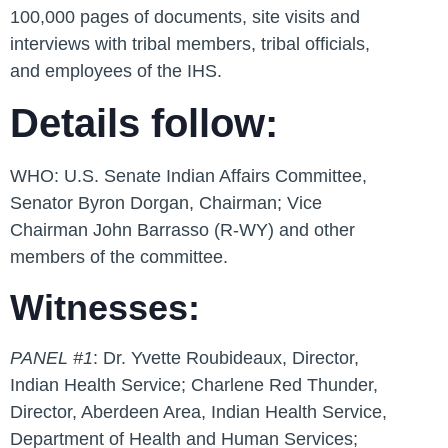
100,000 pages of documents, site visits and
interviews with tribal members, tribal officials,
and employees of the IHS.
Details follow:
WHO:
U.S. Senate Indian Affairs Committee,
Senator Byron Dorgan, Chairman; Vice
Chairman John Barrasso (R-WY) and other
members of the committee.
Witnesses:
PANEL #1
: Dr. Yvette Roubideaux, Director,
Indian Health Service; Charlene Red Thunder,
Director, Aberdeen Area, Indian Health Service,
Department of Health and Human Services;