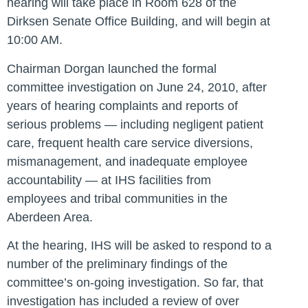
hearing will take place in Room 628 of the
Dirksen Senate Office Building, and will begin at
10:00 AM.
Chairman Dorgan launched the formal
committee investigation on June 24, 2010, after
years of hearing complaints and reports of
serious problems — including negligent patient
care, frequent health care service diversions,
mismanagement, and inadequate employee
accountability — at IHS facilities from
employees and tribal communities in the
Aberdeen Area.
At the hearing, IHS will be asked to respond to a
number of the preliminary findings of the
committee’s on-going investigation. So far, that
investigation has included a review of over