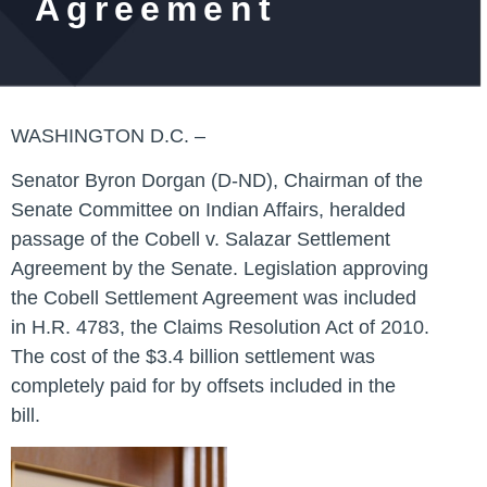
Agreement
WASHINGTON D.C. –
Senator Byron Dorgan (D-ND), Chairman of the
Senate Committee on Indian Affairs, heralded
passage of the Cobell v. Salazar Settlement
Agreement by the Senate. Legislation approving
the Cobell Settlement Agreement was included
in H.R. 4783, the Claims Resolution Act of 2010.
The cost of the $3.4 billion settlement was
completely paid for by offsets included in the
bill.