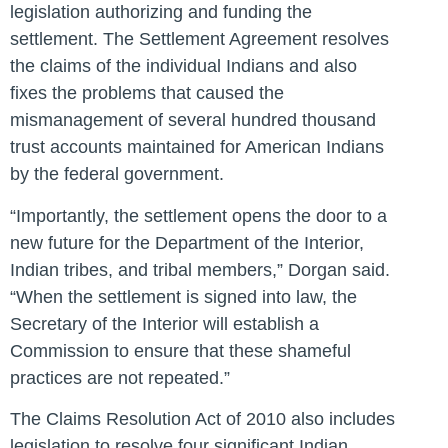
legislation authorizing and funding the
settlement. The Settlement Agreement resolves
the claims of the individual Indians and also
fixes the problems that caused the
mismanagement of several hundred thousand
trust accounts maintained for American Indians
by the federal government.
“Importantly, the settlement opens the door to a
new future for the Department of the Interior,
Indian tribes, and tribal members,” Dorgan said.
“When the settlement is signed into law, the
Secretary of the Interior will establish a
Commission to ensure that these shameful
practices are not repeated.”
The Claims Resolution Act of 2010 also includes
legislation to resolve four significant Indian