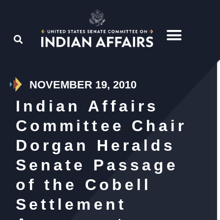
NOVEMBER 19, 2010
Indian Affairs
Committee Chair
Dorgan Heralds
Senate Passage
of the Cobell
Settlement