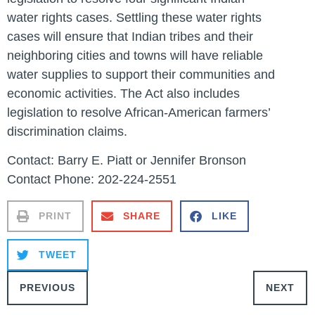
water rights cases. Settling these water rights
cases will ensure that Indian tribes and their
neighboring cities and towns will have reliable
water supplies to support their communities and
economic activities. The Act also includes
legislation to resolve African-American farmers’
discrimination claims.
Contact: Barry E. Piatt or Jennifer Bronson
Contact Phone: 202-224-2551
PRINT
SHARE
LIKE
TWEET
PREVIOUS
NEXT