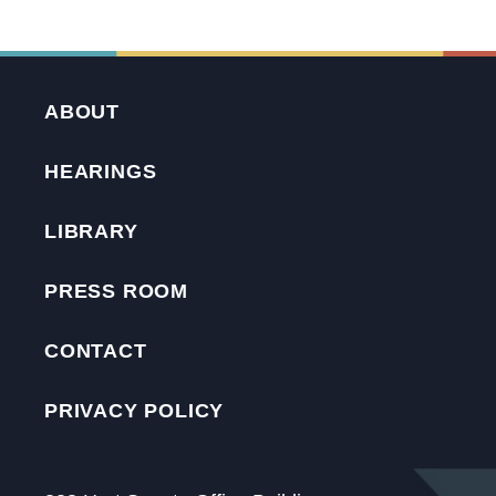
ABOUT
HEARINGS
LIBRARY
PRESS ROOM
CONTACT
PRIVACY POLICY