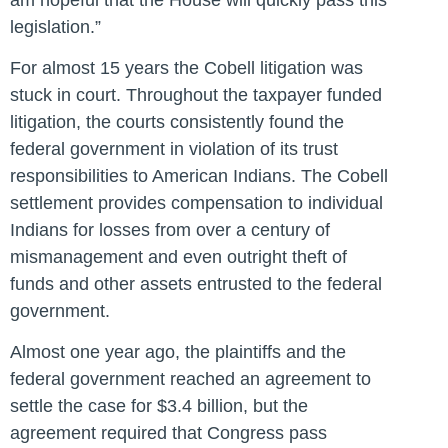
legislation.”
For almost 15 years the Cobell litigation was
stuck in court. Throughout the taxpayer funded
litigation, the courts consistently found the
federal government in violation of its trust
responsibilities to American Indians. The Cobell
settlement provides compensation to individual
Indians for losses from over a century of
mismanagement and even outright theft of
funds and other assets entrusted to the federal
government.
Almost one year ago, the plaintiffs and the
federal government reached an agreement to
settle the case for $3.4 billion, but the
agreement required that Congress pass