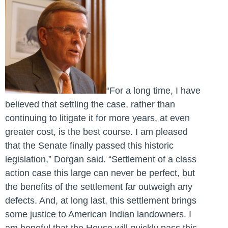
“For a long time, I have
believed that settling the case, rather than
continuing to litigate it for more years, at even
greater cost, is the best course. I am pleased
that the Senate finally passed this historic
legislation,” Dorgan said. “Settlement of a class
action case this large can never be perfect, but
the benefits of the settlement far outweigh any
defects. And, at long last, this settlement brings
some justice to American Indian landowners. I
am hopeful that the House will quickly pass this