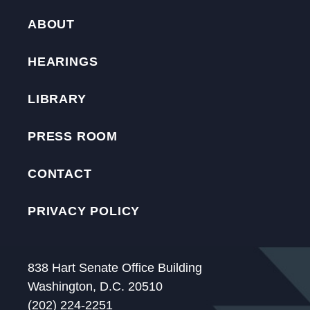
ABOUT
HEARINGS
LIBRARY
PRESS ROOM
CONTACT
PRIVACY POLICY
838 Hart Senate Office Building
Washington, D.C. 20510
(202) 224-2251