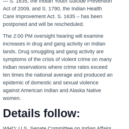
— S. 1635, the Indian Youth Suicide Prevention
Act of 2009, and S. 1790, the Indian Health
Care Improvement Act. S. 1635 – has been
postponed and will be rescheduled.
The 2:00 PM oversight hearing will examine
increases in drug and gang activity on Indian
lands. Drug smuggling and gang activity are
symptoms of the crisis of violent crime on many
Indian reservations where crime rates exceed
ten times the national average and produced an
epidemic of domestic and sexual violence
against American Indian and Alaska Native
women.
Details follow:
WHO:
U.S. Senate Committee on Indian Affairs,