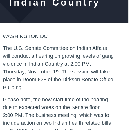
Indian Country
WASHINGTON DC –
The U.S. Senate Committee on Indian Affairs
will conduct a hearing on growing levels of gang
violence in Indian Country at 2:00 PM,
Thursday, November 19. The session will take
place in Room 628 of the Dirksen Senate Office
Building.
Please note, the new start time of the hearing,
due to expected votes on the Senate floor —
2:00 PM. The business meeting, which was to
include action on two Indian health related bills