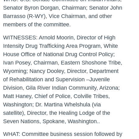
Senator Byron Dorgan, Chairman; Senator John
Barrasso (R-WY), Vice Chairman, and other
members of the committee.
WITNESSES:
Arnold Moorin, Director of High
Intensity Drug Trafficking Area Program, White
House Office of National Drug Control Policy;
Ivan Posey, Chairman, Eastern Shoshone Tribe,
Wyoming; Nancy Dooley, Director, Department
of Rehabilitation and Supervision –Juvenile
Division, Gila River Indian Community, Arizona;
Matt Haney, Chief of Police, Colville Tribes,
Washington; Dr. Martina Whelshula (via
satellite), Director, the Healing Lodge of the
Seven Nations, Spokane, Washington..
WHAT:
Committee business session followed by