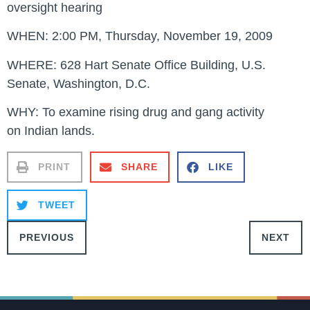
oversight hearing
WHEN:
2:00 PM, Thursday, November 19, 2009
WHERE:
628 Hart Senate Office Building, U.S.
Senate, Washington, D.C.
WHY:
To examine rising drug and gang activity
on Indian lands.
PRINT
SHARE
LIKE
TWEET
PREVIOUS
NEXT