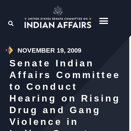
NOVEMBER 19, 2009
Senate Indian
Affairs Committee
to Conduct
Hearing on Rising
Drug and Gang
Violence in