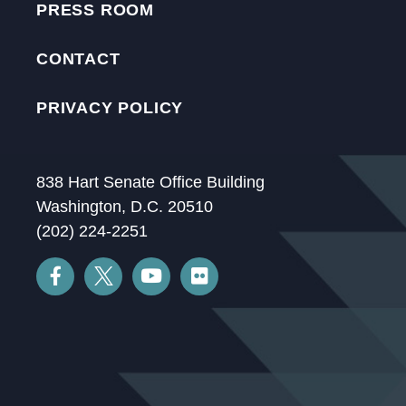
PRESS ROOM
CONTACT
PRIVACY POLICY
838 Hart Senate Office Building
Washington, D.C. 20510
(202) 224-2251