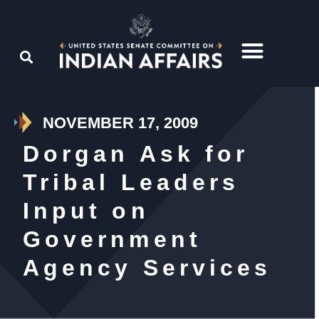
NOVEMBER 17, 2009
Dorgan Ask for
Tribal Leaders
Input on
Government
Agency Services