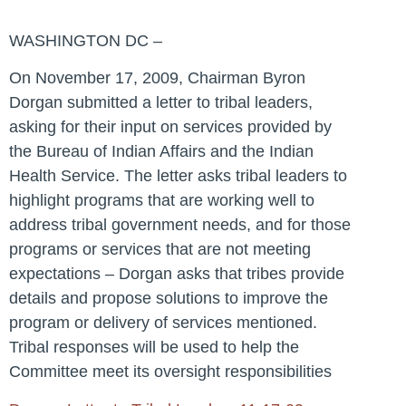
WASHINGTON DC –
On November 17, 2009, Chairman Byron
Dorgan submitted a letter to tribal leaders,
asking for their input on services provided by
the Bureau of Indian Affairs and the Indian
Health Service. The letter asks tribal leaders to
highlight programs that are working well to
address tribal government needs, and for those
programs or services that are not meeting
expectations – Dorgan asks that tribes provide
details and propose solutions to improve the
program or delivery of services mentioned.
Tribal responses will be used to help the
Committee meet its oversight responsibilities