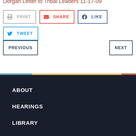
Dorgan Letter to Tribal Leaders 11-17-09
PRINT
SHARE
LIKE
TWEET
PREVIOUS
NEXT
ABOUT
HEARINGS
LIBRARY