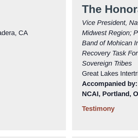
The Honor
Vice President, Na
adera, CA
Midwest Region; P
Band of Mohican I
Recovery Task Forc
Sovereign Tribes
Great Lakes Intertr
Accompanied by: 
NCAI, Portland, 
Testimony