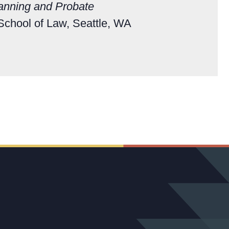
lanning and Probate
 School of Law, Seattle, WA