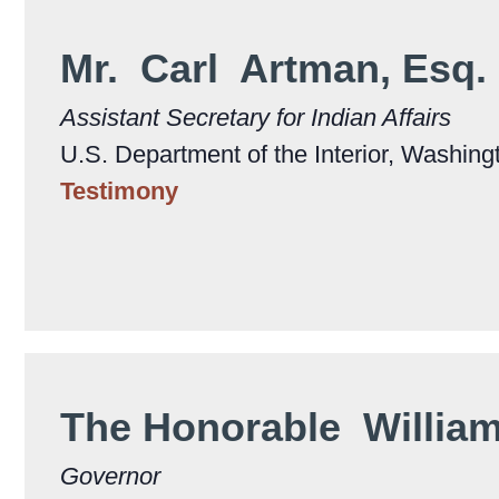
Mr. Carl Artman, Esq.
Assistant Secretary for Indian Affairs
U.S. Department of the Interior, Washing
Testimony
The Honorable Willia
Governor