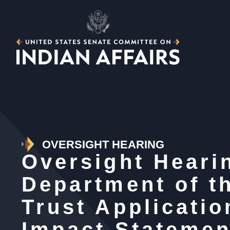
OVERSIGHT HEARING
Oversight Heari
Department of th
Trust Applicati
Impact Statemen