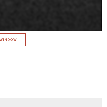
 WINDOW