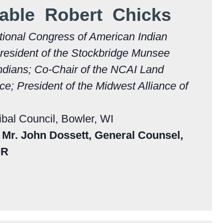
able Robert Chicks
tional Congress of American Indian
resident of the Stockbridge Munsee
ndians; Co-Chair of the NCAI Land
e; President of the Midwest Alliance of
ibal Council, Bowler, WI
Mr. John Dossett, General Counsel,
OR