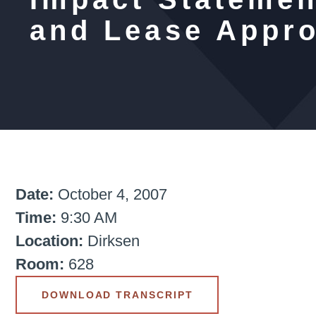
and Lease Appro
Date:
October 4, 2007
Time:
9:30 AM
Location:
Dirksen
Room:
628
DOWNLOAD TRANSCRIPT