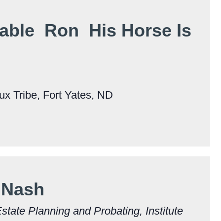
able Ron His Horse Is
x Tribe, Fort Yates, ND
 Nash
Estate Planning and Probating, Institute