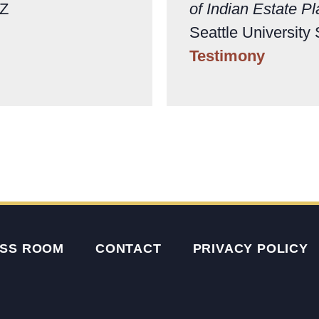
AZ
of Indian Estate P
Seattle University
Testimony
SS ROOM
CONTACT
PRIVACY POLICY