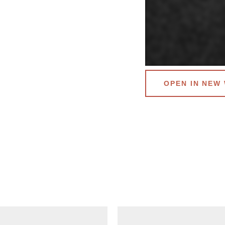
OPEN IN NEW