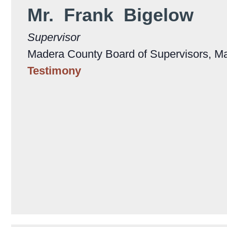
Mr. Frank Bigelow
Supervisor
Madera County Board of Supervisors, M
Testimony