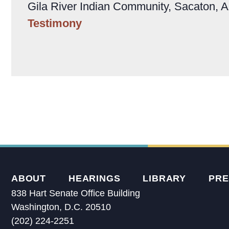
Gila River Indian Community, Sacaton, 
Testimony
ABOUT
HEARINGS
LIBRARY
PRE
838 Hart Senate Office Building
Washington, D.C. 20510
(202) 224-2251