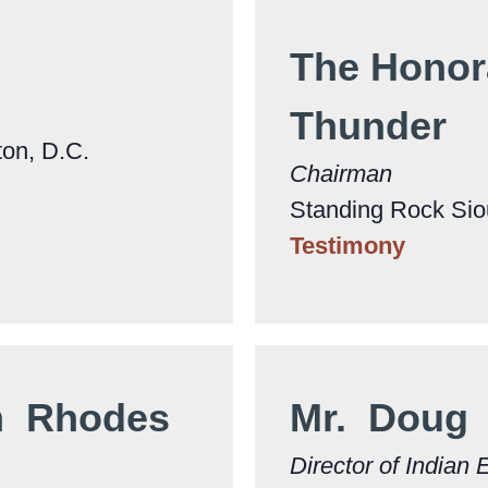
The Honor
Thunder
ton, D.C.
Chairman
Standing Rock Siou
Testimony
m Rhodes
Mr. Doug
Director of Indian 