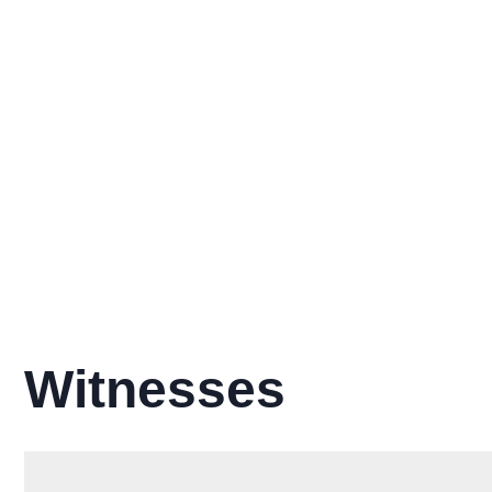
Witnesses