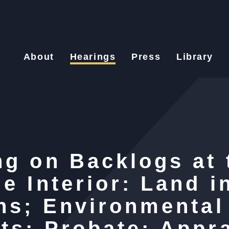
About
Hearings
Press
Library
ng on Backlogs at 
e Interior: Land i
ons; Environmental
ts; Probate; Appra