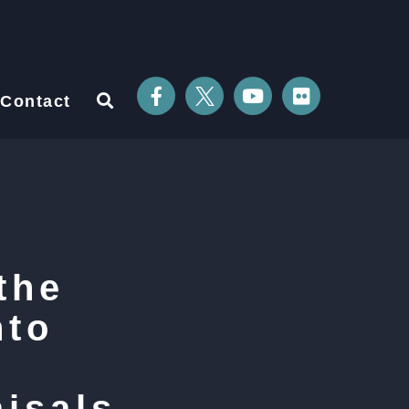
Contact
the
nto
isals