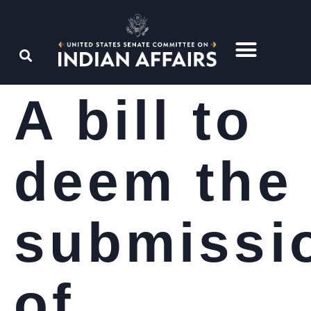
A bill to
deem the
submissi
of