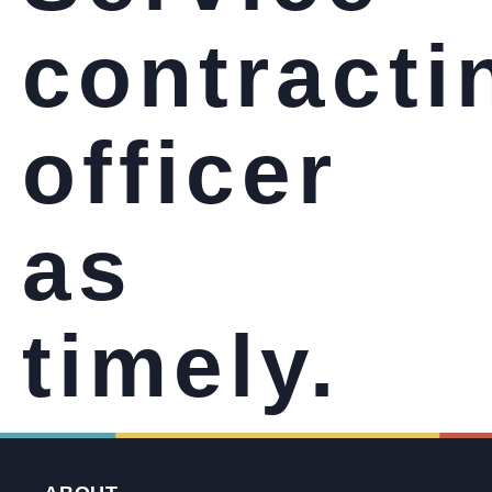
contracti
officer
as
timely.