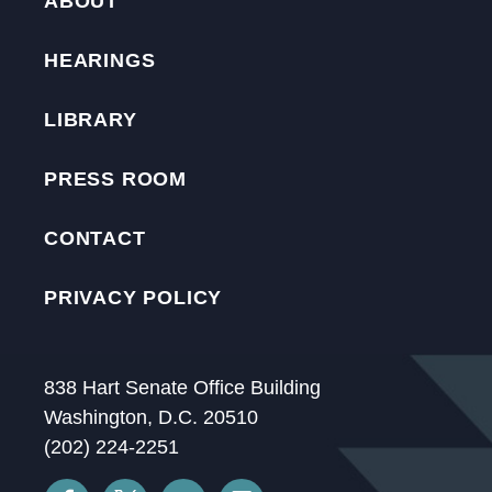
ABOUT
HEARINGS
LIBRARY
PRESS ROOM
CONTACT
PRIVACY POLICY
838 Hart Senate Office Building
Washington, D.C. 20510
(202) 224-2251