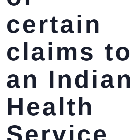
certain
claims to
an Indian
Health
Service