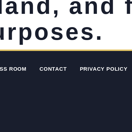
land, and 
urposes.
SS ROOM
CONTACT
PRIVACY POLICY