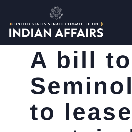
A bill t
Seminol
to lease