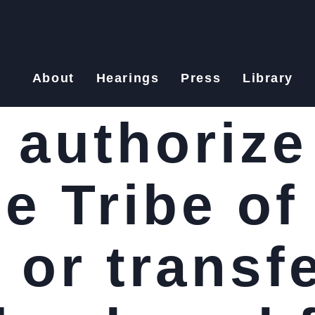
About
Hearings
Press
Library
o authorize
e Tribe of
 or transf