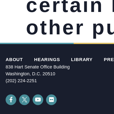
certain 
other p
ABOUT
HEARINGS
LIBRARY
PRE
838 Hart Senate Office Building
Washington, D.C. 20510
(202) 224-2251