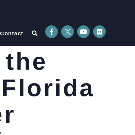
Contact
 the
 Florida
er