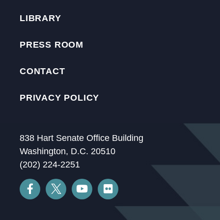
LIBRARY
PRESS ROOM
CONTACT
PRIVACY POLICY
838 Hart Senate Office Building
Washington, D.C. 20510
(202) 224-2251