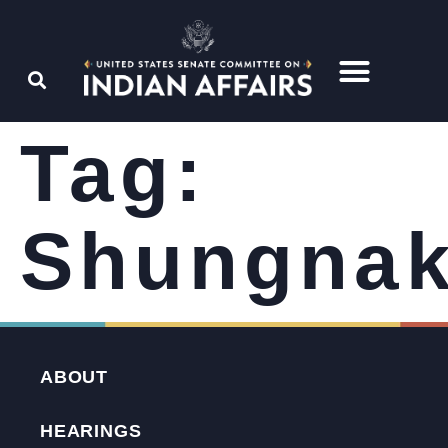
Tag:
Shungna
ABOUT
HEARINGS