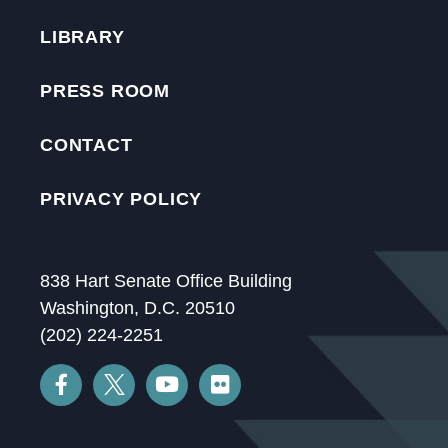
LIBRARY
PRESS ROOM
CONTACT
PRIVACY POLICY
838 Hart Senate Office Building
Washington, D.C. 20510
(202) 224-2251