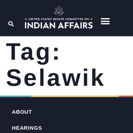
Tag:
Selawik
ABOUT
HEARINGS