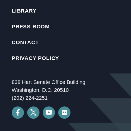
LIBRARY
PRESS ROOM
CONTACT
PRIVACY POLICY
838 Hart Senate Office Building
Washington, D.C. 20510
(202) 224-2251