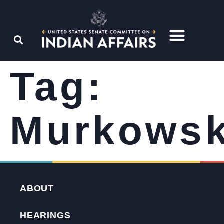
Tag:
Murkowsk
ABOUT
HEARINGS