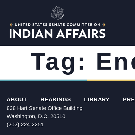
Tag:
En
ABOUT
HEARINGS
LIBRARY
PRE
838 Hart Senate Office Building
Washington, D.C. 20510
(202) 224-2251