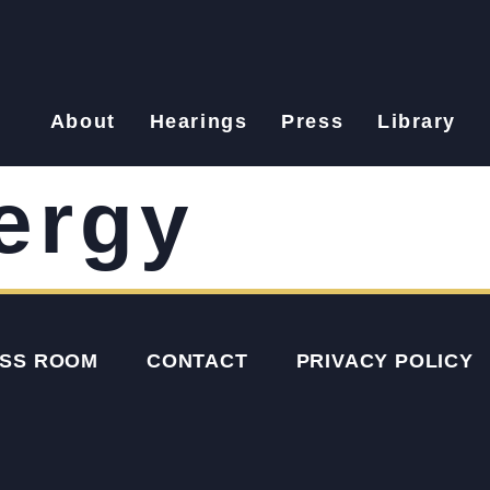
About
Hearings
Press
Library
ergy
SS ROOM
CONTACT
PRIVACY POLICY