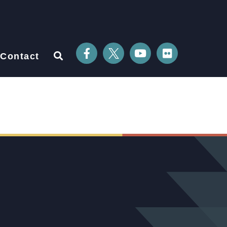
Contact