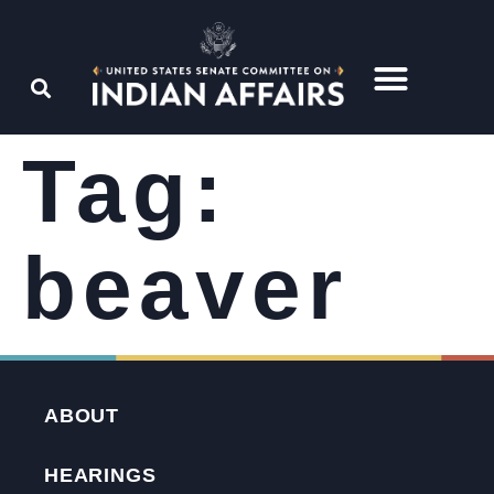
Tag:
beaver
ABOUT
HEARINGS