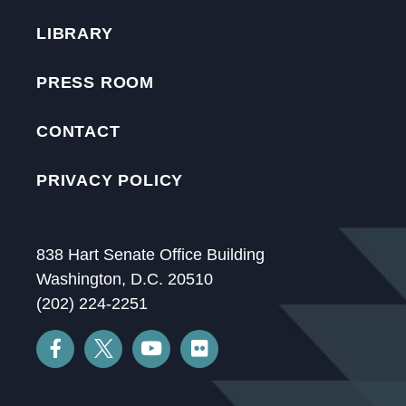
LIBRARY
PRESS ROOM
CONTACT
PRIVACY POLICY
838 Hart Senate Office Building
Washington, D.C. 20510
(202) 224-2251