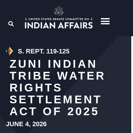
S. REPT. 119-125
ZUNI INDIAN
TRIBE WATER
RIGHTS
SETTLEMENT
ACT OF 2025
JUNE 4, 2026