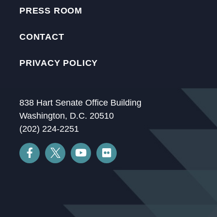
PRESS ROOM
CONTACT
PRIVACY POLICY
838 Hart Senate Office Building
Washington, D.C. 20510
(202) 224-2251