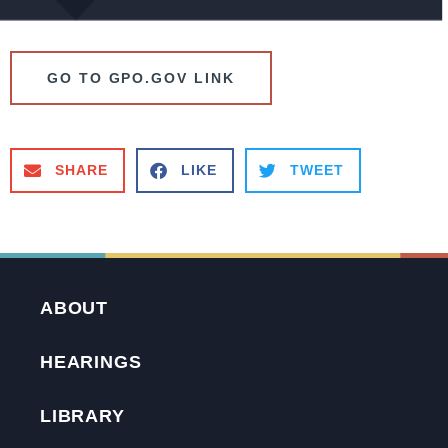
GO TO GPO.GOV LINK
SHARE
LIKE
TWEET
ABOUT
HEARINGS
LIBRARY