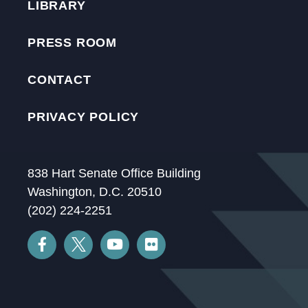
LIBRARY
PRESS ROOM
CONTACT
PRIVACY POLICY
838 Hart Senate Office Building
Washington, D.C. 20510
(202) 224-2251