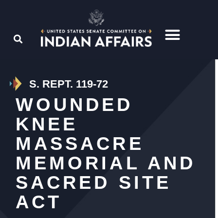
S. REPT. 119-72
WOUNDED
KNEE
MASSACRE
MEMORIAL AND
SACRED SITE
ACT