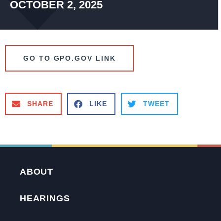
OCTOBER 2, 2025
GO TO GPO.GOV LINK
SHARE
LIKE
TWEET
ABOUT
HEARINGS