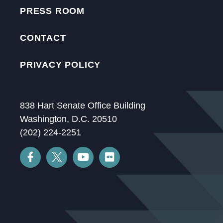
PRESS ROOM
CONTACT
PRIVACY POLICY
838 Hart Senate Office Building
Washington, D.C. 20510
(202) 224-2251