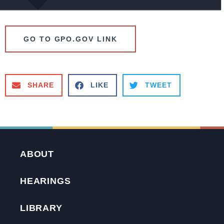
GO TO GPO.GOV LINK
SHARE
LIKE
TWEET
ABOUT
HEARINGS
LIBRARY