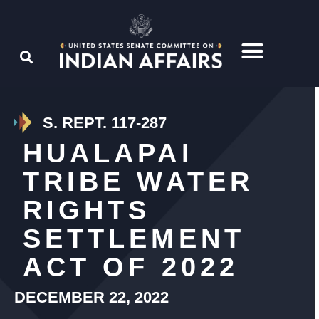
S. REPT. 117-287
HUALAPAI
TRIBE WATER
RIGHTS
SETTLEMENT
ACT OF 2022
DECEMBER 22, 2022