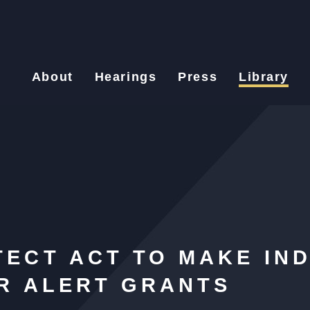
About
Hearings
Press
Library
ECT ACT TO MAKE IND
ER ALERT GRANTS