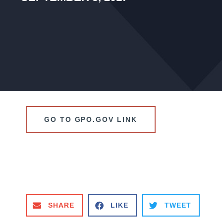
GO TO GPO.GOV LINK
SHARE
LIKE
TWEET