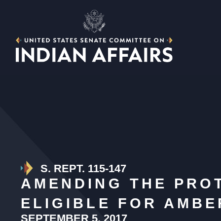
S. REPT. 115-147
AMENDING THE PROT
ELIGIBLE FOR AMB
SEPTEMBER 5, 2017