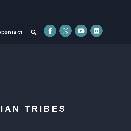
Contact
IAN TRIBES