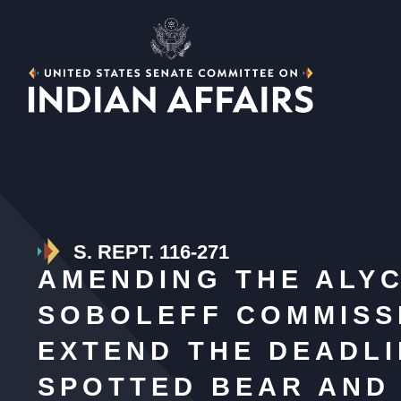
S. REPT. 116-271
AMENDING THE ALY
SOBOLEFF COMMISSI
EXTEND THE DEADLI
SPOTTED BEAR AND