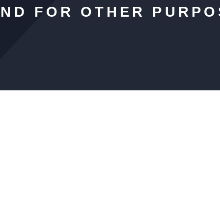
AND FOR OTHER PURPO