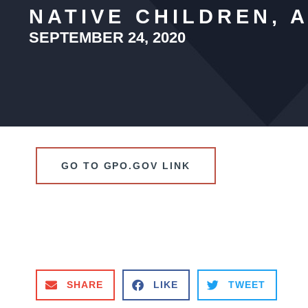
NATIVE CHILDREN, 
SEPTEMBER 24, 2020
GO TO GPO.GOV LINK
SHARE
LIKE
TWEET