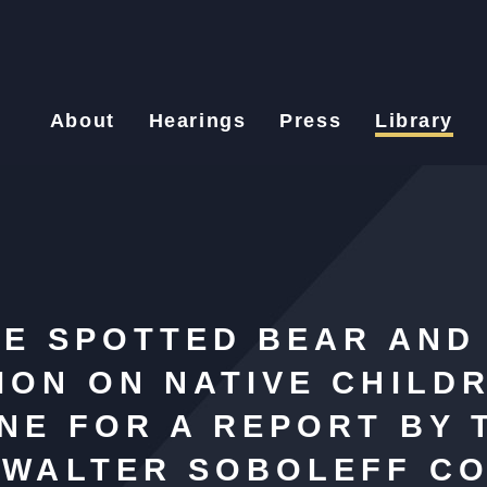
About
Hearings
Press
Library
CE SPOTTED BEAR AND
ON ON NATIVE CHILD
NE FOR A REPORT BY 
 WALTER SOBOLEFF CO