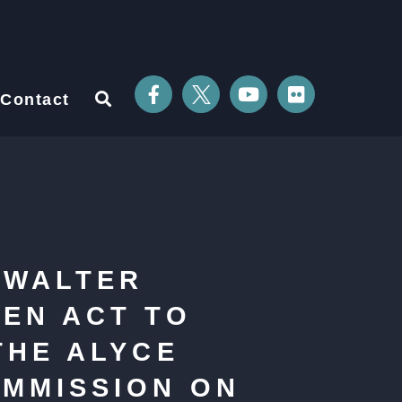
Contact
 WALTER
REN ACT TO
THE ALYCE
MMISSION ON