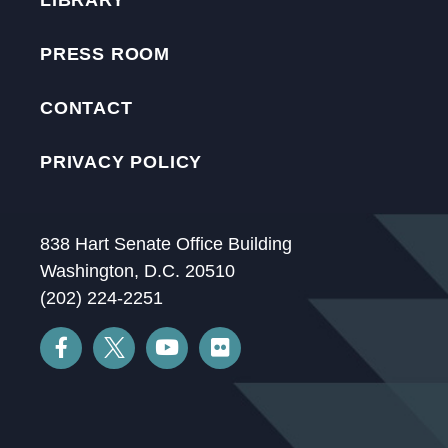
LIBRARY
PRESS ROOM
CONTACT
PRIVACY POLICY
838 Hart Senate Office Building
Washington, D.C. 20510
(202) 224-2251