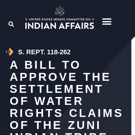
S. REPT. 118-262
A BILL TO
APPROVE THE
SETTLEMENT
OF WATER
RIGHTS CLAIMS
OF THE ZUNI