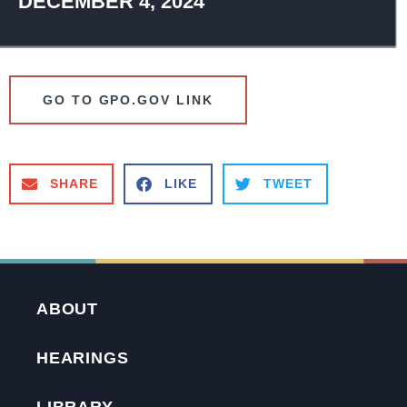
DECEMBER 4, 2024
GO TO GPO.GOV LINK
SHARE
LIKE
TWEET
ABOUT
HEARINGS