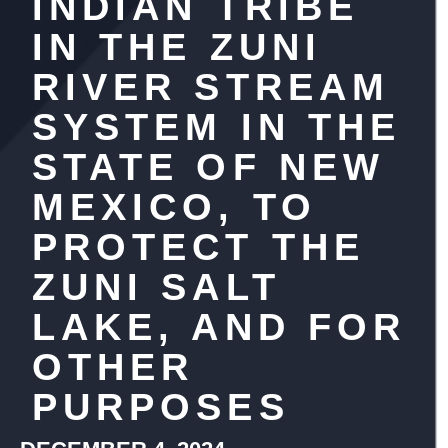
INDIAN TRIBE
IN THE ZUNI
RIVER STREAM
SYSTEM IN THE
STATE OF NEW
MEXICO, TO
PROTECT THE
ZUNI SALT
LAKE, AND FOR
OTHER
PURPOSES