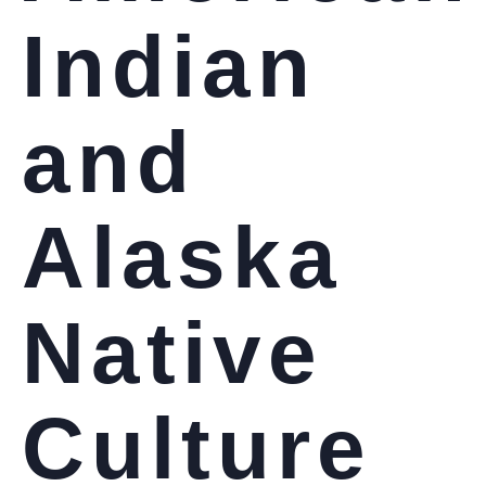
Indian
and
Alaska
Native
Culture