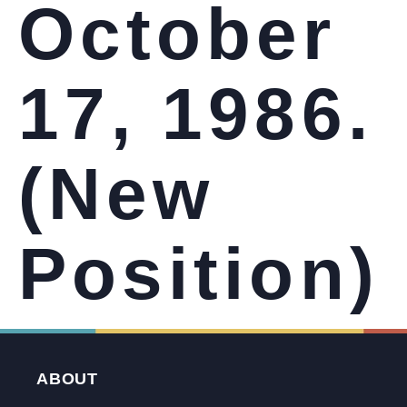
October
17, 1986.
(New
Position)
ABOUT