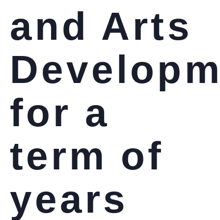
and Arts
Developm
for a
term of
years