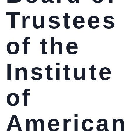
Trustees
of the
Institute
of
American