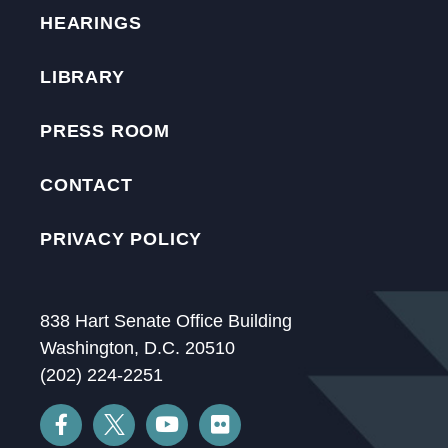
HEARINGS
LIBRARY
PRESS ROOM
CONTACT
PRIVACY POLICY
838 Hart Senate Office Building
Washington, D.C. 20510
(202) 224-2251