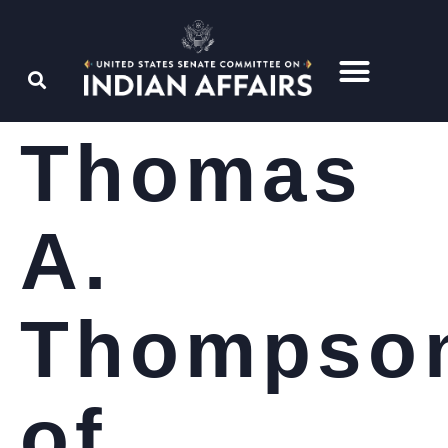
Thomas
A.
Thompso
of