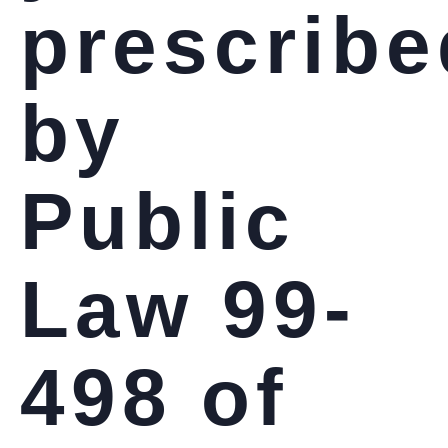
prescribe
by
Public
Law 99-
498 of