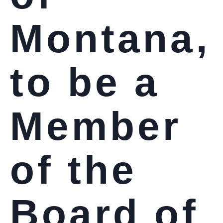
Montana,
to be a
Member
of the
Board of