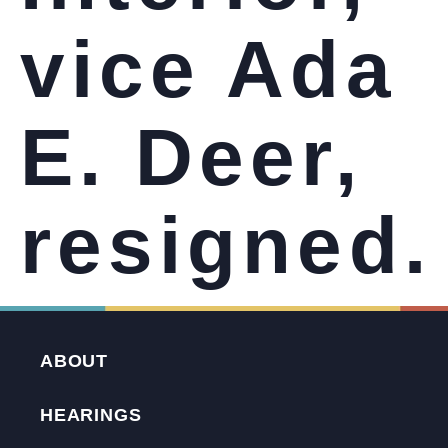
vice Ada
E. Deer,
resigned.
ABOUT
HEARINGS