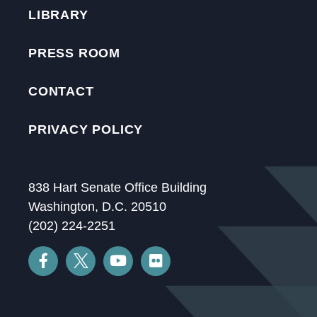
LIBRARY
PRESS ROOM
CONTACT
PRIVACY POLICY
838 Hart Senate Office Building
Washington, D.C. 20510
(202) 224-2251