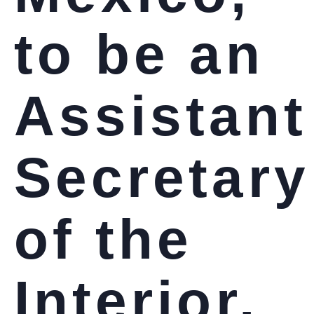
to be an
Assistant
Secretary
of the
Interior,