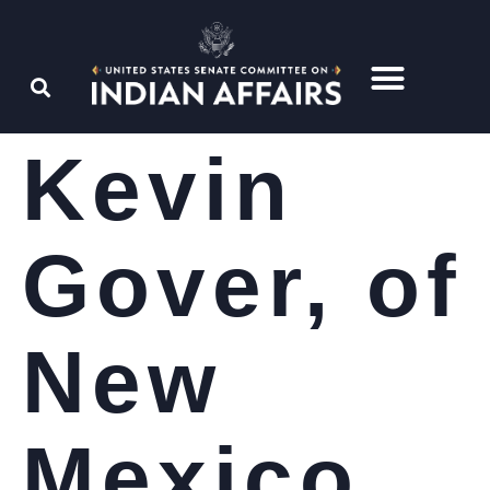
Kevin
Gover, of
New
Mexico,