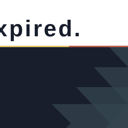
xpired.