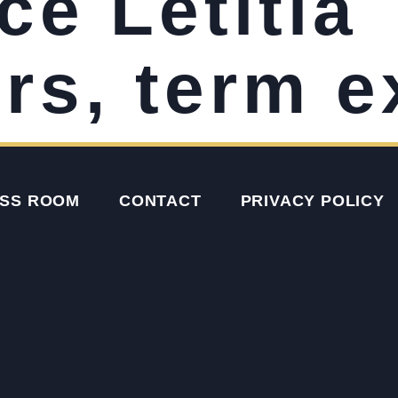
ce Letitia
s, term e
SS ROOM
CONTACT
PRIVACY POLICY