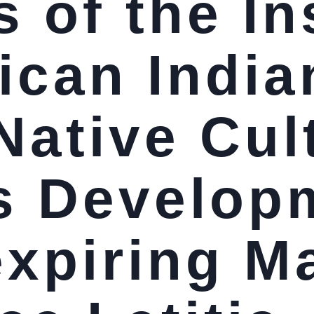
 of the In
ican India
Native Cul
s Develop
expiring M