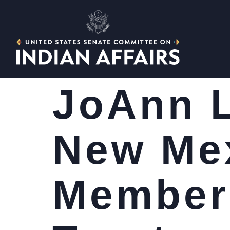
JoAnn L
New Mex
Member 