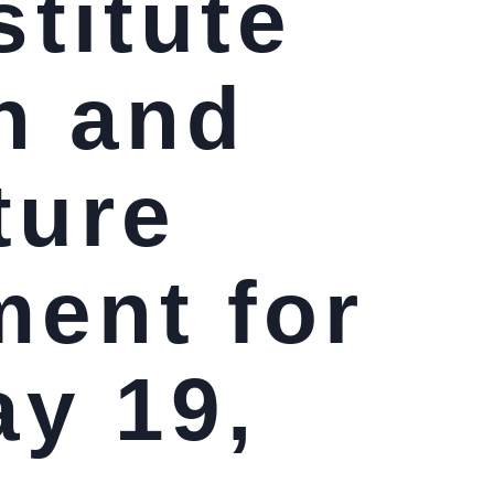
stitute
n and
ture
ment for
ay 19,