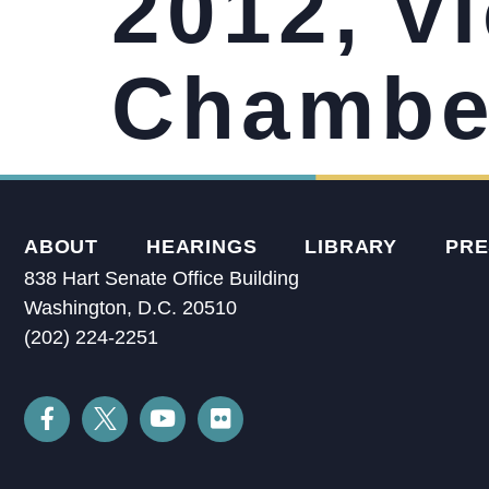
2012, vi
Chamber
ABOUT
HEARINGS
LIBRARY
PRE
838 Hart Senate Office Building
Washington, D.C. 20510
(202) 224-2251