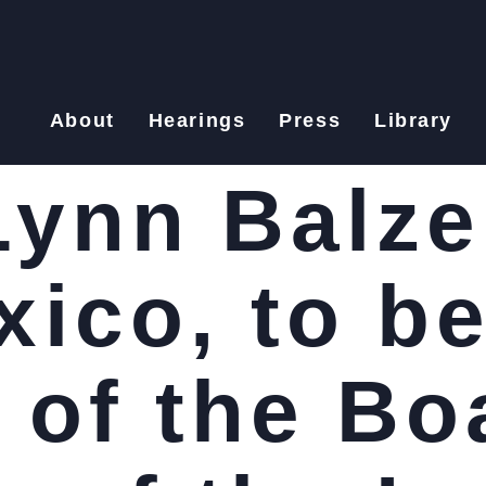
About
Hearings
Press
Library
ynn Balzer
ico, to be
of the Bo