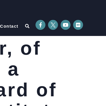
Contact
, of
 a
ard of