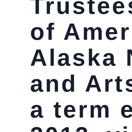
Trustees
of Amer
Alaska 
and Art
a term 