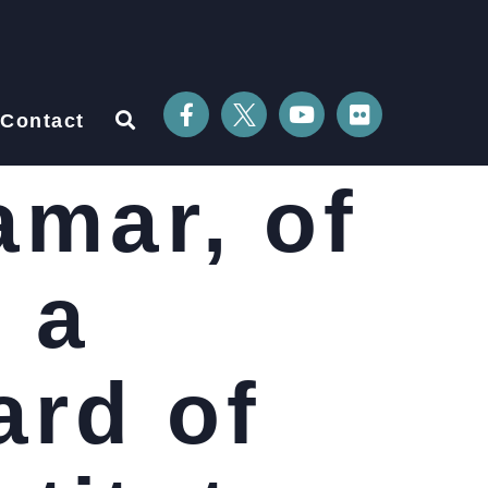
Contact
amar, of
 a
ard of