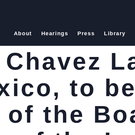
About
Hearings
Press
Library
 Chavez L
ico, to be
of the Bo