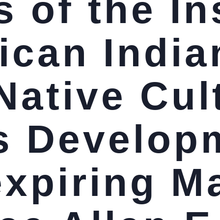
 of the In
ican India
Native Cul
s Develop
expiring M