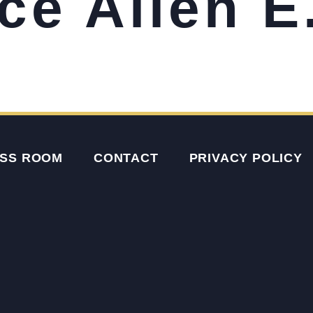
ce Allen E
SS ROOM
CONTACT
PRIVACY POLICY