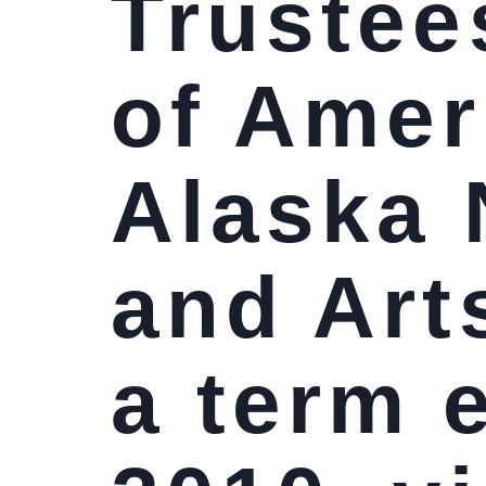
Trustees
of Amer
Alaska 
and Art
a term 