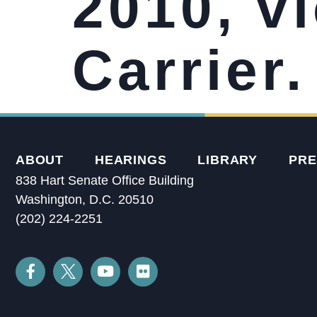
2010, vi
Carrier.
ABOUT
HEARINGS
LIBRARY
PRE
838 Hart Senate Office Building
Washington, D.C. 20510
(202) 224-2251