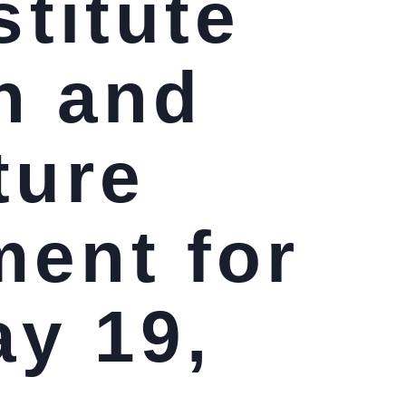
stitute
n and
ture
ment for
ay 19,