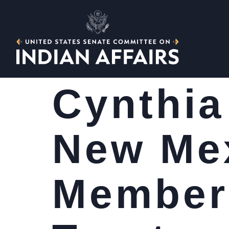
Cynthia
New Mex
Member 