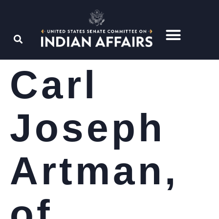
Carl
Joseph
Artman,
of