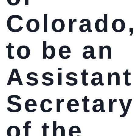
Colorado
to be an
Assistant
Secretary
of the