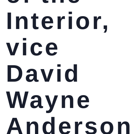
Interior,
vice
David
Wayne
Anderson