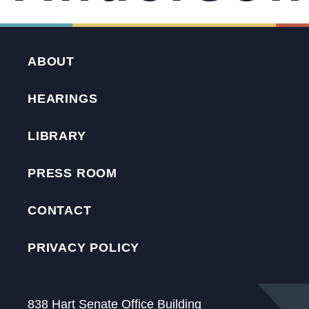
ABOUT
HEARINGS
LIBRARY
PRESS ROOM
CONTACT
PRIVACY POLICY
838 Hart Senate Office Building