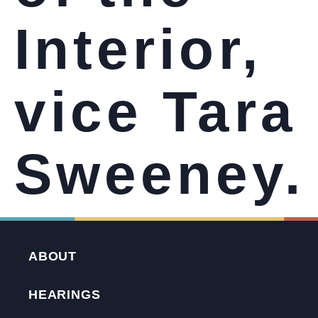
Interior,
vice Tara
Sweeney.
ABOUT
HEARINGS