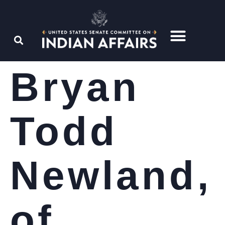
Bryan
Todd
Newland,
of