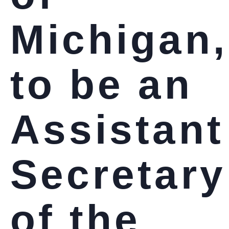
Michigan,
to be an
Assistant
Secretary
of the