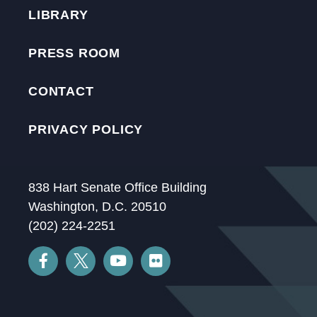
LIBRARY
PRESS ROOM
CONTACT
PRIVACY POLICY
838 Hart Senate Office Building
Washington, D.C. 20510
(202) 224-2251