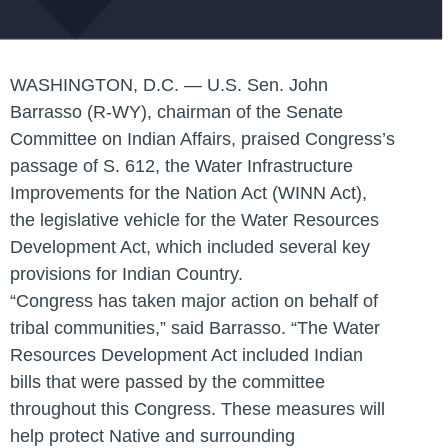
WASHINGTON, D.C. — U.S. Sen. John
Barrasso (R-WY), chairman of the Senate
Committee on Indian Affairs, praised Congress’s
passage of S. 612, the Water Infrastructure
Improvements for the Nation Act (WINN Act),
the legislative vehicle for the Water Resources
Development Act, which included several key
provisions for Indian Country.
“Congress has taken major action on behalf of
tribal communities,” said Barrasso. “The Water
Resources Development Act included Indian
bills that were passed by the committee
throughout this Congress. These measures will
help protect Native and surrounding