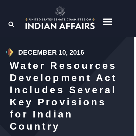
DECEMBER 10, 2016
Water Resources
Development Act
Includes Several
Key Provisions
for Indian
Country