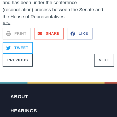
and has been under the conference
(reconciliation) process between the Senate and
the House of Representatives.
###
PRINT
SHARE
LIKE
TWEET
PREVIOUS
NEXT
ABOUT
HEARINGS