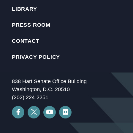
LIBRARY
PRESS ROOM
CONTACT
PRIVACY POLICY
838 Hart Senate Office Building
Washington, D.C. 20510
(202) 224-2251