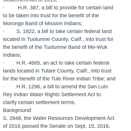
· H.R. 387, a bill to provide for certain land
to be taken into trust for the benefit of the
Morongo Band of Mission Indians;
· S. 1822, a bill to take certain federal land
located in Tuolumne County, Calif., into trust for
the benefit of the Tuolumne Band of Me-Wuk
Indians;
· H.R. 4685, an act to take certain federal
lands located in Tulare County, Calif., into trust
for the benefit of the Tule River Indian Tribe; and
· H.R. 1296, a bill to amend the San Luis
Rey Indian Water Rights Settlement Act to
clarify certain settlement terms.
Background
S. 2848, the Water Resources Development Act
of 2016 passed the Senate on Sept. 15, 2016,