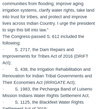
communities from flooding, improve aging
irrigation systems, clarify water rights, take land
into trust for tribes, and protect and improve
lives across Indian Country. I urge the president
to sign this bill into law.”
The Congress-passed S. 612 included the
following:
· S. 2717, the Dam Repairs and
Improvements for Tribes Act of 2016 (DRIFT
Act);
· S. 438, the Irrigation Rehabilitation and
Renovation for Indian Tribal Governments and
Their Economies Act (IRRIGATE Act);
· S. 1983, the Pechanga Band of Luiseno
Mission Indians Water Rights Settlement Act;
· S. 1125, the Blackfeet Water Rights
Settlement Act of 2015;