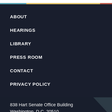
ABOUT
HEARINGS
LIBRARY
PRESS ROOM
CONTACT
PRIVACY POLICY
838 Hart Senate Office Building
Washington, D.C. 20510