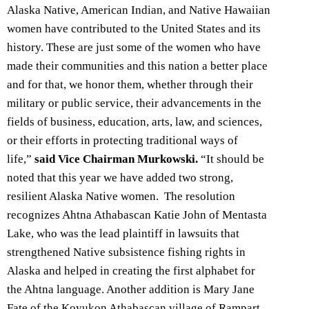
Alaska Native, American Indian, and Native Hawaiian
women have contributed to the United States and its
history. These are just some of the women who have
made their communities and this nation a better place
and for that, we honor them, whether through their
military or public service, their advancements in the
fields of business, education, arts, law, and sciences,
or their efforts in protecting traditional ways of
life,”
said Vice Chairman Murkowski.
“It should be
noted that this year we have added two strong,
resilient Alaska Native women. The resolution
recognizes Ahtna Athabascan Katie John of Mentasta
Lake, who was the lead plaintiff in lawsuits that
strengthened Native subsistence fishing rights in
Alaska and helped in creating the first alphabet for
the Ahtna language. Another addition is Mary Jane
Fate of the Koyukon Athabascan village of Rampart.