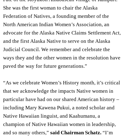
She was the first woman to chair the Alaska
Federation of Natives, a founding member of the
North American Indian Women’s Association, an
advocate for the Alaska Native Claims Settlement Act,
and the first Alaska Native to serve on the Alaska
Judicial Council. We remember and celebrate the
ways they and the other women in the resolution have
paved the way for future generations.”
“As we celebrate Women’s History month, it’s critical
that we acknowledge the impacts Native women in
particular have had on our shared American history –
including Mary Kawena Pukui, a noted scholar and
Native Hawaiian linguist, and Kaahumanu, a
champion of Native Hawaiian women in leadership,
and so many others,”
said Chairman Schatz.
“I’m