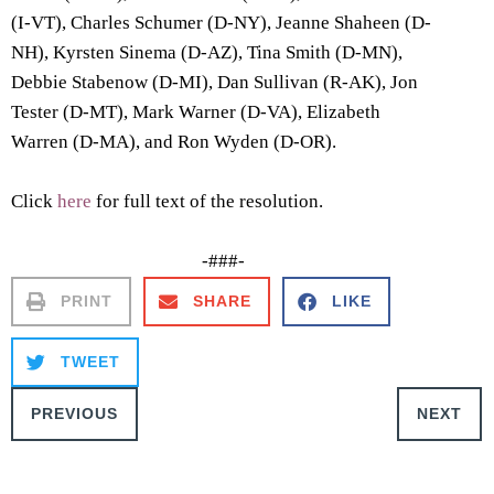
(I-VT), Charles Schumer (D-NY), Jeanne Shaheen (D-
NH), Kyrsten Sinema (D-AZ), Tina Smith (D-MN),
Debbie Stabenow (D-MI), Dan Sullivan (R-AK), Jon
Tester (D-MT), Mark Warner (D-VA), Elizabeth
Warren (D-MA), and Ron Wyden (D-OR).
Click
here
for full text of the resolution.
-###-
PRINT
SHARE
LIKE
TWEET
PREVIOUS
NEXT