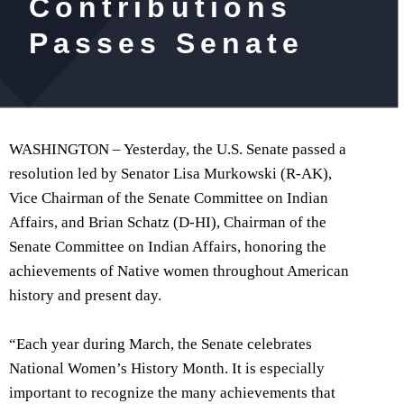
Contributions
Passes Senate
WASHINGTON – Yesterday, the U.S. Senate passed a
resolution led by Senator Lisa Murkowski (R-AK),
Vice Chairman of the Senate Committee on Indian
Affairs, and Brian Schatz (D-HI), Chairman of the
Senate Committee on Indian Affairs, honoring the
achievements of Native women throughout American
history and present day.
“Each year during March, the Senate celebrates
National Women’s History Month. It is especially
important to recognize the many achievements that