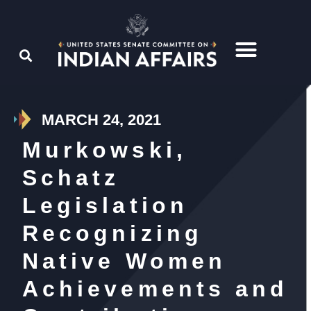
MARCH 24, 2021
Murkowski,
Schatz
Legislation
Recognizing
Native Women
Achievements and