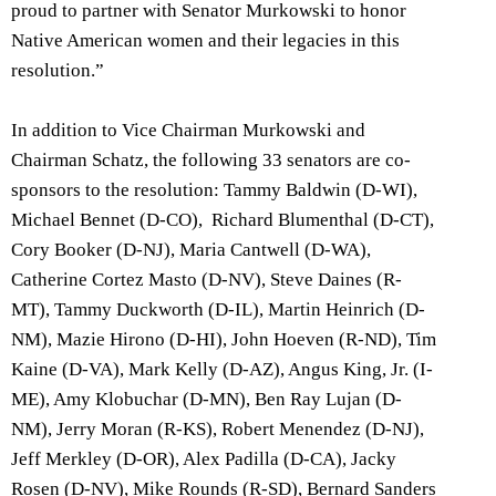
proud to partner with Senator Murkowski to honor
Native American women and their legacies in this
resolution.”
In addition to Vice Chairman Murkowski and
Chairman Schatz, the following 33 senators are co-
sponsors to the resolution: Tammy Baldwin (D-WI),
Michael Bennet (D-CO), Richard Blumenthal (D-CT),
Cory Booker (D-NJ), Maria Cantwell (D-WA),
Catherine Cortez Masto (D-NV), Steve Daines (R-
MT), Tammy Duckworth (D-IL), Martin Heinrich (D-
NM), Mazie Hirono (D-HI), John Hoeven (R-ND), Tim
Kaine (D-VA), Mark Kelly (D-AZ), Angus King, Jr. (I-
ME), Amy Klobuchar (D-MN), Ben Ray Lujan (D-
NM), Jerry Moran (R-KS), Robert Menendez (D-NJ),
Jeff Merkley (D-OR), Alex Padilla (D-CA), Jacky
Rosen (D-NV), Mike Rounds (R-SD), Bernard Sanders