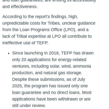
and effectiveness.
According to the report’s findings, high,
unpredictable costs for Tribes, unclear guidance
from the Loan Programs Office (LPO), and a
lack of Tribal expertise at LPO all contribute to
ineffective use of TEFP.
Since launching in 2018, TEFP has drawn
only 20 applications for energy-related
ventures, including solar, wind, ammonia
production, and natural gas storage.
Despite these submissions, as of July
2025, the program has issued only one
loan guarantee and no direct loans. Most
applications have been withdrawn or are
still under review.