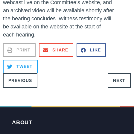
webcast live on the Committee’s website, and
an archived video will be available shortly after
the hearing concludes. Witness testimony will
be available on the website at the start of
each hearing.
PRINT
SHARE
LIKE
TWEET
PREVIOUS
NEXT
ABOUT