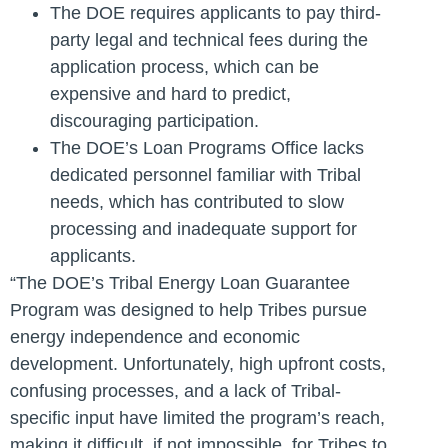
The DOE requires applicants to pay third-
party legal and technical fees during the
application process, which can be
expensive and hard to predict,
discouraging participation.
The DOE’s Loan Programs Office lacks
dedicated personnel familiar with Tribal
needs, which has contributed to slow
processing and inadequate support for
applicants.
“The DOE’s Tribal Energy Loan Guarantee
Program was designed to help Tribes pursue
energy independence and economic
development. Unfortunately, high upfront costs,
confusing processes, and a lack of Tribal-
specific input have limited the program’s reach,
making it difficult, if not impossible, for Tribes to