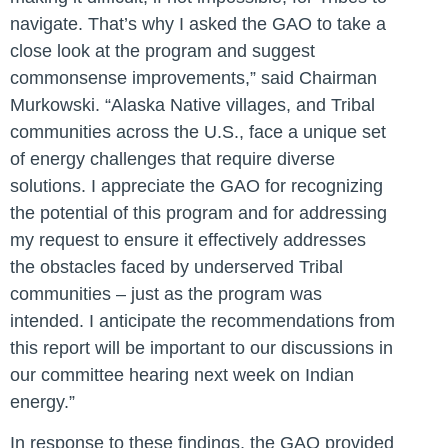
navigate. That’s why I asked the GAO to take a
close look at the program and suggest
commonsense improvements,”
said Chairman
Murkowski.
“Alaska Native villages, and Tribal
communities across the U.S., face a unique set
of energy challenges that require diverse
solutions. I appreciate the GAO for recognizing
the potential of this program and for addressing
my request to ensure it effectively addresses
the obstacles faced by underserved Tribal
communities – just as the program was
intended. I anticipate the recommendations from
this report will be important to our discussions in
our committee hearing next week on Indian
energy.”
In response to these findings, the GAO provided