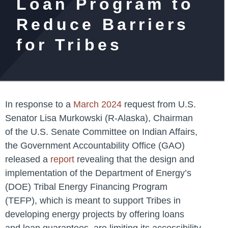
Loan Program to
Reduce Barriers
for Tribes
In response to a
March 2024
request from U.S.
Senator Lisa Murkowski (R-Alaska), Chairman
of the U.S. Senate Committee on Indian Affairs,
the Government Accountability Office (GAO)
released a
report
revealing that the design and
implementation of the Department of Energy’s
(DOE) Tribal Energy Financing Program
(TEFP), which is meant to support Tribes in
developing energy projects by offering loans
and loan guarantees, are limiting its accessibility