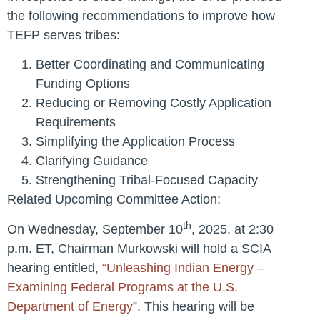
the following recommendations to improve how
TEFP serves tribes:
Better Coordinating and Communicating
Funding Options
Reducing or Removing Costly Application
Requirements
Simplifying the Application Process
Clarifying Guidance
Strengthening Tribal-Focused Capacity
Related Upcoming Committee Action:
th
On Wednesday, September 10
, 2025, at 2:30
p.m. ET, Chairman Murkowski will hold a SCIA
hearing entitled,
“Unleashing Indian Energy –
Examining Federal Programs at the U.S.
Department of Energy”
.
This hearing will be