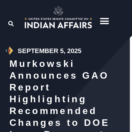
SEPTEMBER 5, 2025
Murkowski
Announces GAO
Report
Highlighting
Recommended
Changes to DOE