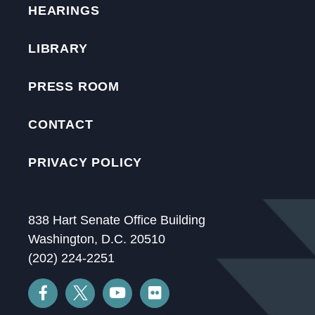
HEARINGS
LIBRARY
PRESS ROOM
CONTACT
PRIVACY POLICY
838 Hart Senate Office Building
Washington, D.C. 20510
(202) 224-2251