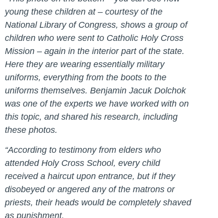
young these children at – courtesy of the
National Library of Congress, shows a group of
children who were sent to Catholic Holy Cross
Mission – again in the interior part of the state.
Here they are wearing essentially military
uniforms, everything from the boots to the
uniforms themselves. Benjamin Jacuk Dolchok
was one of the experts we have worked with on
this topic, and shared his research, including
these photos.
“According to testimony from elders who
attended Holy Cross School, every child
received a haircut upon entrance, but if they
disobeyed or angered any of the matrons or
priests, their heads would be completely shaved
as punishment.