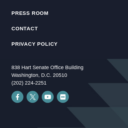
PRESS ROOM
CONTACT
PRIVACY POLICY
838 Hart Senate Office Building
Washington, D.C. 20510
(202) 224-2251