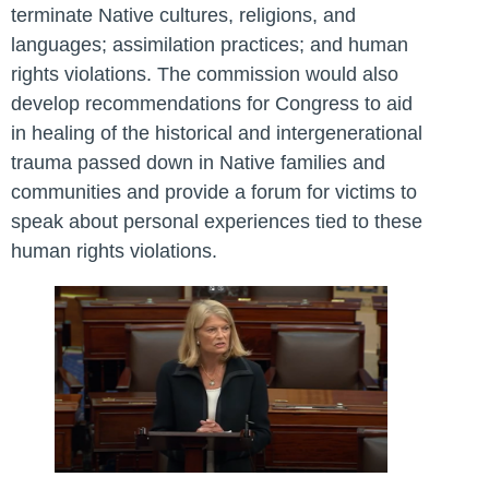
terminate Native cultures, religions, and
languages; assimilation practices; and human
rights violations. The commission would also
develop recommendations for Congress to aid
in healing of the historical and intergenerational
trauma passed down in Native families and
communities and provide a forum for victims to
speak about personal experiences tied to these
human rights violations.