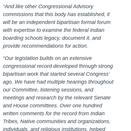
“And like other Congressional Advisory
commissions that this body has established, it
will be an independent bipartisan formal forum
with expertise to examine the federal Indian
boarding schools legacy, document it, and
provide recommendations for action.
“Our legislation builds on an extensive
congressional record developed through strong
bipartisan work that started several Congress’
ago. We have had multiple hearings throughout
our Committee, listening sessions, and
meetings and research by the relevant Senate
and House committees. Over one hundred
written comments for the record from Indian
Tribes, Native communities and organizations,
individuals, and religious institutions, helped