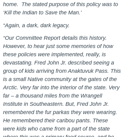
home. The stated purpose of this policy was to
‘Kill the Indian to Save the Man.’
“Again, a dark, dark legacy.
“Our Committee Report details this history.
However, to hear just some memories of how
these policies were implemented, really, is
devastating. Fred John Jr. described seeing a
group of kids arriving from Anaktuvuk Pass. This
is a small Native community at the gates of the
Arctic. Very far into the interior of the state. Very
far – a thousand miles from the Wrangell
Institute in Southeastern. But, Fred John Jr.
remembered the fur parkas they were wearing.
He remembered their caribou pants. These
were kids who came from a part of the state