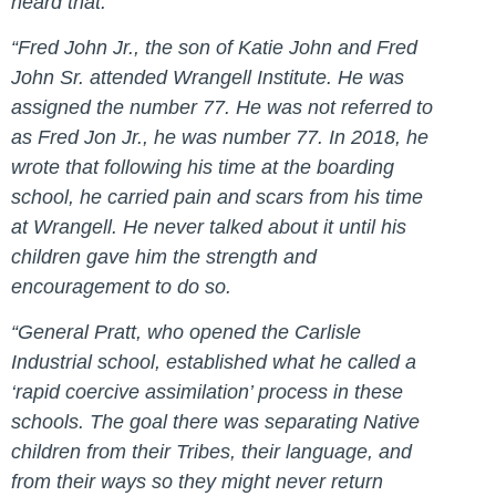
heard that.
“
Fred John Jr., the son of Katie John and Fred
John Sr. attended Wrangell Institute.
He was
assigned the number 77. He was not referred to
as Fred Jon Jr., he was number 77. In 2018, he
wrote that following his time at the boarding
school, he carried pain and scars from his time
at Wrangell. He never talked about it until his
children gave him the strength and
encouragement to do so.
“General Pratt, who opened the Carlisle
Industrial school, established what he called a
‘rapid coercive assimilation’ process in these
schools. The goal there was separating Native
children from their Tribes, their language, and
from their ways so they might never return