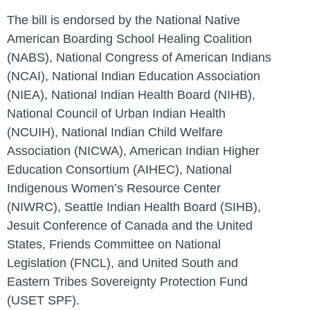
The bill is endorsed by the National Native
American Boarding School Healing Coalition
(NABS), National Congress of American Indians
(NCAI), National Indian Education Association
(NIEA), National Indian Health Board (NIHB),
National Council of Urban Indian Health
(NCUIH), National Indian Child Welfare
Association (NICWA), American Indian Higher
Education Consortium (AIHEC), National
Indigenous Women’s Resource Center
(NIWRC), Seattle Indian Health Board (SIHB),
Jesuit Conference of Canada and the United
States, Friends Committee on National
Legislation (FNCL), and United South and
Eastern Tribes Sovereignty Protection Fund
(USET SPF).