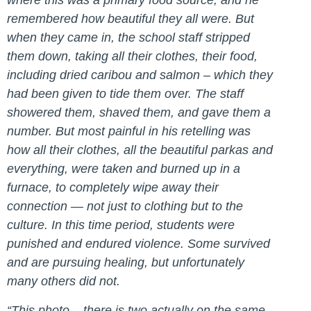
where this was a primary food source, and he
remembered how beautiful they all were. But
when they came in, the school staff stripped
them down, taking all their clothes, their food,
including dried caribou and salmon – which they
had been given to tide them over. The staff
showered them, shaved them, and gave them a
number. But most painful in his retelling was
how all their clothes, all the beautiful parkas and
everything, were taken and burned up in a
furnace, to completely wipe away their
connection — not just to clothing but to the
culture. In this time period, students were
punished and endured violence. Some survived
and are pursuing healing, but unfortunately
many others did not.
“This photo – there is two actually on the same