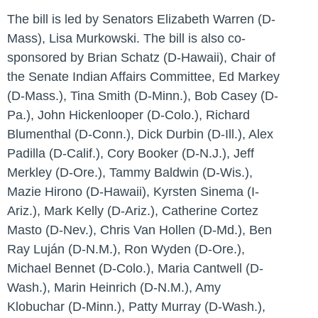
The bill is led by Senators Elizabeth Warren (D-
Mass), Lisa Murkowski. The bill is also co-
sponsored by Brian Schatz (D-Hawaii), Chair of
the Senate Indian Affairs Committee, Ed Markey
(D-Mass.), Tina Smith (D-Minn.), Bob Casey (D-
Pa.), John Hickenlooper (D-Colo.), Richard
Blumenthal (D-Conn.), Dick Durbin (D-Ill.), Alex
Padilla (D-Calif.), Cory Booker (D-N.J.), Jeff
Merkley (D-Ore.), Tammy Baldwin (D-Wis.),
Mazie Hirono (D-Hawaii), Kyrsten Sinema (I-
Ariz.), Mark Kelly (D-Ariz.), Catherine Cortez
Masto (D-Nev.), Chris Van Hollen (D-Md.), Ben
Ray Luján (D-N.M.), Ron Wyden (D-Ore.),
Michael Bennet (D-Colo.), Maria Cantwell (D-
Wash.), Marin Heinrich (D-N.M.), Amy
Klobuchar (D-Minn.), Patty Murray (D-Wash.),