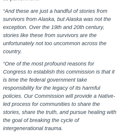
“And these are just a handful of stories from
survivors from Alaska, but Alaska was not the
exception. Over the 19th and 20th century,
stories like these from survivors are the
unfortunately not too uncommon across the
country.
“One of the most profound reasons for
Congress to establish this commission is that it
is time the federal government take
responsibility for the legacy of its harmful
policies. Our Commission will provide a Native-
led process for communities to share the
stories, share the truth, and pursue healing with
the goal of breaking the cycle of
intergenerational trauma.