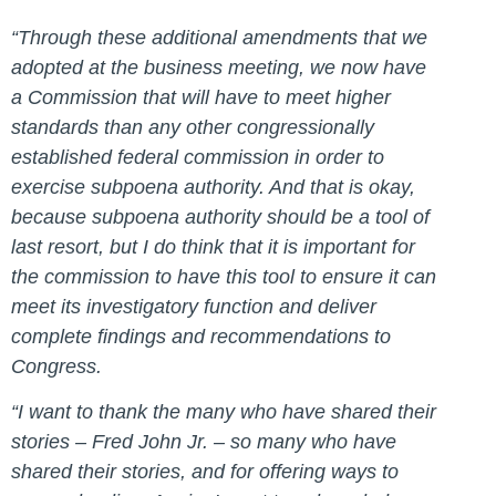
“Through these additional amendments that we
adopted at the business meeting, we now have
a Commission that will have to meet higher
standards than any other congressionally
established federal commission in order to
exercise subpoena authority. And that is okay,
because subpoena authority should be a tool of
last resort, but I do think that it is important for
the commission to have this tool to ensure it can
meet its investigatory function and deliver
complete findings and recommendations to
Congress.
“I want to thank the many who have shared their
stories –
Fred John Jr. – so many who have
shared their stories, and for offering ways to