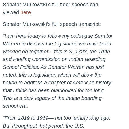
Senator Murkowski’s full floor speech can
viewed
here
.
Senator Murkowski’s full speech transcript:
“I am here today to follow my colleague Senator
Warren to discuss the legislation we have been
working on together – this is S. 1723, the Truth
and Healing Commission on Indian Boarding
School Policies. As Senator Warren has just
noted, this is legislation which will allow the
nation to address a chapter of American history
that I think has been overlooked for too long.
This is a dark legacy of the Indian boarding
school era.
“From 1819 to 1969— not too terribly long ago.
But throughout that period, the U.S.