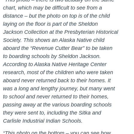
chart, which may be difficult to see from a
distance – but the photo on top is of the child
laying on the floor is part of the Sheldon
Jackson Collection at the Presbyterian Historical
Society. This shows an Alaska Native child
aboard the “Revenue Cutter Bear” to be taken
to boarding schools by Sheldon Jackson.
According to Alaska Native Heritage Center
research, most of the children who were taken
aboard never returned back to their homes. It
was a long and lengthy journey, but many went
to school and never returned to their homes,
passing away at the various boarding schools
they were sent to, including the Sitka and
Carlisle Industrial Indian Schools.
“This photo on the bottom – you can see how