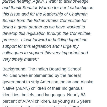
pursue healing.
Again, I want to acknowledge
and thank Senator Warren for her leadership on
this issue and for the leadership of Chairman
Schatz from the Indian Affairs Committee for
being a great partner as we have worked to
develop this legislation through the Committee
process.
I look forward to building bipartisan
support for this legislation and I urge my
colleagues to support this very important and
very timely matter.”
Background:
The Indian Boarding School
Policies were implemented by the federal
government to strip American Indian and Alaska
Native (AI/AN) children of their Indigenous
identities, beliefs, and languages. Nearly 83
percent of AI/AN children, as young as 5 years