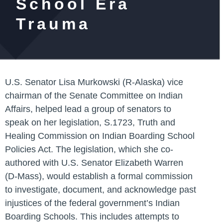
School Era
Trauma
U.S. Senator Lisa Murkowski (R-Alaska) vice
chairman of the Senate Committee on Indian
Affairs, helped lead a group of senators to
speak on her legislation, S.1723,
Truth and
Healing Commission on Indian Boarding School
Policies Act
. The legislation, which she co-
authored with U.S. Senator Elizabeth Warren
(D-Mass), would establish a formal commission
to investigate, document, and acknowledge past
injustices of the federal government’s Indian
Boarding Schools. This includes attempts to