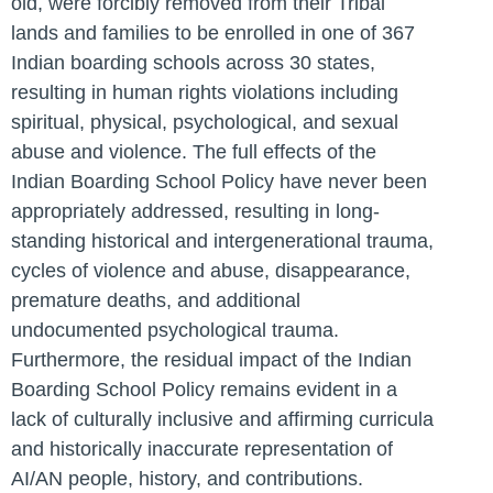
old, were forcibly removed from their Tribal
lands and families to be enrolled in one of 367
Indian boarding schools across 30 states,
resulting in human rights violations including
spiritual, physical, psychological, and sexual
abuse and violence. The full effects of the
Indian Boarding School Policy have never been
appropriately addressed, resulting in long-
standing historical and intergenerational trauma,
cycles of violence and abuse, disappearance,
premature deaths, and additional
undocumented psychological trauma.
Furthermore, the residual impact of the Indian
Boarding School Policy remains evident in a
lack of culturally inclusive and affirming curricula
and historically inaccurate representation of
AI/AN people, history, and contributions.