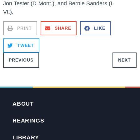
Jon Tester (D-Mont.), and Bernie Sanders (I-
Vt.).
PRINT
SHARE
LIKE
TWEET
PREVIOUS
NEXT
ABOUT
HEARINGS
LIBRARY