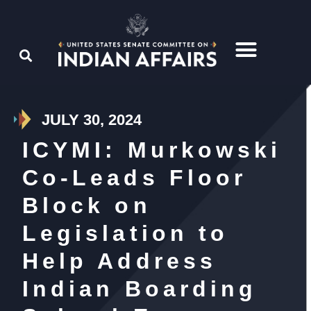
JULY 30, 2024
ICYMI: Murkowski
Co-Leads Floor
Block on
Legislation to
Help Address
Indian Boarding