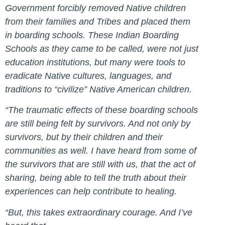
Government forcibly removed Native children
from their families and Tribes and placed them
in boarding schools. These Indian Boarding
Schools as they came to be called, were not just
education institutions, but many were tools to
eradicate Native cultures, languages, and
traditions to “civilize” Native American children.
“The traumatic effects of these boarding schools
are still being felt by survivors. And not only by
survivors, but by their children and their
communities as well. I have heard from some of
the survivors that are still with us, that the act of
sharing, being able to tell the truth about their
experiences can help contribute to healing.
“But, this takes extraordinary courage. And I’ve