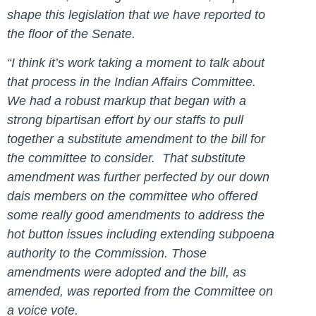
shape this legislation that we have reported to
the floor of the Senate.
“I think it’s work taking a moment to talk about
that process in the Indian Affairs Committee.
We had a robust markup that began with a
strong bipartisan effort by our staffs to pull
together a substitute amendment to the bill for
the committee to consider. That substitute
amendment was further perfected by our down
dais members on the committee who offered
some really good amendments to address the
hot button issues including extending subpoena
authority to the Commission. Those
amendments were adopted and the bill, as
amended, was reported from the Committee on
a voice vote.