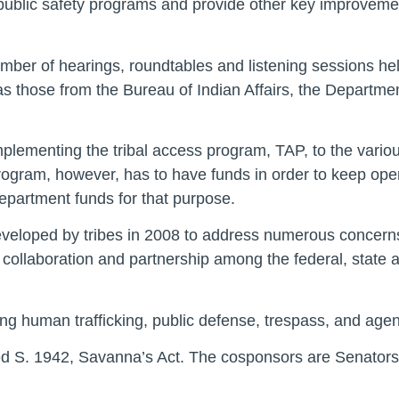
l public safety programs and provide other key improvement
mber of hearings, roundtables and listening sessions held
as those from the Bureau of Indian Affairs, the Department
plementing the tribal access program, TAP, to the variou
rogram, however, has to have funds in order to keep oper
epartment funds for that purpose.
developed by tribes in 2008 to address numerous concerns 
collaboration and partnership among the federal, state 
ng human trafficking, public defense, trespass, and agen
d S. 1942, Savanna’s Act. The cosponsors are Senators 