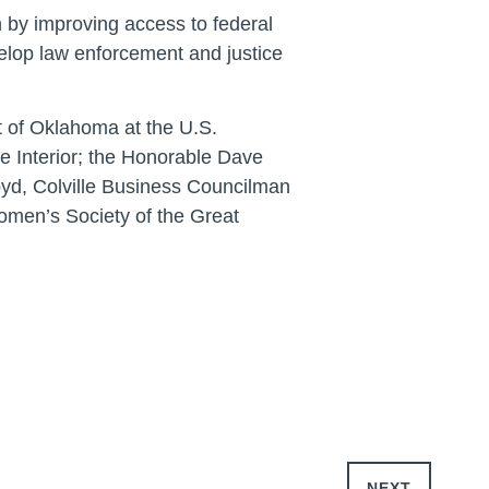
 by improving access to federal
velop law enforcement and justice
t of Oklahoma at the U.S.
he Interior; the Honorable Dave
oyd, Colville Business Councilman
Women’s Society of the Great
NEXT