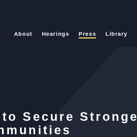
About
Hearings
Press
Library
to Secure Stronge
mmunities