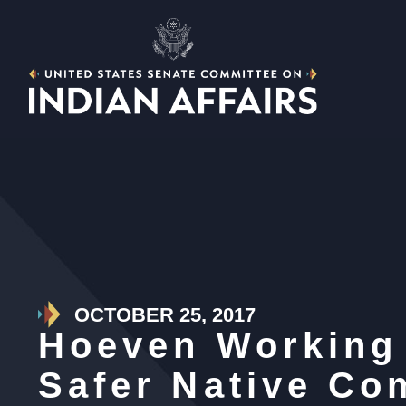
OCTOBER 25, 2017
Hoeven Working 
Safer Native Co