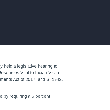
eld a legislative hearing to
Resources Vital to Indian Victim
ments Act of 2017, and S. 1942,
e by requiring a 5 percent