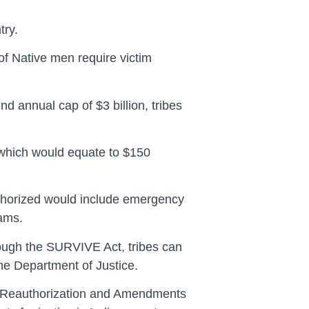
try.
of Native men require victim
nd annual cap of $3 billion, tribes
, which would equate to $150
authorized would include emergency
rams.
rough the SURVIVE Act, tribes can
the Department of Justice.
ct Reauthorization and Amendments