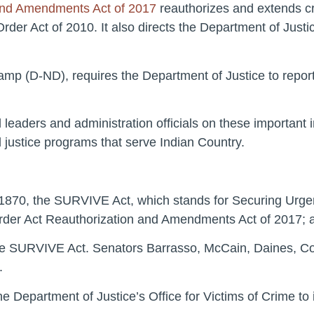
 and Amendments Act of 2017
reauthorizes and extends crit
er Act of 2010. It also directs the Department of Justic
amp (D-ND), requires the Department of Justice to repor
leaders and administration officials on these important ini
justice programs that serve Indian Country.
. 1870, the SURVIVE Act, which stands for Securing Urgen
rder Act Reauthorization and Amendments Act of 2017; a
the SURVIVE Act. Senators Barrasso, McCain, Daines, C
.
n the Department of Justice’s Office for Victims of Crime t