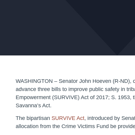
WASHINGTON – Senator John Hoeven (R-ND), chairm
advance three bills to improve public safety in tr
Empowerment (SURVIVE) Act of 2017; S. 1953, th
Savanna’s Act.
The bipartisan
SURVIVE Act
, introduced by Senat
allocation from the Crime Victims Fund be provided