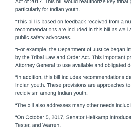
Act of 2017. This bill would reauthorize key triba
particularly for Indian youth.
“This bill is based on feedback received from a nu
recommendations are included in this bill as well 
public safety advocates.
“For example, the Department of Justice began im
by the Tribal Law and Order Act. This important p
Attorney General to use available and obligated d
“In addition, this bill includes recommendations 
Indian youth. These provisions are approaches to 
recidivism among Indian youth.
“The bill also addresses many other needs includi
“On October 5, 2017, Senator Heitkamp introduce
Tester, and Warren.