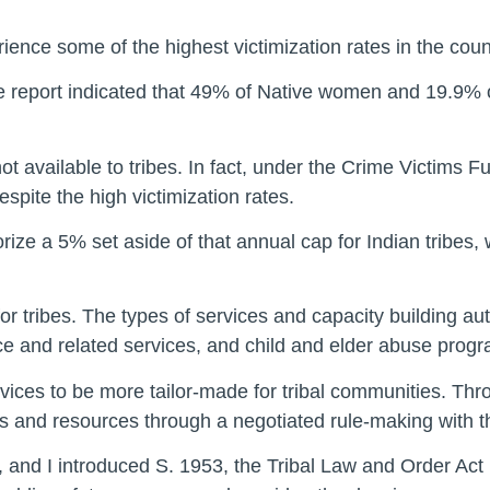
ience some of the highest victimization rates in the coun
ice report indicated that 49% of Native women and 19.9% 
t available to tribes. In fact, under the Crime Victims Fu
spite the high victimization rates.
orize a 5% set aside of that annual cap for Indian tribes
or tribes. The types of services and capacity building 
nce and related services, and child and elder abuse prog
rvices to be more tailor-made for tribal communities. Th
ices and resources through a negotiated rule-making with 
 and I introduced S. 1953, the Tribal Law and Order A