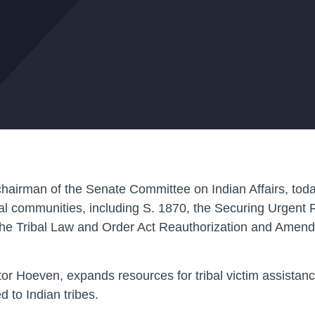
an of the Senate Committee on Indian Affairs, today h
ibal communities, including S. 1870, the Securing Urgent 
e Tribal Law and Order Act Reauthorization and Amend
or Hoeven, expands resources for tribal victim assistanc
 to Indian tribes.