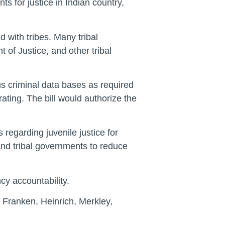
s for justice in Indian country,
 with tribes. Many tribal
 of Justice, and other tribal
s criminal data bases as required
ating. The bill would authorize the
regarding juvenile justice for
and tribal governments to reduce
cy accountability.
Franken, Heinrich, Merkley,