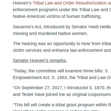
Hoeven’s
Tribal Law and Order Reauthorization
enforcement programs under the Tribal Law and Ord
Native American victims of human trafficking.
Savanna’s Act, introduced by Senator Heidi Heitk
missing and murdered Native women.
The hearing was an opportunity to hear from tribal 
victim services and enhance law enforcement and 
Senator Hoeven’s remarks:
“Today, the committee will examine three bills: S
Empowerment Act; S. 1953, the Tribal and Law O
“On September 27, 2017, I introduced S. 1870, 
and Tester have joined me as original cosponsors
“This bill will create a tribal grant program withi