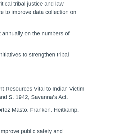
ical tribal justice and law
e to improve data collection on
t annually on the numbers of
tiatives to strengthen tribal
t Resources Vital to Indian Victim
nd S. 1942, Savanna’s Act.
ortez Masto, Franken, Heitkamp,
o improve public safety and