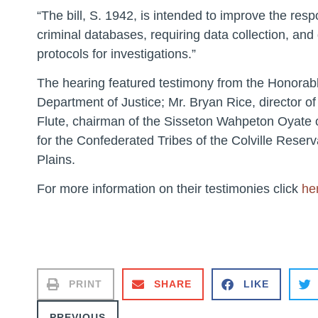
“The bill, S. 1942, is intended to improve the r
criminal databases, requiring data collection, and
protocols for investigations.”
The hearing featured testimony from the Honorable
Department of Justice; Mr. Bryan Rice, director of
Flute, chairman of the Sisseton Wahpeton Oyate 
for the Confederated Tribes of the Colville Reser
Plains.
For more information on their testimonies click
he
PRINT
SHARE
LIKE
PREVIOUS