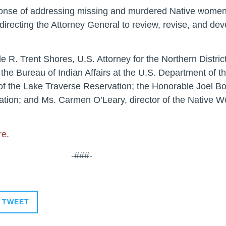
esponse of addressing missing and murdered Native women
 directing the Attorney General to review, revise, and de
 R. Trent Shores, U.S. Attorney for the Northern Distric
 the Bureau of Indian Affairs at the U.S. Department of t
of the Lake Traverse Reservation; the Honorable Joel B
vation; and Ms. Carmen O’Leary, director of the Native 
re
.
-###-
TWEET