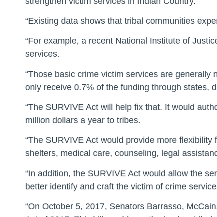
strengthen victim services in Indian Country.
“Existing data shows that tribal communities exper
“For example, a recent National Institute of Just
services.
“Those basic crime victim services are generally no
only receive 0.7% of the funding through states, de
“The SURVIVE Act will help fix that. It would auth
million dollars a year to tribes.
“The SURVIVE Act would provide more flexibility f
shelters, medical care, counseling, legal assista
“In addition, the SURVIVE Act would allow the se
better identify and craft the victim of crime serv
“On October 5, 2017, Senators Barrasso, McCain,