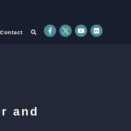
Contact
r and