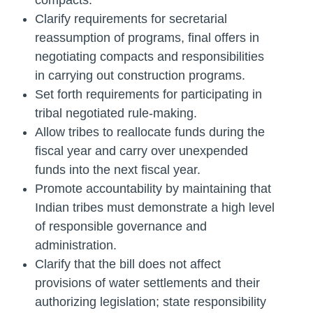
compacts.
Clarify requirements for secretarial
reassumption of programs, final offers in
negotiating compacts and responsibilities
in carrying out construction programs.
Set forth requirements for participating in
tribal negotiated rule-making.
Allow tribes to reallocate funds during the
fiscal year and carry over unexpended
funds into the next fiscal year.
Promote accountability by maintaining that
Indian tribes must demonstrate a high level
of responsible governance and
administration.
Clarify that the bill does not affect
provisions of water settlements and their
authorizing legislation; state responsibility