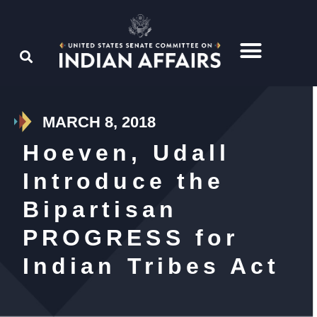
MARCH 8, 2018
Hoeven, Udall
Introduce the
Bipartisan
PROGRESS for
Indian Tribes Act