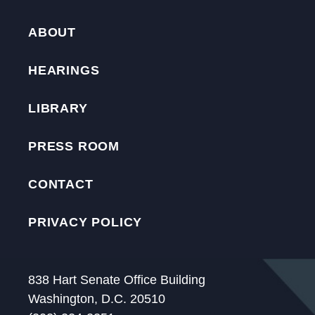
ABOUT
HEARINGS
LIBRARY
PRESS ROOM
CONTACT
PRIVACY POLICY
838 Hart Senate Office Building
Washington, D.C. 20510