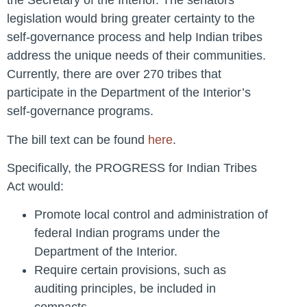
the Secretary of the Interior. The senators’
legislation would bring greater certainty to the
self-governance process and help Indian tribes
address the unique needs of their communities.
Currently, there are over 270 tribes that
participate in the Department of the Interior’s
self-governance programs.
The bill text can be found
here
.
Specifically, the PROGRESS for Indian Tribes
Act would:
Promote local control and administration of
federal Indian programs under the
Department of the Interior.
Require certain provisions, such as
auditing principles, be included in