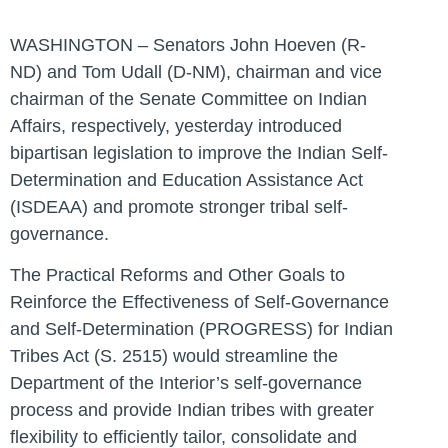
WASHINGTON – Senators John Hoeven (R-
ND) and Tom Udall (D-NM), chairman and vice
chairman of the Senate Committee on Indian
Affairs, respectively, yesterday introduced
bipartisan legislation to improve the Indian Self-
Determination and Education Assistance Act
(ISDEAA) and promote stronger tribal self-
governance.
The
Practical Reforms and Other Goals to
Reinforce the Effectiveness of Self-Governance
and Self-Determination (PROGRESS) for Indian
Tribes Act (S. 2515)
would streamline the
Department of the Interior’s self-governance
process and provide Indian tribes with greater
flexibility to efficiently tailor, consolidate and