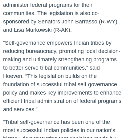
administer federal programs for their
communities. The legislation is also co-
sponsored by Senators John Barrasso (R-WY)
and Lisa Murkowski (R-AK).
“Self-governance empowers Indian tribes by
reducing bureaucracy, promoting local decision-
making and ultimately strengthening programs
to better serve tribal communities,”
said
Hoeven
. “This legislation builds on the
foundation of successful tribal self-governance
policy and makes key improvements to enhance
efficient tribal administration of federal programs
and services.”
“Tribal self-governance has been one of the
most successful Indian policies in our nation’s