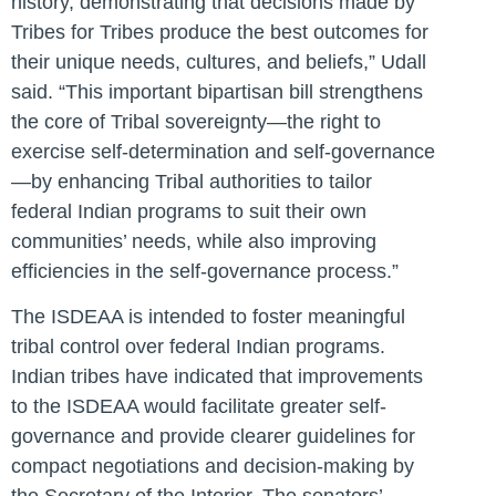
history, demonstrating that decisions made by
Tribes for Tribes produce the best outcomes for
their unique needs, cultures, and beliefs,”
Udall
said
. “This important bipartisan bill strengthens
the core of Tribal sovereignty—the right to
exercise self-determination and self-governance
—by enhancing Tribal authorities to tailor
federal Indian programs to suit their own
communities’ needs, while also improving
efficiencies in the self-governance process.”
The ISDEAA is intended to foster meaningful
tribal control over federal Indian programs.
Indian tribes have indicated that improvements
to the ISDEAA would facilitate greater self-
governance and provide clearer guidelines for
compact negotiations and decision-making by