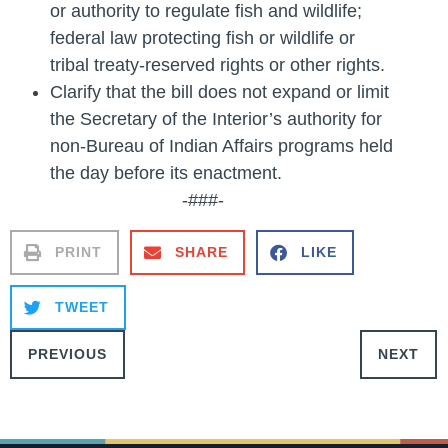
or authority to regulate fish and wildlife;
federal law protecting fish or wildlife or
tribal treaty-reserved rights or other rights.
Clarify that the bill does not expand or limit
the Secretary of the Interior’s authority for
non-Bureau of Indian Affairs programs held
the day before its enactment.
-###-
PRINT
SHARE
LIKE
TWEET
PREVIOUS
NEXT