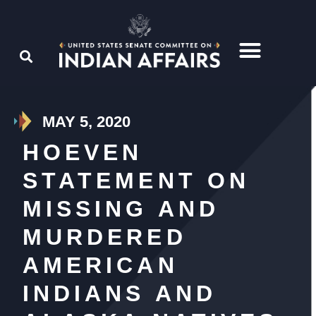
MAY 5, 2020
HOEVEN
STATEMENT ON
MISSING AND
MURDERED
AMERICAN
INDIANS AND