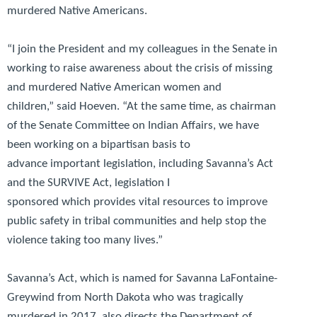
murdered Native Americans.
“I join the President and my colleagues in the Senate in
working to raise awareness about the crisis of missing
and murdered Native American women and
children,”
said Hoeven.
“At the same time, as chairman
of the Senate Committee on Indian Affairs, we have
been working on a bipartisan basis to
advance important legislation, including Savanna’s Act
and the SURVIVE Act, legislation I
sponsored which provides vital resources to improve
public safety in tribal communities and help stop the
violence taking too many lives.”
Savanna’s Act, which is named for Savanna LaFontaine-
Greywind from North Dakota who was tragically
murdered in 2017, also directs the Department of