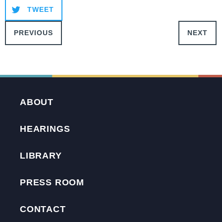
TWEET
PREVIOUS
NEXT
ABOUT
HEARINGS
LIBRARY
PRESS ROOM
CONTACT