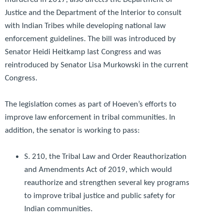
Justice and the Department of the Interior to consult
with Indian Tribes while developing national law
enforcement guidelines. The bill was introduced by
Senator Heidi Heitkamp last Congress and was
reintroduced by Senator Lisa Murkowski in the current
Congress.
The legislation comes as part of Hoeven’s efforts to
improve law enforcement in tribal communities. In
addition, the senator is working to pass:
S. 210, the
Tribal Law and Order Reauthorization
and Amendments Act of 2019
, which would
reauthorize and strengthen several key programs
to improve tribal justice and public safety for
Indian communities.