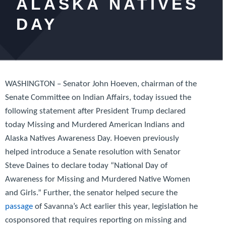
ALASKA NATIVES
DAY
WASHINGTON – Senator John Hoeven, chairman of the
Senate Committee on Indian Affairs, today issued the
following statement after President Trump declared
today Missing and Murdered American Indians and
Alaska Natives Awareness Day. Hoeven previously
helped introduce a Senate resolution with Senator
Steve Daines to declare today “National Day of
Awareness for Missing and Murdered Native Women
and Girls.” Further, the senator helped secure the
passage
of
Savanna’s Act
earlier this year, legislation he
cosponsored that requires reporting on missing and