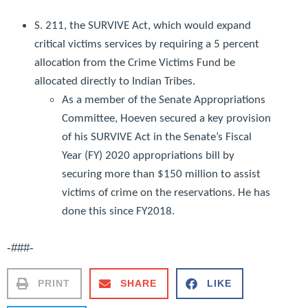
S. 211, the
SURVIVE Act
, which would expand
critical victims services by requiring a 5 percent
allocation from the Crime Victims Fund be
allocated directly to Indian Tribes.
As a member of the Senate Appropriations
Committee, Hoeven secured a key provision
of his SURVIVE Act in the Senate’s Fiscal
Year (FY) 2020 appropriations bill by
securing more than $150 million to assist
victims of crime on the reservations. He has
done this since FY2018.
-###-
PRINT
SHARE
LIKE