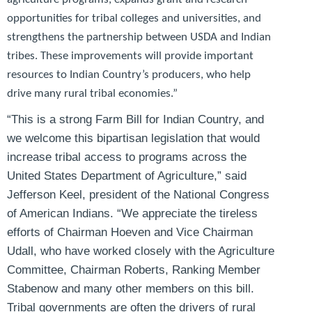
opportunities for tribal colleges and universities, and
strengthens the partnership between USDA and Indian
tribes. These improvements will provide important
resources to Indian Country’s producers, who help
drive many rural tribal economies.”
“This is a strong Farm Bill for Indian Country, and
we welcome this bipartisan legislation that would
increase tribal access to programs across the
United States Department of Agriculture,”
said
Jefferson Keel, president of the National Congress
of American Indians
. “We appreciate the tireless
efforts of Chairman Hoeven and Vice Chairman
Udall, who have worked closely with the Agriculture
Committee, Chairman Roberts, Ranking Member
Stabenow and many other members on this bill.
Tribal governments are often the drivers of rural