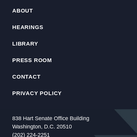
ABOUT
HEARINGS
LIBRARY
PRESS ROOM
CONTACT
PRIVACY POLICY
838 Hart Senate Office Building
Washington, D.C. 20510
(202) 224-2251