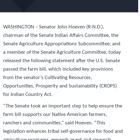
WASHINGTON – Senator John Hoeven (R-N.D.),
chairman of the Senate Indian Affairs Committee, the
Senate Agriculture Appropriations Subcommittee, and
a member of the Senate Agriculture Committee, today
released the following statement after the U.S. Senate
passed the farm bill, which included key provisions
from the senator’s
Cultivating Resources,
Opportunities, Prosperity and Sustainability (CROPS)
for Indian Country Act
.
“The Senate took an important step to help ensure the
farm bill supports our Native American farmers,
ranchers and communities,” said Hoeven. “This
legislation enhances tribal self-governance for food and
agriculture programs, expands grant and research