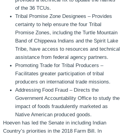
of the 36 TCUs.
Tribal Promise Zone Designees
– Provides
certainty to help ensure the four Tribal
Promise Zones, including the Turtle Mountain
Band of Chippewa Indians and the Spirit Lake
Tribe, have access to resources and technical
assistance from federal agency partners.
Promoting Trade for Tribal Producers
–
Facilitates greater participation of tribal
producers on international trade missions.
Addressing Food Fraud –
Directs the
Government Accountability Office to study the
impact of foods fraudulently marketed as
Native American produced goods.
Hoeven has led the Senate in including Indian
Country’s priorities in the 2018 Farm Bill. In