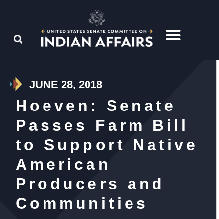
JUNE 28, 2018
Hoeven: Senate
Passes Farm Bill
to Support Native
American
Producers and
Communities