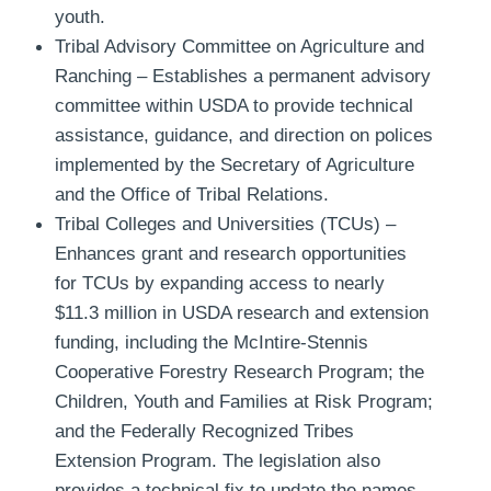
youth.
Tribal Advisory Committee on Agriculture and
Ranching
– Establishes a permanent advisory
committee within USDA to provide technical
assistance, guidance, and direction on polices
implemented by the Secretary of Agriculture
and the Office of Tribal Relations.
Tribal Colleges and Universities (TCUs)
–
Enhances grant and research opportunities
for TCUs by expanding access to nearly
$11.3 million in USDA research and extension
funding, including the McIntire-Stennis
Cooperative Forestry Research Program; the
Children, Youth and Families at Risk Program;
and the Federally Recognized Tribes
Extension Program. The legislation also
provides a technical fix to update the names