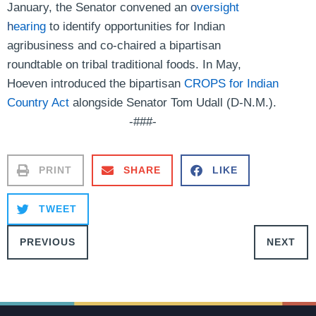
January, the Senator convened an
o
versight
h
earing
to identify opportunities for Indian
agribusiness and co-chaired a bipartisan
roundtable on tribal traditional foods. In May,
Hoeven introduced the bipartisan
CROPS for Indian
Country Act
alongside Senator Tom Udall (D-N.M.).
-###-
PRINT
SHARE
LIKE
TWEET
PREVIOUS
NEXT