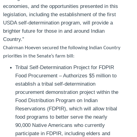
economies, and the opportunities presented in this
legislation, including the establishment of the first
USDA self-determination program, will provide a
brighter future for those in and around Indian
Country.”
Chairman Hoeven secured the following Indian Country
priorities in the Senate’s farm bill:
Tribal Self-Determination Project for FDPIR
Food Procurement
– Authorizes $5 million to
establish a tribal self-determination
procurement demonstration project within the
Food Distribution Program on Indian
Reservations (FDPIR), which will allow tribal
food programs to better serve the nearly
90,000 Native Americans who currently
participate in FDPIR, including elders and