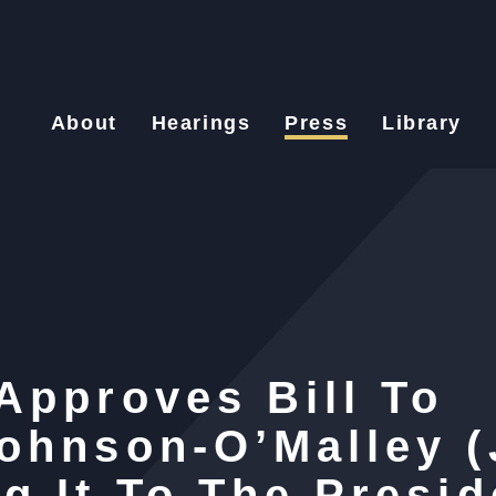
About
Hearings
Press
Library
Approves Bill To
ohnson-O’Malley 
g It To The Presid