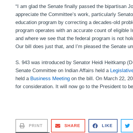
“I am glad the Senate finally passed the bipartisan
appreciate the Committee’s work, particularly Senator H
education program by correcting a decades-old proble
program operates with an accurate count of eligible 
and where we see that the federal program is not hol
Our bill does just that, and I’m pleased the Senate 
S. 943 was introduced by Senator Heidi Heitkamp (D
Senate Committee on Indian Affairs held a
Legislativ
held a
Business Meeting
on the bill. On March 22, 20
for consideration. It will now go to the President to b
PRINT
SHARE
LIKE