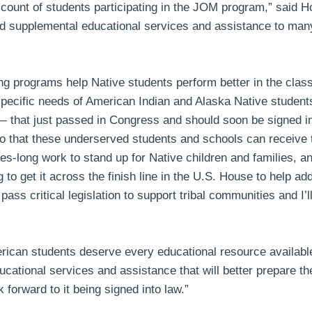
 count of students participating in the JOM program,”
said H
ded supplemental educational services and assistance to man
ning programs help Native students perform better in the cla
specific needs of American Indian and Alaska Native student
 — that just passed in Congress and should soon be signed in
o that these underserved students and schools can receive 
s-long work to stand up for Native children and families, an
to get it across the finish line in the U.S. House to help ad
s critical legislation to support tribal communities and I’l
erican students deserve every educational resource availabl
cational services and assistance that will better prepare the
 forward to it being signed into law.”