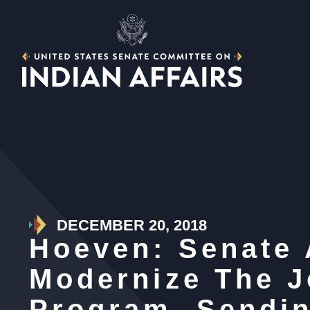
DECEMBER 20, 2018
Hoeven: Senate 
Modernize The J
Program, Sendin