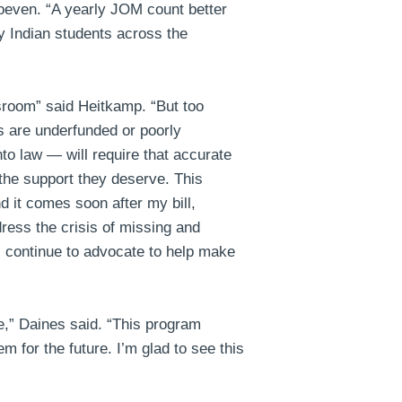
oeven
. “A yearly JOM count better
y Indian students across the
ssroom”
said Heitkamp
. “But too
s are underfunded or poorly
to law — will require that accurate
the support they deserve. This
d it comes soon after my bill,
dress the crisis of missing and
l continue to advocate to help make
e,”
Daines said
. “This program
m for the future. I’m glad to see this