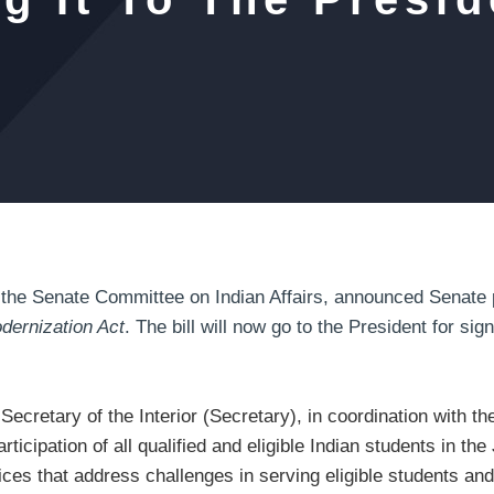
e Senate Committee on Indian Affairs, announced Senate 
dernization Act
. The bill will now go to the President for sig
 Secretary of the Interior (Secretary), in coordination with th
participation of all qualified and eligible Indian students in 
tices that address challenges in serving eligible students an