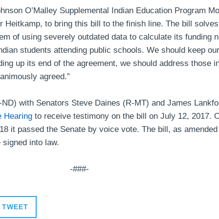
 Johnson O’Malley Supplemental Indian Education Program Mo
eitkamp, to bring this bill to the finish line. The bill solve
m of using severely outdated data to calculate its funding n
Indian students attending public schools. We should keep our
ding up its end of the agreement, we should address those in
unanimously agreed.”
-ND) with Senators Steve Daines (R-MT) and James Lankfor
e Hearing
to receive testimony on the bill on July 12, 2017.
18 it passed the Senate by voice vote. The bill, as amended
e signed into law.
-###-
TWEET