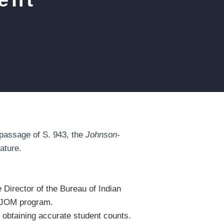
passage of S. 943, the
Johnson-
nature.
e Director of the Bureau of Indian
the JOM program.
d obtaining accurate student counts.