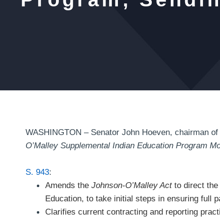
WASHINGTON – Senator John Hoeven, chairman of th
O’Malley Supplemental Indian Education Program Mo
S. 943
:
Amends the
Johnson-O’Malley Act
to direct the
Education, to take initial steps in ensuring full 
Clarifies current contracting and reporting prac