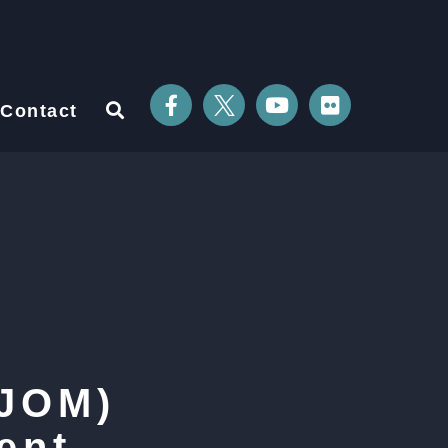
Contact
(JOM)
ent