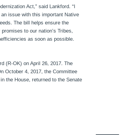
dernization Act,”
said Lankford
. “I
s an issue with this important Native
eeds. The bill helps ensure the
 promises to our nation’s Tribes,
efficiencies as soon as possible.
d (R-OK) on April 26, 2017. The
 On October 4, 2017, the Committee
 in the House, returned to the Senate