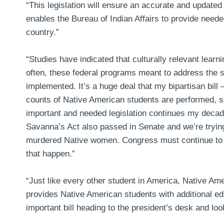
“This legislation will ensure an accurate and updated
enables the Bureau of Indian Affairs to provide nee
country.”
“Studies have indicated that culturally relevant lear
often, these federal programs meant to address the 
implemented. It’s a huge deal that my bipartisan bill
counts of Native American students are performed, s
important and needed legislation continues my decade
Savanna’s Act also passed in Senate and we’re trying 
murdered Native women. Congress must continue to pas
that happen.”
“Just like every other student in America, Native Am
provides Native American students with additional edu
important bill heading to the president’s desk and look