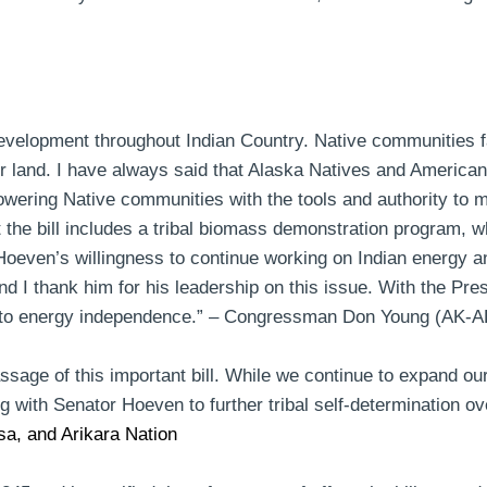
development throughout Indian Country. Native communities f
ir land. I have always said that Alaska Natives and American
mpowering Native communities with the tools and authority to 
at the bill includes a tribal biomass demonstration program, 
 Hoeven’s
willingness to continue working on Indian energy 
I thank him for his leadership on this issue. With the Pres
to energy independence.” –
Congressman Don Young (AK-A
age of this important bill. While we continue to expand our
ng with Senator Hoeven to further tribal self-determination 
a, and Arikara Nation