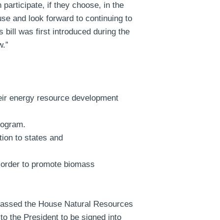
participate, if they choose, in the
e and look forward to continuing to
bill was first introduced during the
w.”
their energy resource development
rogram.
ion to states and
n order to promote biomass
 passed the House Natural Resources
o the President to be signed into