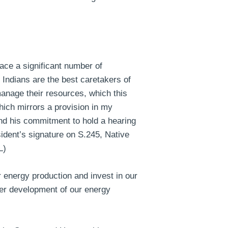
ace a significant number of
 Indians are the best caretakers of
manage their resources, which this
which mirrors a provision in my
and his commitment to hold a hearing
ident’s signature on S.245, Native
L)
 energy production and invest in our
over development of our energy