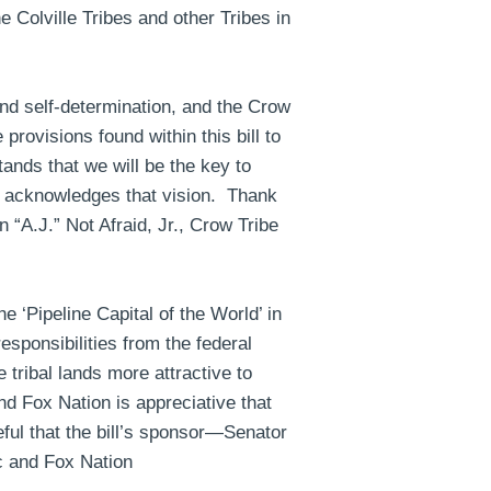
e Colville Tribes and other Tribes in
nd self-determination, and the Crow
rovisions found within this bill to
ands that we will be the key to
on acknowledges that vision. Thank
 “A.J.” Not Afraid, Jr., Crow Tribe
e ‘Pipeline Capital of the World’ in
sponsibilities from the federal
tribal lands more attractive to
d Fox Nation is appreciative that
ful that the bill’s sponsor—Senator
c and Fox Nation