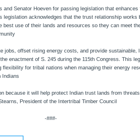
and Senator Hoeven for passing legislation that enhances t
s legislation acknowledges that the trust relationship works
he best use of their lands and resources so they can meet th
munity
ate jobs, offset rising energy costs, and provide sustainabl
he enactment of S. 245 during the 115th Congress. This legisl
 flexibility for tribal nations when managing their energy re
n Indians
on because it will help protect Indian trust lands from threats
tearns, President of the Intertribal Timber Council
-###-