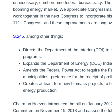
unnecessary, cumbersome federal bureaucracy. The bill 
booming energy market. We appreciate Congressman D
work together in the next Congress to incorporate his
th
112
Congress, and these improvements are long overdu
S.245
, among other things:
Directs the Department of the Interior (DOI) to 
programs.
Expands the Department of Energy (DOE) India
Amends the Federal Power Act to require the Fe
municipalities, preference for the receipt of pre
Creates at least four new biomass projects to 
energy production.
Chairman Hoeven introduced the bill on January 30,
Committee on November 15, 2018 and passed the full 