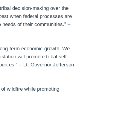
ribal decision-making over the
 best when federal processes are
e needs of their communities.”
–
e, long-term economic growth. We
ation will promote tribal self-
sources.”
–
Lt. Governor Jefferson
 of wildfire while promoting