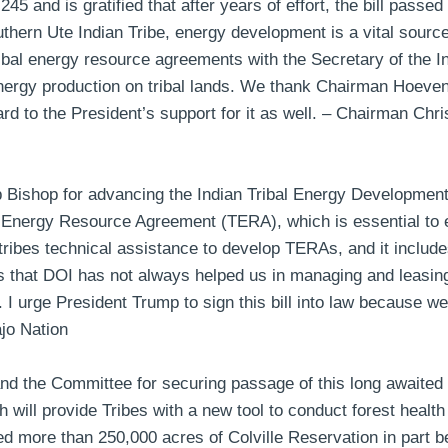
45 and is gratified that after years of effort, the bill pass
thern Ute Indian Tribe, energy development is a vital source 
ribal energy resource agreements with the Secretary of the Int
 energy production on tribal lands. We thank Chairman Hoev
rd to the President’s support for it as well. –
Chairman Chris
ishop for advancing the Indian Tribal Energy Development
 Energy Resource Agreement (TERA), which is essential to e
 tribes technical assistance to develop TERAs, and it include
s that DOI has not always helped us in managing and leasing
I urge President Trump to sign this bill into law because we a
jo Nation
nd the Committee for securing passage of this long awaited l
ch will provide Tribes with a new tool to conduct forest health
ned more than 250,000 acres of Colville Reservation in part