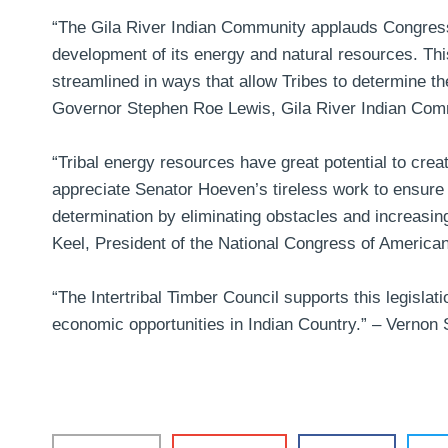
“The Gila River Indian Community applauds Congress 
development of its energy and natural resources. Thi
streamlined in ways that allow Tribes to determine t
Governor Stephen Roe Lewis, Gila River Indian Com
“Tribal energy resources have great potential to cre
appreciate Senator Hoeven’s tireless work to ensure t
determination by eliminating obstacles and increasing
Keel, President of the National Congress of America
“The Intertribal Timber Council supports this legislati
economic opportunities in Indian Country.” –
Vernon S