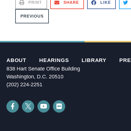
PRINT
SHARE
LIKE
PREVIOUS
ABOUT
HEARINGS
LIBRARY
PRE
838 Hart Senate Office Building
Washington, D.C. 20510
(202) 224-2251