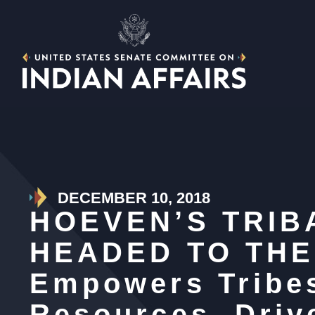
DECEMBER 10, 2018
HOEVEN’S TRIB
HEADED TO THE 
Empowers Tribes
Resources, Dri