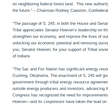
on neighboring federal forest land. This new authorit
the future.”
–
Chairman Rodney Cawston, Confederated
“The passage of S. 245, in both the House and Senat
Tribe appreciates Senator Hoeven’s leadership on this
strengthen our economy, and improve the lives of our
unlocking our economic potential and removing oursel
you, Senator Hoeven, for your support of Tribal sover
of Indians
“The Sac and Fox Nation has significant energy resourc
Cushing, Oklahoma. The enactment of S. 245 will give
government through tribal energy resource agreements
outside energy producers and investors, advancing th
Congress has recognized the need for improvements to
Hoeven—and its cosponsors have taken the lead on 