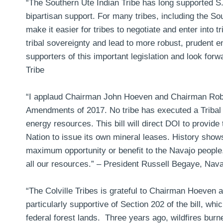
“The Southern Ute Indian Tribe has long supported S.2
bipartisan support. For many tribes, including the Sou
make it easier for tribes to negotiate and enter into t
tribal sovereignty and lead to more robust, prudent
supporters of this important legislation and look forwa
Tribe
“I applaud Chairman John Hoeven and Chairman Rob B
Amendments of 2017. No tribe has executed a Tribal
energy resources. This bill will direct DOI to provide
Nation to issue its own mineral leases. History show
maximum opportunity or benefit to the Navajo people. 
all our resources.” –
President Russell Begaye, Nava
“The Colville Tribes is grateful to Chairman Hoeven a
particularly supportive of Section 202 of the bill, whi
federal forest lands. Three years ago, wildfires bur