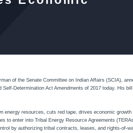
n of the Senate Committee on Indian Affairs (SCIA), anno
d Self-Determination Act Amendments of 2017 today. His bill 
own energy resources, cuts red tape, drives economic grow
ibes to enter into Tribal Energy Resource Agreements (TERAs
ontrol by authorizing tribal contracts, leases, and rights-of