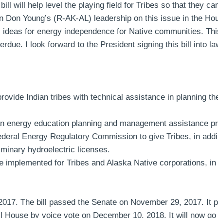
will help level the playing field for Tribes so that they can 
on Young’s (R-AK-AL) leadership on this issue in the Hous
 ideas for energy independence for Native communities. This 
e. I look forward to the President signing this bill into la
provide Indian tribes with technical assistance in planning 
n energy education planning and management assistance p
deral Energy Regulatory Commission to give Tribes, in addit
liminary hydroelectric licenses.
be implemented for Tribes and Alaska Native corporations, i
 2017. The bill passed the Senate on November 29, 2017. It
House by voice vote on December 10, 2018. It will now go t