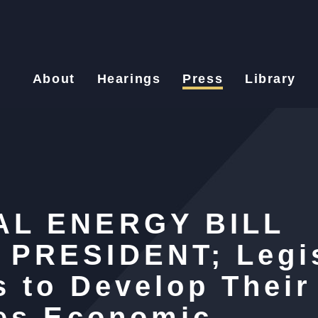
About
Hearings
Press
Library
AL ENERGY BILL
PRESIDENT; Legis
 to Develop Thei
ves Economic