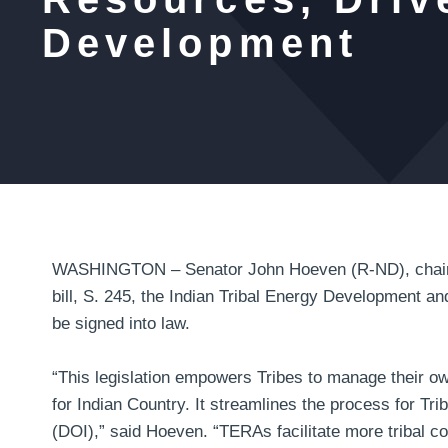
Development
WASHINGTON – Senator John Hoeven (R-ND), chairma
bill, S. 245, the Indian Tribal Energy Development an
be signed into law.
“This legislation empowers Tribes to manage their 
for Indian Country. It streamlines the process for Tr
(DOI),”
said Hoeven
. “TERAs facilitate more tribal c