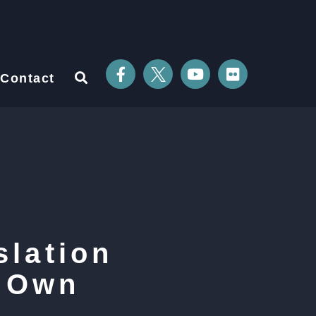
Contact
lation
r Own