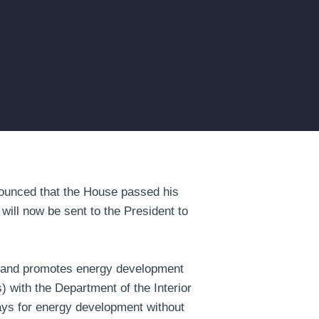
unced that the House passed his
will now be sent to the President to
th and promotes energy development
) with the Department of the Interior
-ways for energy development without