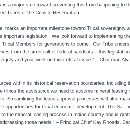
y is a major step toward preventing this from happening to th
 Tribes of the Colville Reservation
e, marks an important milestone toward Tribal sovereignty a
 important legislation. We look forward to implementing the p
 Tribal Members for generations to come. Our Tribe underst
ves from the siren call of federal handouts – this legislati
eignty and your work on this critical issue.”
–
Chairman Alvin
es within its historical reservation boundaries, including th
 tribes the assistance we need to assume mineral leasing re
. Streamlining the lease approval processes will also make 
e opportunities for tribal economic development. The Sac an
 the mineral leasing process in Indian country and is grate
addressing those needs.”
–
Principal Chief Kay Rhoads, Sa