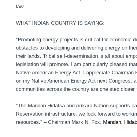
law.
WHAT INDIAN COUNTRY IS SAYING:
“Promoting energy projects is critical for economic 
obstacles to developing and delivering energy on the
their lands. Tribal self-determination is all about e
legislation will promote. I am particularly pleased th
Native American Energy Act. I appreciate Chairman
on my Native American Energy Act next Congress, and 
communities across the country are one step closer 
“The Mandan Hidatsa and Arikara Nation supports pass
Reservation infrastructure, we look forward to worki
resources.” –
Chairman Mark N. Fox,
Mandan, Hidats