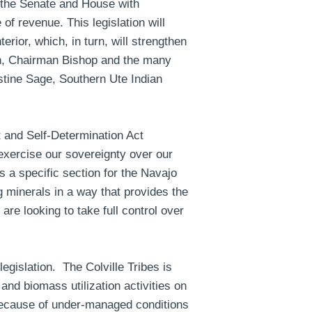
ed the Senate and House with
of revenue. This legislation will
erior, which, in turn, will strengthen
en, Chairman Bishop and the many
tine Sage, Southern Ute Indian
 and Self-Determination Act
xercise our sovereignty over our
s a specific section for the Navajo
 minerals in a way that provides the
re looking to take full control over
egislation. The Colville Tribes is
 and biomass utilization activities on
 because of under-managed conditions