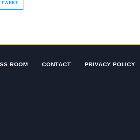
TWEET
SS ROOM
CONTACT
PRIVACY POLICY