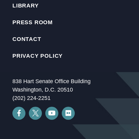
LIBRARY
PRESS ROOM
CONTACT
PRIVACY POLICY
838 Hart Senate Office Building
Washington, D.C. 20510
(202) 224-2251