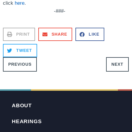
click
here
.
-###-
PRINT
SHARE
LIKE
TWEET
PREVIOUS
NEXT
ABOUT
HEARINGS