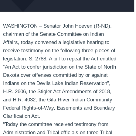
WASHINGTON – Senator John Hoeven (R-ND),
chairman of the Senate Committee on Indian
Affairs, today convened a legislative hearing to
receive testimony on the following three pieces of
legislation: S. 2788, A bill to repeal the Act entitled
“An Act to confer jurisdiction on the State of North
Dakota over offenses committed by or against
Indians on the Devils Lake Indian Reservation”,
H.R. 2606, the Stigler Act Amendments of 2018,
and H.R. 4032, the Gila River Indian Community
Federal Rights-of-Way, Easements and Boundary
Clarification Act.
“Today the committee received testimony from
Administration and Tribal officials on three Tribal