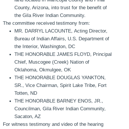
County, Arizona, into trust for the benefit of
the Gila River Indian Community.
The committee received testimony from:
MR. DARRYL LACOUNTE
,
Acting Director,
Bureau of Indian Affairs, U.S. Department of
the Interior, Washington, DC
THE HONORABLE JAMES FLOYD
,
Principal
Chief, Muscogee (Creek) Nation of
Oklahoma, Okmulgee, OK
THE HONORABLE DOUGLAS YANKTON,
SR.
, Vice Chairman, Spirit Lake Tribe, Fort
Totten, ND
THE HONORABLE BARNEY ENOS, JR.
,
Councilman, Gila River Indian Community,
Sacaton, AZ
For witness testimony and video of the hearing