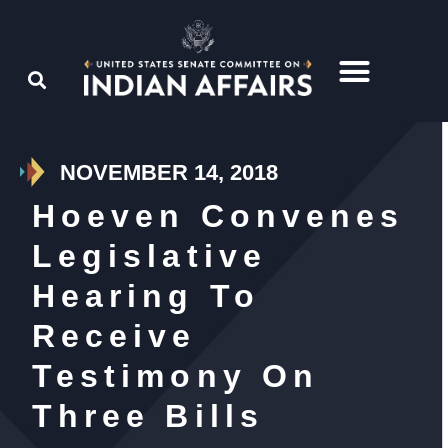
NOVEMBER 14, 2018
Hoeven Convenes
Legislative
Hearing To
Receive
Testimony On
Three Bills