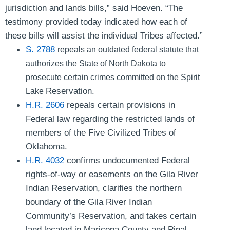
jurisdiction and lands bills,”
said Hoeven
. “The
testimony provided today indicated how each of
these bills will assist the individual Tribes affected.”
S. 2788
repeals an outdated federal statute that
authorizes the State of North Dakota to
prosecute certain crimes committed on the Spirit
Reservation.
Lake
H.R. 2606
repeals certain provisions in
Federal law regarding the restricted lands of
members of the Five Civilized Tribes of
Oklahoma.
H.R. 4032
confirms undocumented Federal
rights-of-way or easements on the Gila River
Indian Reservation, clarifies the northern
boundary of the Gila River Indian
Community’s Reservation, and takes certain
land located in Maricopa County and Pinal