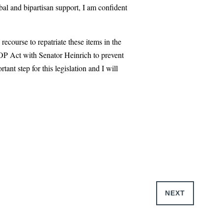
bal and bipartisan support, I am confident
ecourse to repatriate these items in the
STOP Act with Senator Heinrich to prevent
nt step for this legislation and I will
NEXT