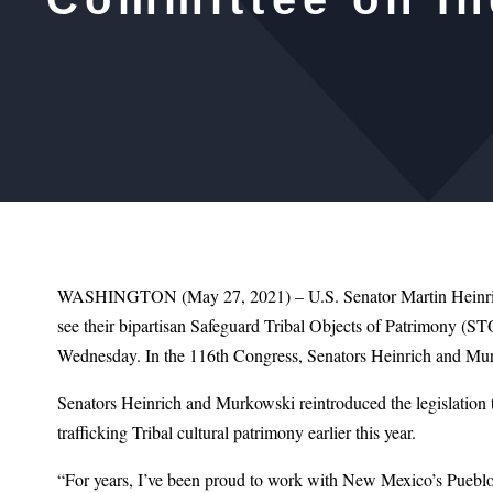
WASHINGTON (May 27, 2021) – U.S. Senator Martin Heinrich
see their bipartisan Safeguard Tribal Objects of Patrimony (S
Wednesday. In the 116th Congress, Senators Heinrich and Mur
Senators Heinrich and Murkowski reintroduced the legislation th
trafficking Tribal cultural patrimony earlier this year.
“For years, I’ve been proud to work with New Mexico’s Pueblos