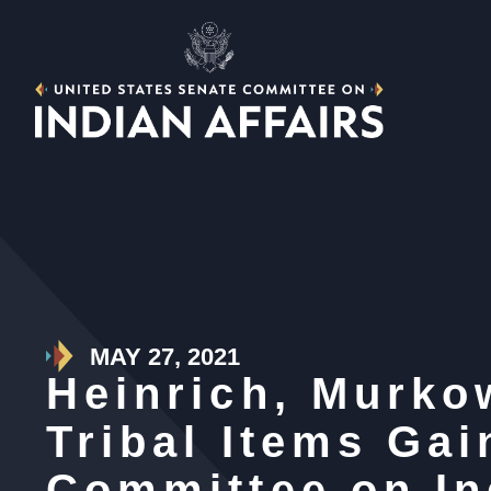
MAY 27, 2021
Heinrich, Murkow
Tribal Items Ga
Committee on In