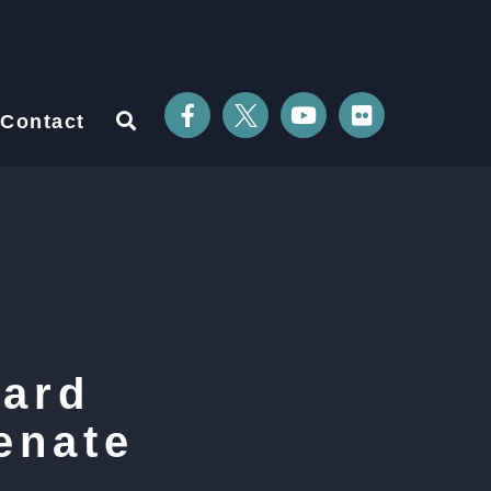
Contact
uard
enate