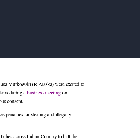
sa Murkowski (R-Alaska) were excited to
fairs during a
business meeting
on
us consent.
 penalties for stealing and illegally
ribes across Indian Country to halt the