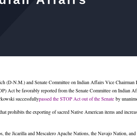
 (D-N.M.) and Senate Committee on Indian Affairs Vice Chairman Li
TOP) Act be favorably reported from the Senate Committee on Indian Af
kowski successfully
passed the STOP Act out of the Senate
by unanimo
at prohibits the exporting of sacred Native American items and increases
, the Jicarilla and Mescalero Apache Nations, the Navajo Nation, and T