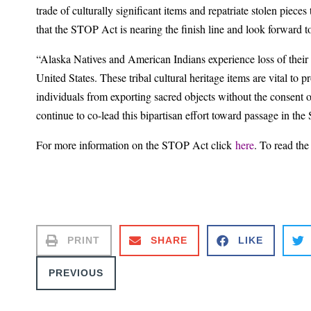
trade of culturally significant items and repatriate stolen pieces
that the STOP Act is nearing the finish line and look forward
“Alaska Natives and American Indians experience loss of their s
United States. These tribal cultural heritage items are vital to
individuals from exporting sacred objects without the consent o
continue to co-lead this bipartisan effort toward passage in th
For more information on the STOP Act click
here
. To read the 
PRINT
SHARE
LIKE
PREVIOUS