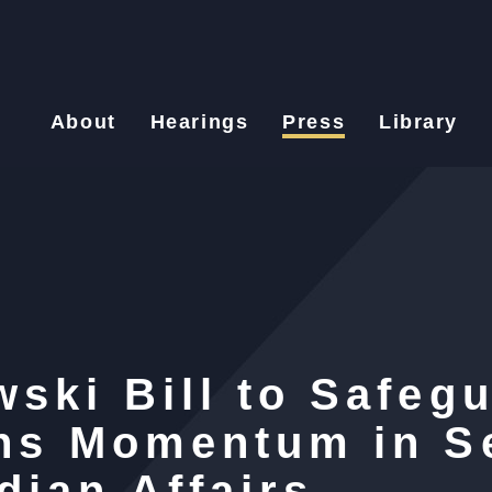
About
Hearings
Press
Library
ski Bill to Safeg
ins Momentum in S
dian Affairs