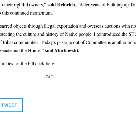
said Heinrich.
 to their rightful owners,”
“After years of building up Tri
 to this continued momentum.”
acred objects through illegal exportation and overseas auctions with no r
 protecting the culture and history of Native people. I reintroduced the 
f tribal communities. Today’s passage out of Committee is another importa
said Murkowski.
e Senate and the House,”
full text of the bill click
here
.
-###-
TWEET