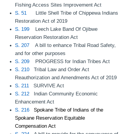
Fishing Access Sites Improvement Act
S. 51
Little Shell Tribe of Chippewa Indians
Restoration Act of 2019
S. 199
Leech Lake Band Of Ojibwe
Reservation Restoration Act
S. 207
A bill to enhance Tribal Road Safety,
and for other purposes
S. 209
PROGRESS for Indian Tribes Act
S. 210
Tribal Law and Order Act
Reauthorization and Amendments Act of 2019
S. 211
SURVIVE Act
S. 212
Indian Community Economic
Enhancement Act
S. 216
Spokane Tribe of Indians of the
Spokane Reservation Equitable
Compensation Act
S. 224
A bill to provide for the conveyance of