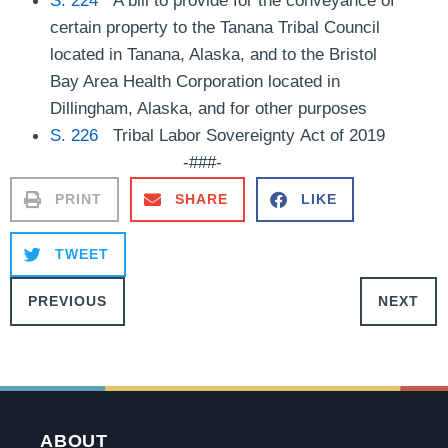
certain property to the Tanana Tribal Council
located in Tanana, Alaska, and to the Bristol
Bay Area Health Corporation located in
Dillingham, Alaska, and for other purposes
S. 226
Tribal Labor Sovereignty Act of 2019
-###-
PRINT
SHARE
LIKE
TWEET
PREVIOUS
NEXT
ABOUT