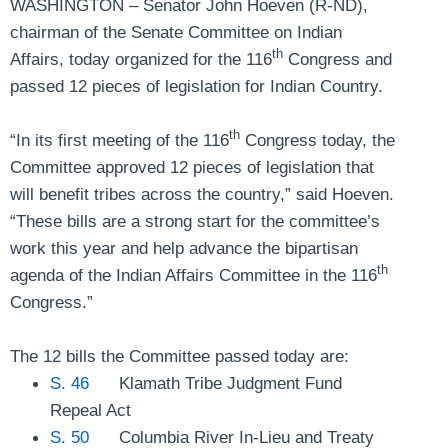
WASHINGTON – Senator John Hoeven (R-ND),
chairman of the Senate Committee on Indian
th
Affairs, today organized for the 116
Congress and
passed 12 pieces of legislation for Indian Country.
th
“In its first meeting of the 116
Congress today, the
Committee approved 12 pieces of legislation that
will benefit tribes across the country,”
said Hoeven
.
“These bills are a strong start for the committee’s
work this year and help advance the bipartisan
th
agenda of the Indian Affairs Committee in the 116
Congress.”
The 12 bills the Committee passed today are:
S. 46
Klamath Tribe Judgment Fund
Repeal Act
S. 50
Columbia River In-Lieu and Treaty