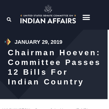
JANUARY 29, 2019
Chairman Hoeven:
Committee Passes
12 Bills For
Indian Country