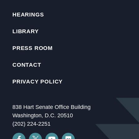
HEARINGS
LIBRARY
PRESS ROOM
CONTACT
PRIVACY POLICY
838 Hart Senate Office Building
Washington, D.C. 20510
(202) 224-2251