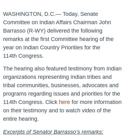
WASHINGTON, D.C.— Today, Senate
Committee on Indian Affairs Chairman John
Barrasso (R-WY) delivered the following
remarks at the first Committee hearing of the
year on Indian Country Priorities for the
114th Congress.
The hearing also featured testimony from Indian
organizations representing Indian tribes and
tribal communities, businesses, advocates and
programs regarding issues and priorities for the
114th Congress. Click
here
for more information
on their testimony and to watch video of the
entire hearing.
Excerpts of Senator Barrasso’s remarks: