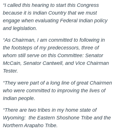
“I called this hearing to start this Congress
because it is Indian Country that we must
engage when evaluating Federal Indian policy
and legislation.
“As Chairman, I am committed to following in
the footsteps of my predecessors, three of
whom still serve on this Committee: Senator
McCain, Senator Cantwell, and Vice Chairman
Tester.
“They were part of a long line of great Chairmen
who were committed to improving the lives of
Indian people.
“There are two tribes in my home state of
Wyoming: the Eastern Shoshone Tribe and the
Northern Arapaho Tribe.