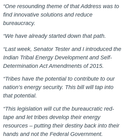
“One resounding theme of that Address was to
find innovative solutions and reduce
bureaucracy.
“We have already started down that path.
“Last week, Senator Tester and I introduced the
Indian Tribal Energy Development and Self-
Determination Act Amendments of 2015.
“Tribes have the potential to contribute to our
nation’s energy security. This bill will tap into
that potential.
“This legislation will cut the bureaucratic red-
tape and let tribes develop their energy
resources – putting their destiny back into their
hands and not the Federal Government.