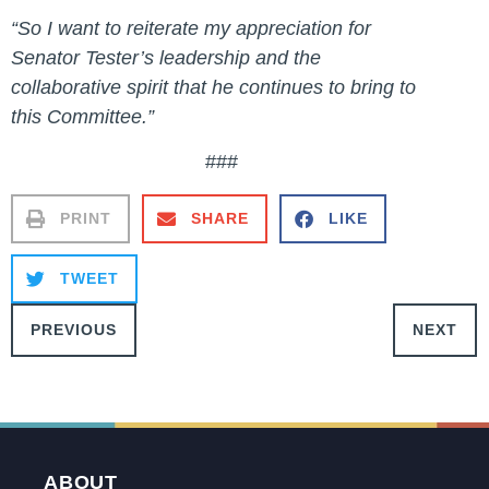
“So I want to reiterate my appreciation for
Senator Tester’s leadership and the
collaborative spirit that he continues to bring to
this Committee.”
###
PRINT
SHARE
LIKE
TWEET
PREVIOUS
NEXT
ABOUT