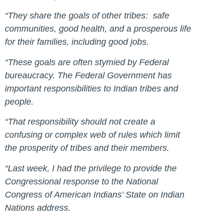
“They share the goals of other tribes: safe
communities, good health, and a prosperous life
for their families, including good jobs.
“These goals are often stymied by Federal
bureaucracy. The Federal Government has
important responsibilities to Indian tribes and
people.
“That responsibility should not create a
confusing or complex web of rules which limit
the prosperity of tribes and their members.
“Last week, I had the privilege to provide the
Congressional response to the National
Congress of American Indians’ State on Indian
Nations address.