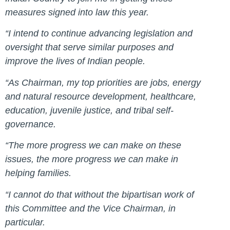
measures signed into law this year.
“I intend to continue advancing legislation and
oversight that serve similar purposes and
improve the lives of Indian people.
“As Chairman, my top priorities are jobs, energy
and natural resource development, healthcare,
education, juvenile justice, and tribal self-
governance.
“The more progress we can make on these
issues, the more progress we can make in
helping families.
“I cannot do that without the bipartisan work of
this Committee and the Vice Chairman, in
particular.