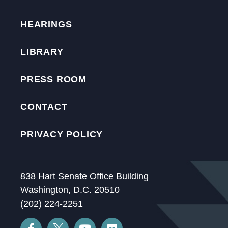
HEARINGS
LIBRARY
PRESS ROOM
CONTACT
PRIVACY POLICY
838 Hart Senate Office Building
Washington, D.C. 20510
(202) 224-2251