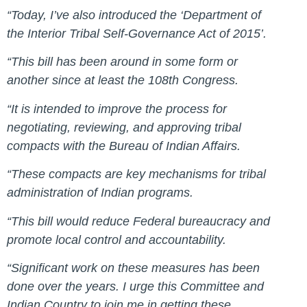
“Today, I’ve also introduced the ‘Department of
the Interior Tribal Self-Governance Act of 2015’.
“This bill has been around in some form or
another since at least the 108th Congress.
“It is intended to improve the process for
negotiating, reviewing, and approving tribal
compacts with the Bureau of Indian Affairs.
“These compacts are key mechanisms for tribal
administration of Indian programs.
“This bill would reduce Federal bureaucracy and
promote local control and accountability.
“Significant work on these measures has been
done over the years. I urge this Committee and
Indian Country to join me in getting these