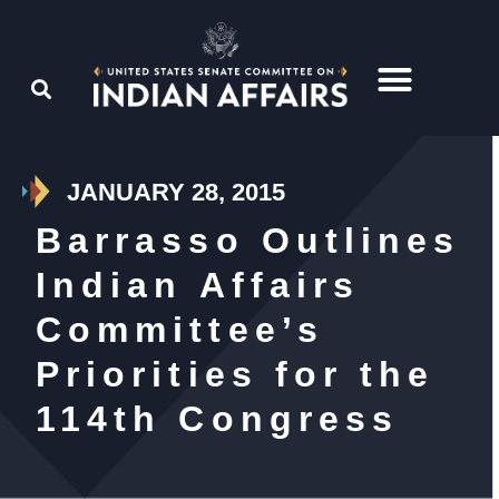
JANUARY 28, 2015
Barrasso Outlines
Indian Affairs
Committee’s
Priorities for the
114th Congress