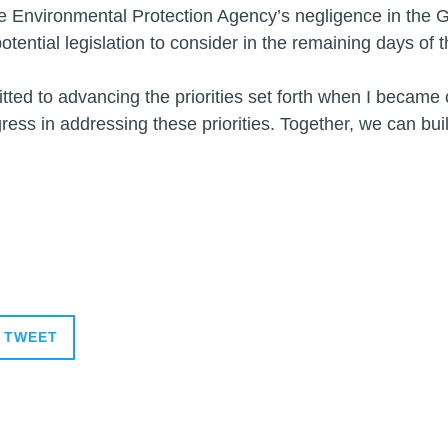
he Environmental Protection Agency’s negligence in the 
otential legislation to consider in the remaining days of 
itted to advancing the priorities set forth when I becam
ress in addressing these priorities. Together, we can bui
TWEET