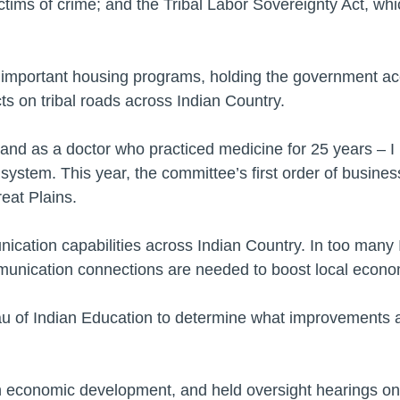
ictims of crime; and the Tribal Labor Sovereignty Act, wh
g important housing programs, holding the government acco
ts on tribal roads across Indian Country.
 and as a doctor who practiced medicine for 25 years – 
 system. This year, the committee’s first order of busines
reat Plains.
ication capabilities across Indian Country. In too many
mmunication connections are needed to boost local econo
au of Indian Education to determine what improvements 
 economic development, and held oversight hearings on j