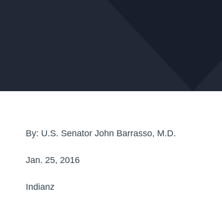
By: U.S. Senator John Barrasso, M.D.
Jan. 25, 2016
Indianz