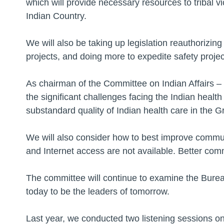
which will provide necessary resources to tribal v
Indian Country.
We will also be taking up legislation reauthorizin
projects, and doing more to expedite safety projec
As chairman of the Committee on Indian Affairs –
the significant challenges facing the Indian health
substandard quality of Indian health care in the G
We will also consider how to best improve commun
and Internet access are not available. Better co
The committee will continue to examine the Bure
today to be the leaders of tomorrow.
Last year, we conducted two listening sessions on