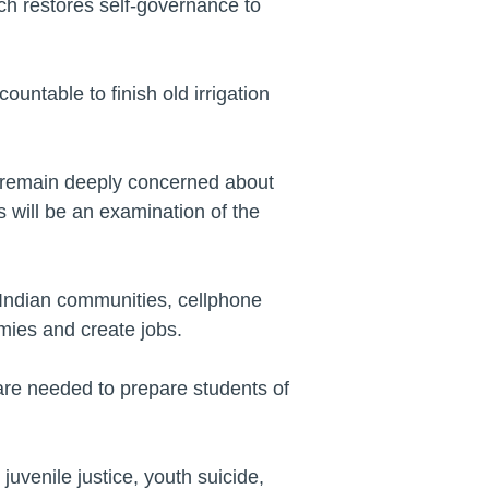
ich restores self-governance to
untable to finish old irrigation
I remain deeply concerned about
s will be an examination of the
 Indian communities, cellphone
mies and create jobs.
are needed to prepare students of
uvenile justice, youth suicide,