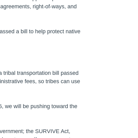
 agreements, right-of-ways, and
assed a bill to help protect native
tribal transportation bill passed
istrative fees, so tribes can use
6, we will be pushing toward the
 government; the SURVIVE Act,