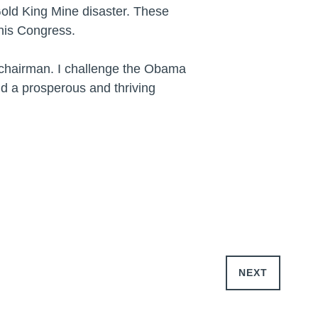
Gold King Mine disaster. These
this Congress.
e chairman. I challenge the Obama
ld a prosperous and thriving
NEXT