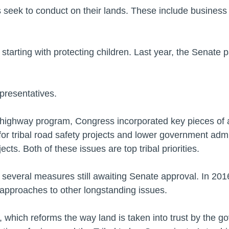
 seek to conduct on their lands. These include business
, starting with protecting children. Last year, the Senate p
epresentatives.
al highway program, Congress incorporated key pieces of a 
r tribal road safety projects and lower government admin
cts. Both of these issues are top tribal priorities.
e several measures still awaiting Senate approval. In 201
w approaches to other longstanding issues.
ct, which reforms the way land is taken into trust by the