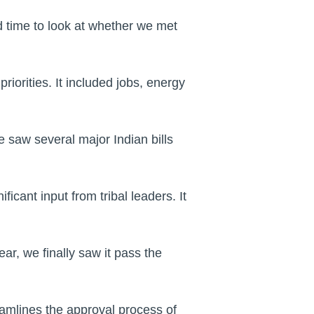
d time to look at whether we met
iorities. It included jobs, energy
e saw several major Indian bills
icant input from tribal leaders. It
ar, we finally saw it pass the
amlines the approval process of