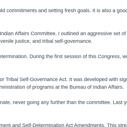
ld commitments and setting fresh goals. It is also a goo
dian Affairs Committee, I outlined an aggressive set of pr
enile justice, and tribal self-governance.
ermination. During the first session of this Congress, w
or Tribal Self-Governance Act. It was developed with signif
dministration of programs at the Bureau of Indian Affairs.
enate, never going any further than the committee. Last ye
ment and Self-Determination Act Amendments. This stre