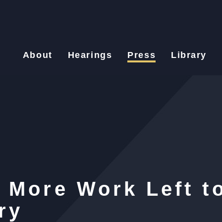
About
Hearings
Press
Library
 More Work Left t
ry