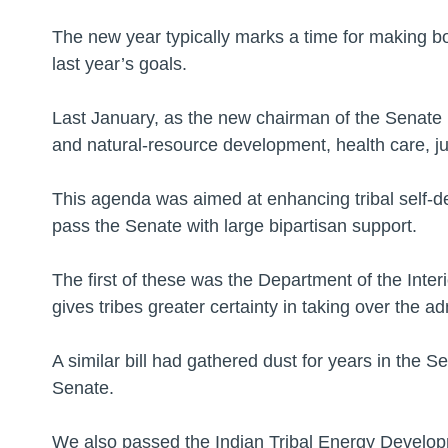
The new year typically marks a time for making bo
last year’s goals.
Last January, as the new chairman of the Senate In
and natural-resource development, health care, juv
This agenda was aimed at enhancing tribal self-det
pass the Senate with large bipartisan support.
The first of these was the Department of the Interi
gives tribes greater certainty in taking over the a
A similar bill had gathered dust for years in the S
Senate.
We also passed the Indian Tribal Energy Develop