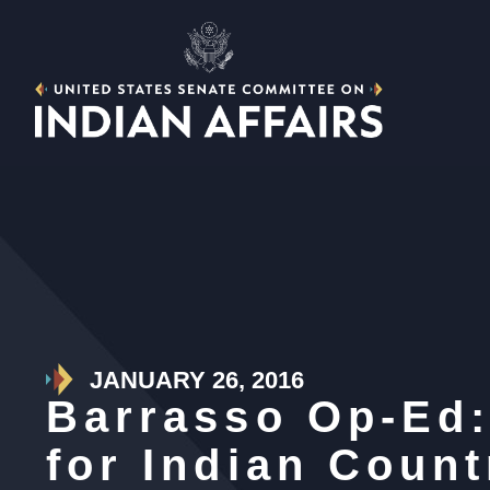
JANUARY 26, 2016
Barrasso Op-Ed:
for Indian Count