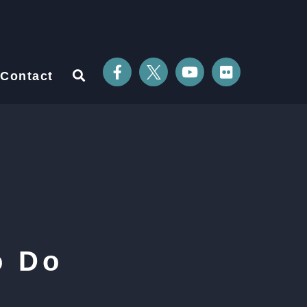
Contact
o Do