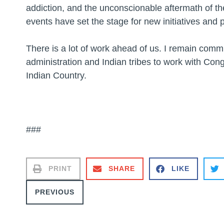
addiction, and the unconscionable aftermath of t
events have set the stage for new initiatives and p
There is a lot of work ahead of us. I remain comm
administration and Indian tribes to work with Cong
Indian Country.
###
PRINT
SHARE
LIKE
PREVIOUS