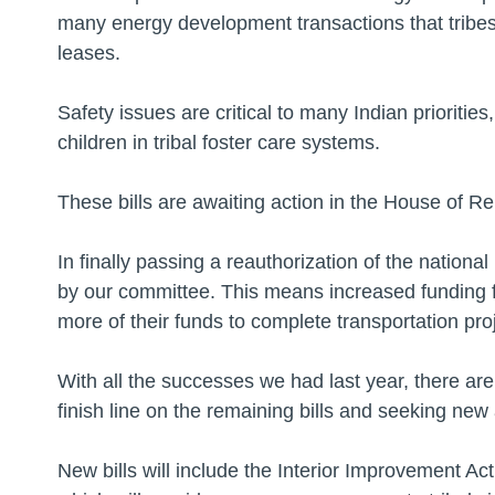
many energy development transactions that tribes
leases.
Safety issues are critical to many Indian priorities
children in tribal foster care systems.
These bills are awaiting action in the House of R
In finally passing a reauthorization of the nation
by our committee. This means increased funding fo
more of their funds to complete transportation proje
With all the successes we had last year, there ar
finish line on the remaining bills and seeking ne
New bills will include the Interior Improvement A