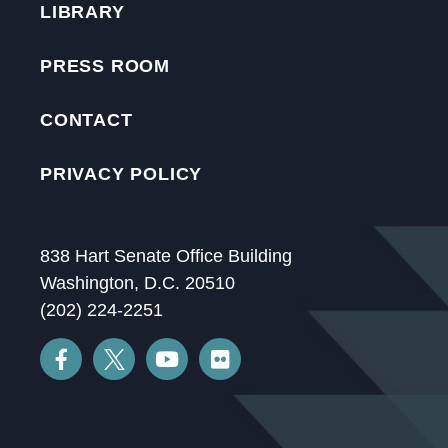
LIBRARY
PRESS ROOM
CONTACT
PRIVACY POLICY
838 Hart Senate Office Building
Washington, D.C. 20510
(202) 224-2251