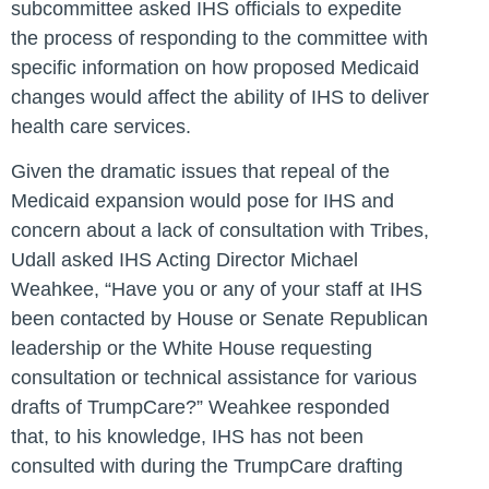
subcommittee asked IHS officials to expedite
the process of responding to the committee with
specific information on how proposed Medicaid
changes would affect the ability of IHS to deliver
health care services.
Given the dramatic issues that repeal of the
Medicaid expansion would pose for IHS and
concern about a lack of consultation with Tribes,
Udall asked IHS Acting Director Michael
Weahkee, “Have you or any of your staff at IHS
been contacted by House or Senate Republican
leadership or the White House requesting
consultation or technical assistance for various
drafts of TrumpCare?” Weahkee responded
that, to his knowledge, IHS has not been
consulted with during the TrumpCare drafting