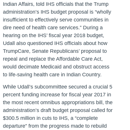
Indian Affairs, told IHS officials that the Trump
administration’s IHS budget proposal is “wholly
insufficient to effectively serve communities in
dire need of health care services.” During a
hearing on the IHS’ fiscal year 2018 budget,
Udall also questioned IHS officials about how
TrumpCare, Senate Republicans’ proposal to
repeal and replace the Affordable Care Act,
would decimate Medicaid and obstruct access
to life-saving health care in Indian Country.
While Udall’s subcommittee secured a crucial 5
percent funding increase for fiscal year 2017 in
the most recent omnibus appropriations bill, the
administration’s draft budget proposal called for
$300.5 million in cuts to IHS, a “complete
departure” from the progress made to rebuild