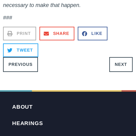
necessary to make that happen.
###
PRINT
SHARE
LIKE
TWEET
PREVIOUS
NEXT
ABOUT
HEARINGS