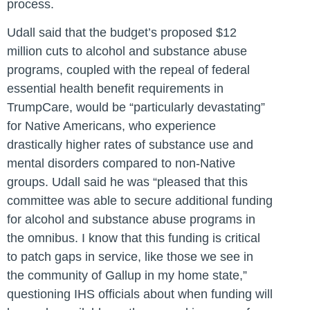
process.
Udall said that the budget’s proposed $12
million cuts to alcohol and substance abuse
programs, coupled with the repeal of federal
essential health benefit requirements in
TrumpCare, would be “particularly devastating”
for Native Americans, who experience
drastically higher rates of substance use and
mental disorders compared to non-Native
groups. Udall said he was “pleased that this
committee was able to secure additional funding
for alcohol and substance abuse programs in
the omnibus. I know that this funding is critical
to patch gaps in service, like those we see in
the community of Gallup in my home state,”
questioning IHS officials about when funding will