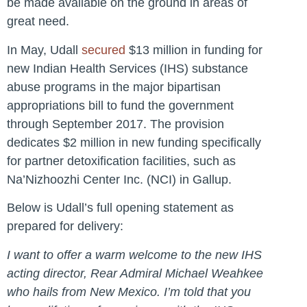
be made available on the ground in areas of
great need.
In May, Udall
secured
$13 million in funding for
new Indian Health Services (IHS) substance
abuse programs in the major bipartisan
appropriations bill to fund the government
through September 2017. The provision
dedicates $2 million in new funding specifically
for partner detoxification facilities, such as
Na’Nizhoozhi Center Inc. (NCI) in Gallup.
Below is Udall’s full opening statement as
prepared for delivery:
I want to offer a warm welcome to the new IHS
acting director, Rear Admiral Michael Weahkee
who hails from New Mexico. I’m told that you