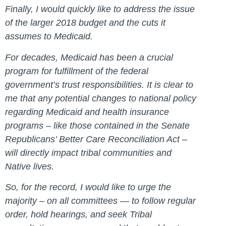
Finally, I would quickly like to address the issue
of the larger 2018 budget and the cuts it
assumes to Medicaid.
For decades, Medicaid has been a crucial
program for fulfillment of the federal
government’s trust responsibilities. It is clear to
me that any potential changes to national policy
regarding Medicaid and health insurance
programs – like those contained in the Senate
Republicans’ Better Care Reconciliation Act –
will directly impact tribal communities and
Native lives.
So, for the record, I would like to urge the
majority – on all committees — to follow regular
order, hold hearings, and seek Tribal