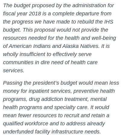
The budget proposed by the administration for
fiscal year 2018 is a complete departure from
the progress we have made to rebuild the IHS
budget. This proposal would not provide the
resources needed for the health and well-being
of American Indians and Alaska Natives. It is
wholly insufficient to effectively serve
communities in dire need of health care
services.
Passing the president’s budget would mean less
money for inpatient services, preventive health
programs, drug addiction treatment, mental
health programs and specialty care. It would
mean fewer resources to recruit and retain a
qualified workforce and to address already
underfunded facility infrastructure needs.