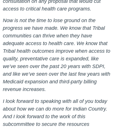
consultation on any proposal that would cut
access to critical health care programs.
Now is not the time to lose ground on the
progress we have made. We know that Tribal
communities can thrive when they have
adequate access to health care. We know that
Tribal health outcomes improve when access to
quality, preventative care is expanded, like
we’ve seen over the past 20 years with SDPI,
and like we’ve seen over the last few years with
Medicaid expansion and third-party billing
revenue increases.
I look forward to speaking with all of you today
about how we can do more for Indian Country.
And I look forward to the work of this
subcommittee to secure the resources