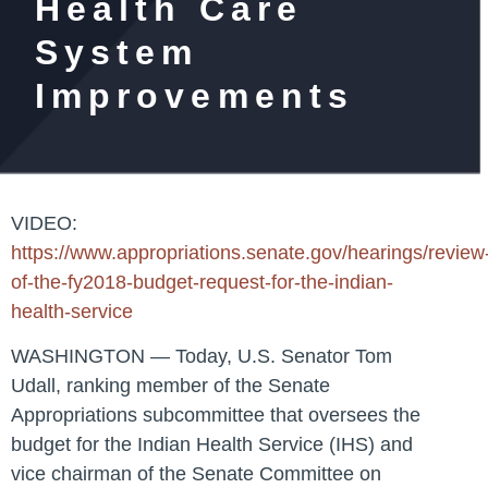
Health Care
System
Improvements
VIDEO
:
https://www.appropriations.senate.gov/hearings/review
of-the-fy2018-budget-request-for-the-indian-
health-service
WASHINGTON
— Today,
U.S. Senator Tom
Udall
, ranking member of the Senate
Appropriations subcommittee that oversees the
budget for the Indian Health Service (IHS) and
vice chairman of the Senate Committee on