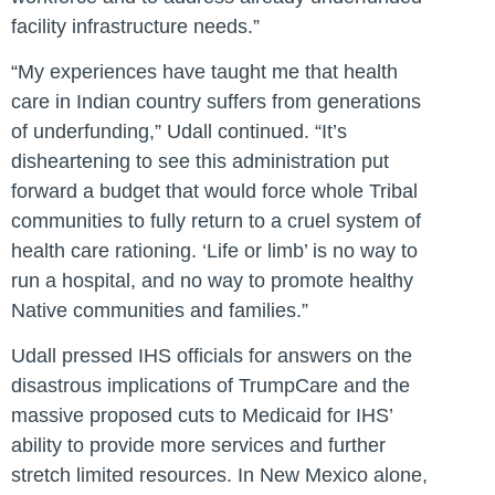
facility infrastructure needs.”
“My experiences have taught me that health
care in Indian country suffers from generations
of underfunding,” Udall continued. “It’s
disheartening to see this administration put
forward a budget that would force whole Tribal
communities to fully return to a cruel system of
health care rationing. ‘Life or limb’ is no way to
run a hospital, and no way to promote healthy
Native communities and families.”
Udall pressed IHS officials for answers on the
disastrous implications of TrumpCare and the
massive proposed cuts to Medicaid for IHS’
ability to provide more services and further
stretch limited resources. In New Mexico alone,