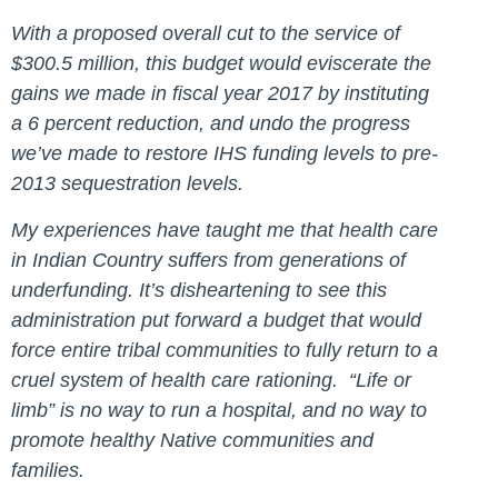
With a proposed overall cut to the service of
$300.5 million, this budget would eviscerate the
gains we made in fiscal year 2017 by instituting
a 6 percent reduction, and undo the progress
we’ve made to restore IHS funding levels to pre-
2013 sequestration levels.
My experiences have taught me that health care
in Indian Country suffers from generations of
underfunding. It’s disheartening to see this
administration put forward a budget that would
force entire tribal communities to fully return to a
cruel system of health care rationing. “Life or
limb” is no way to run a hospital, and no way to
promote healthy Native communities and
families.