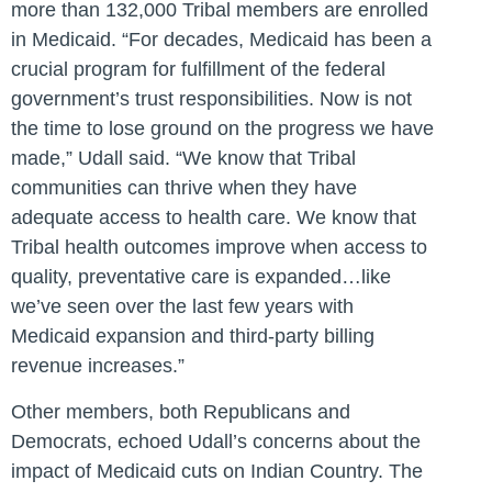
more than 132,000 Tribal members are enrolled
in Medicaid. “For decades, Medicaid has been a
crucial program for fulfillment of the federal
government’s trust responsibilities. Now is not
the time to lose ground on the progress we have
made,” Udall said. “We know that Tribal
communities can thrive when they have
adequate access to health care. We know that
Tribal health outcomes improve when access to
quality, preventative care is expanded…like
we’ve seen over the last few years with
Medicaid expansion and third-party billing
revenue increases.”
Other members, both Republicans and
Democrats, echoed Udall’s concerns about the
impact of Medicaid cuts on Indian Country. The