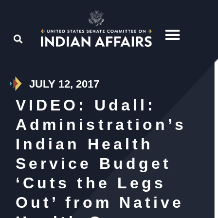
JULY 12, 2017
VIDEO: Udall:
Administration’s
Indian Health
Service Budget
‘Cuts the Legs
Out’ from Native