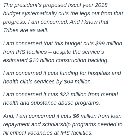
The president’s proposed fiscal year 2018
budget systematically cuts the legs out from that
progress. I am concerned. And I know that
Tribes are as well.
I am concerned that this budget cuts $99 million
from IHS facilities – despite the service’s
estimated $10 billion construction backlog.
I am concerned it cuts funding for hospitals and
health clinic services by $64 million.
I am concerned it cuts $22 million from mental
health and substance abuse programs.
And, I am concerned it cuts $6 million from loan
repayment and scholarship programs needed to
fill critical vacancies at IHS facilities.