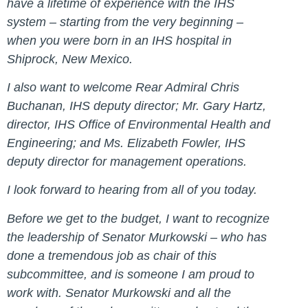
have a lifetime of experience with the IHS
system – starting from the very beginning –
when you were born in an IHS hospital in
Shiprock, New Mexico.
I also want to welcome Rear Admiral Chris
Buchanan, IHS deputy director; Mr. Gary Hartz,
director, IHS Office of Environmental Health and
Engineering; and Ms. Elizabeth Fowler, IHS
deputy director for management operations.
I look forward to hearing from all of you today.
Before we get to the budget, I want to recognize
the leadership of Senator Murkowski – who has
done a tremendous job as chair of this
subcommittee, and is someone I am proud to
work with. Senator Murkowski and all the