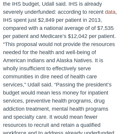
the IHS budget, Udall said. IHS is already
severely underfunded: according to recent
data
,
IHS spent just $2,849 per patient in 2013,
compared with a national average of of $7,535
per patient and Medicare’s $12,042 per patient.
“This proposal would not provide the resources
needed for the health and well-being of
American Indians and Alaska Natives. It is
wholly insufficient to effectively serve
communities in dire need of health care
services,” Udall said. “Passing the president’s
budget would mean less money for inpatient
services, preventive health programs, drug
addiction treatment, mental health programs
and specialty care. It would mean fewer
resources to recruit and retain a qualified
workforce and to address already underfunded