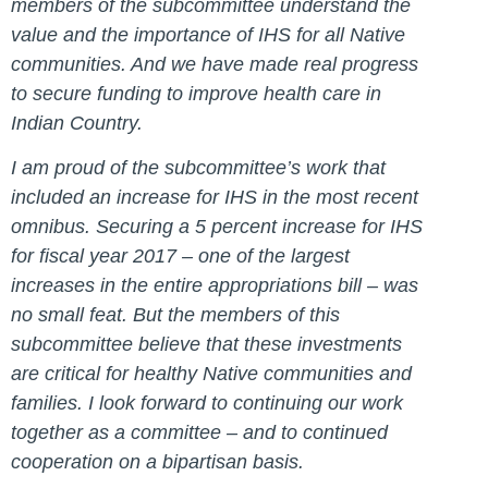
members of the subcommittee understand the
value and the importance of IHS for all Native
communities. And we have made real progress
to secure funding to improve health care in
Indian Country.
I am proud of the subcommittee’s work that
included an increase for IHS in the most recent
omnibus. Securing a 5 percent increase for IHS
for fiscal year 2017 – one of the largest
increases in the entire appropriations bill – was
no small feat. But the members of this
subcommittee believe that these investments
are critical for healthy Native communities and
families. I look forward to continuing our work
together as a committee – and to continued
cooperation on a bipartisan basis.