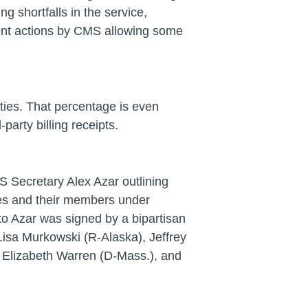
ng shortfalls in the service,
ent actions by CMS allowing some
lities. That percentage is even
arty billing receipts.
 Secretary Alex Azar outlining
ibes and their members under
er to Azar was signed by a bipartisan
Lisa Murkowski (R-Alaska), Jeffrey
, Elizabeth Warren (D-Mass.), and