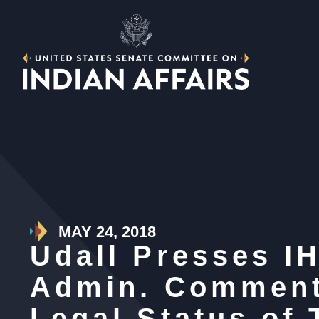
MAY 24, 2018
Udall Presses I
Admin. Comment
Legal Status of 