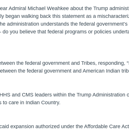
Rear Admiral Michael Weahkee about the Trump administra
ly began walking back this statement as a mischaracteriz
he administration understands the federal government’s u
do you believe that federal programs or policies undertak
tween the federal government and Tribes, responding, “N
p between the federal government and American Indian trib
HHS and CMS leaders within the Trump Administration on
 to care in Indian Country.
icaid expansion authorized under the Affordable Care Act 