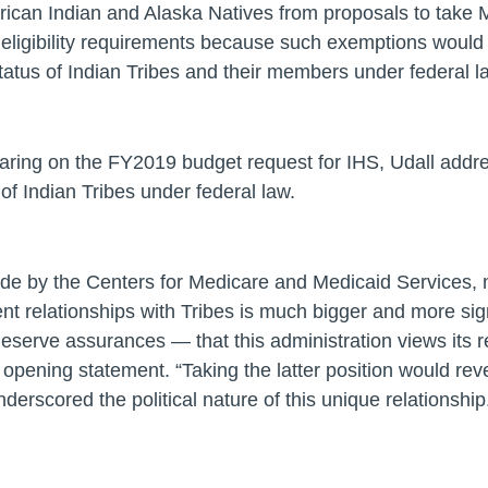
erican Indian and Alaska Natives from proposals to take
eligibility requirements because such exemptions would “r
 status of Indian Tribes and their members under federal l
aring on the FY2019 budget request for IHS, Udall add
of Indian Tribes under federal law.
ade by the Centers for Medicare and Medicaid Services, 
t relationships with Tribes is much bigger and more sig
eserve assurances — that this administration views its r
s opening statement.
“Taking the latter position would rev
erscored the political nature of this unique relationship