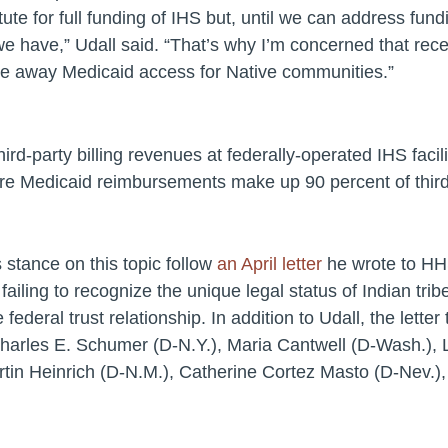
ute for full funding of IHS but, until we can address fundi
we have,”
Udall said.
“That’s why I’m concerned that rec
take away Medicaid access for Native communities.”
hird-party billing revenues at federally-operated IHS faci
ere Medicaid reimbursements make up 90 percent of third-p
s stance on this topic follow
an April letter
he wrote to HHS
iling to recognize the unique legal status of Indian tr
e federal trust relationship. In addition to Udall, the lett
Charles E. Schumer (D-N.Y.), Maria Cantwell (D-Wash.), 
rtin Heinrich (D-N.M.), Catherine Cortez Masto (D-Nev.)