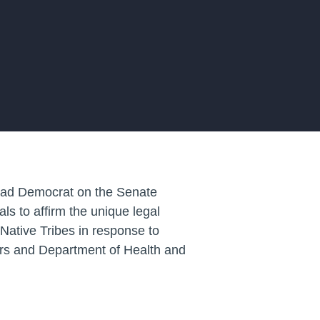
lead Democrat on the Senate
ls to affirm the unique legal
ative Tribes in response to
rs and Department of Health and