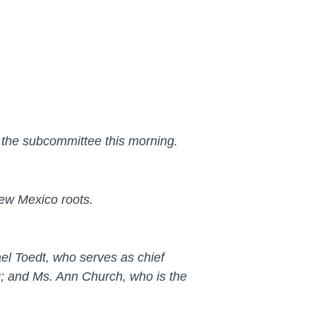
e the subcommittee this morning.
ew Mexico roots.
el Toedt, who serves as chief
g; and Ms. Ann Church, who is the