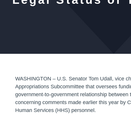
WASHINGTON – U.S. Senator Tom Udall
, vice 
Appropriations Subcommittee that oversees funding 
government-to-government relationship between t
concerning comments made earlier this year by 
Human Services (HHS) personnel.