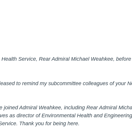
an Health Service, Rear Admiral Michael Weahkee, befor
eased to remind my subcommittee colleagues of your N
ave joined Admiral Weahkee, including Rear Admiral Micha
rves as director of Environmental Health and Engineerin
 Service. Thank you for being here.