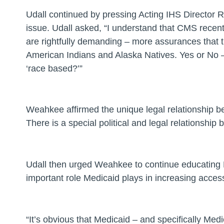
Udall continued by pressing Acting IHS Director 
issue.
Udall asked
, “I understand that CMS recent
are rightfully demanding – more assurances that t
American Indians and Alaska Natives. Yes or No – 
‘race based?’”
Weahkee affirmed the unique legal relationship be
There is a special political and legal relationshi
Udall then urged Weahkee to continue educating 
important role Medicaid plays in increasing access
“It’s obvious that Medicaid – and specifically Med