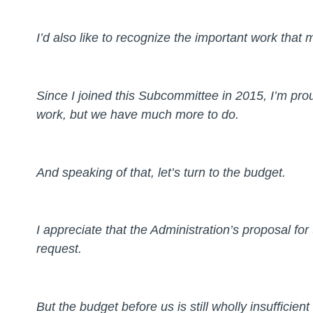
I’d also like to recognize the important work tha
Since I joined this Subcommittee in 2015, I’m pr
work, but we have much more to do.
And speaking of that, let’s turn to the budget.
I appreciate that the Administration’s proposal for
request.
But the budget before us is still wholly insufficient