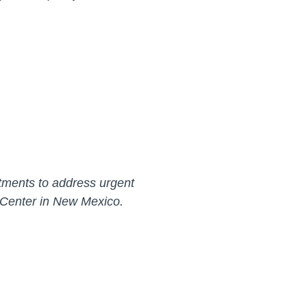
estments to address urgent
al Center in New Mexico.