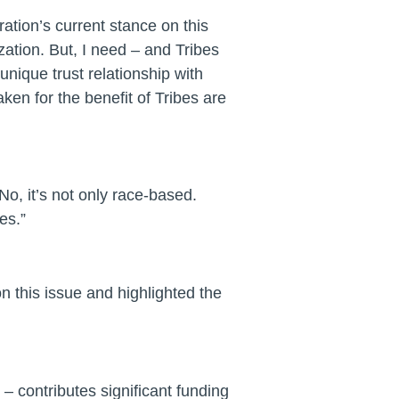
tion’s current stance on this
ation. But, I need – and Tribes
nique trust relationship with
en for the benefit of Tribes are
o, it’s not only race-based.
es.”
 this issue and highlighted the
– contributes significant funding