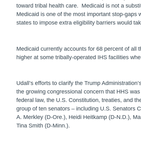
toward tribal health care. Medicaid is not a substit
Medicaid is one of the most important stop-gaps 
states to impose extra eligibility barriers would 
Medicaid currently accounts for 68 percent of all t
higher at some tribally-operated IHS facilities wh
Udall’s efforts to clarify the Trump Administration’
the growing congressional concern that HHS was fa
federal law, the U.S. Constitution, treaties, and th
group of ten senators – including U.S. Senators 
A. Merkley (D-Ore.), Heidi Heitkamp (D-N.D.), Ma
Tina Smith (D-Minn.).