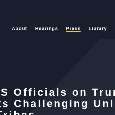
About
Hearings
Press
Library
HS Officials on Tr
s Challenging Un
Tribes