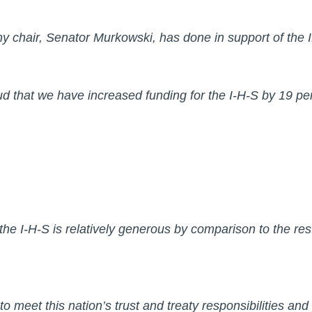
t my chair, Senator Murkowski, has done in support of th
oud that we have increased funding for the I-H-S by 19
 the I-H-S is relatively generous by comparison to the res
 to meet this nation’s trust and treaty responsibilities and