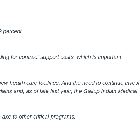
2 percent.
ng for contract support costs, which is important.
 new health care facilities. And the need to continue inv
 Plains and, as of late last year, the Gallup Indian Medic
n axe to other critical programs.