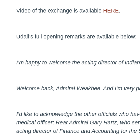
Video of the exchange is available
HERE
.
Udall’s full opening remarks are available below:
I’m happy to welcome the acting director of Indi
Welcome back, Admiral Weakhee. And I’m very pl
I’d like to acknowledge the other officials who h
medical officer; Rear Admiral Gary Hartz, who se
acting director of Finance and Accounting for the