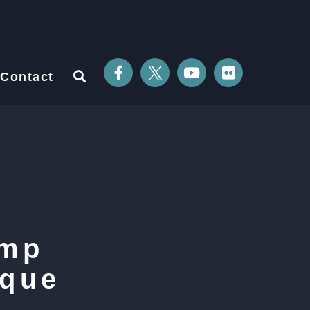
Contact
ump
ique