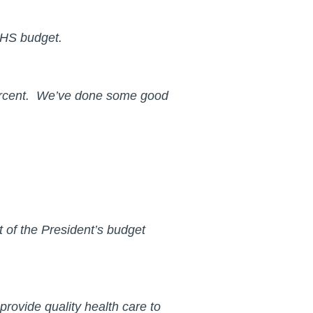
e IHS budget.
 percent. We’ve done some good
t of the President’s budget
 provide quality health care to