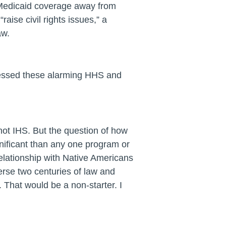
 Medicaid coverage away from
aise civil rights issues,” a
aw.
ressed these alarming HHS and
not IHS. But the question of how
nificant than any one program or
elationship with Native Americans
erse two centuries of law and
. That would be a non-starter. I