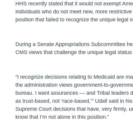
HHS recently stated that it would not exempt Am
individuals who do not meet new, more restrictive 
position that failed to recognize the unique legal
During a Senate Appropriations Subcommittee he
CMS views that challenge the unique legal status 
“I recognize decisions relating to Medicaid are m
the administration views government-to-governmen
bureau. I want assurances — and Tribal leaders d
as trust-based, not ‘race-based,’”
Udall said in hi
Supreme Court decisions that have, very firmly, und
know that I’m not alone in this position.”