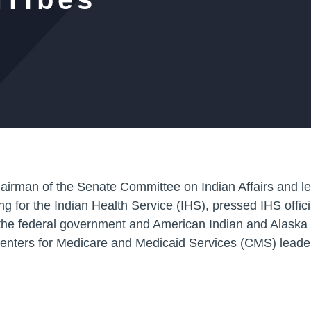
chairman of the Senate Committee on Indian Affairs and 
for the Indian Health Service (IHS), pressed IHS officia
he federal government and American Indian and Alaska N
Centers for Medicare and Medicaid Services (CMS) leade