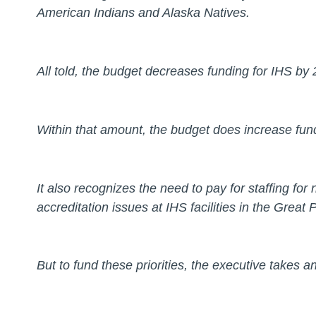
American Indians and Alaska Natives.
All told, the budget decreases funding for IHS by 
Within that amount, the budget does increase fundi
It also recognizes the need to pay for staffing for
accreditation issues at IHS facilities in the Great
But to fund these priorities, the executive takes a