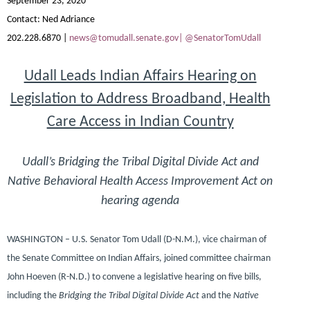
September 23, 2020
Contact:
Ned Adriance
202.228.6870 |
news@tomudall.senate.gov|
@SenatorTomUdall
Udall Leads Indian Affairs Hearing on
Legislation to Address Broadband, Health
Care Access in Indian Country
Udall’s Bridging the Tribal Digital Divide Act and
Native Behavioral Health Access Improvement Act on
hearing agenda
WASHINGTON – U.S. Senator Tom Udall (D-N.M.),
vice chairman of
the Senate Committee on Indian Affairs, joined committee chairman
John Hoeven (R-N.D.)
to convene a legislative hearing on five bills,
including the
Bridging the Tribal Digital Divide Act
and the
Native