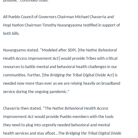
possible,”
continued Udall.
All Pueblo Council of Governors Chairman Michael Chavarria and
Hopi Nation Chairman Timothy Nuvangyaoma testified in support of
both bills.
Nuvangyamo stated,
“Modeled after SDPI, [the
Native Behavioral
Health Access Improvement Act
] would provide Tribes with critical
resources to battle mental and behavioral health challenges in our
communities. Further, [the
Bridging the Tribal Digital Divide Act
] is
needed now more than ever as we are relying heavily on broadband
service during the ongoing pandemic.”
Chavarria then stated,
“The
Native Behavioral Health Access
Improvement Act
would provide Pueblo members with the tools
they need to plug into urgently needed behavioral and mental
health services and stay afloat…The
Bridging the Tribal Digital Divide