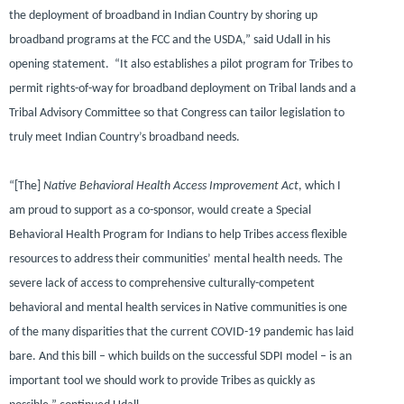
the deployment of broadband in Indian Country by shoring up
broadband programs at the FCC and the USDA,”
said Udall in his
opening statement.
“It also establishes a pilot program for Tribes to
permit rights-of-way for broadband deployment on Tribal lands and a
Tribal Advisory Committee so that Congress can tailor legislation to
truly meet Indian Country’s broadband needs.
“[The]
Native Behavioral Health Access Improvement Act
, which I
am proud to support as a co-sponsor, would create a Special
Behavioral Health Program for Indians to help Tribes access flexible
resources to address their communities’ mental health needs. The
severe lack of access to comprehensive culturally-competent
behavioral and mental health services in Native communities is one
of the many disparities that the current COVID-19 pandemic has laid
bare. And this bill – which builds on the successful SDPI model – is an
important tool we should work to provide Tribes as quickly as