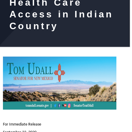
Health Care
Access in Indian
Country
For Immediate Release