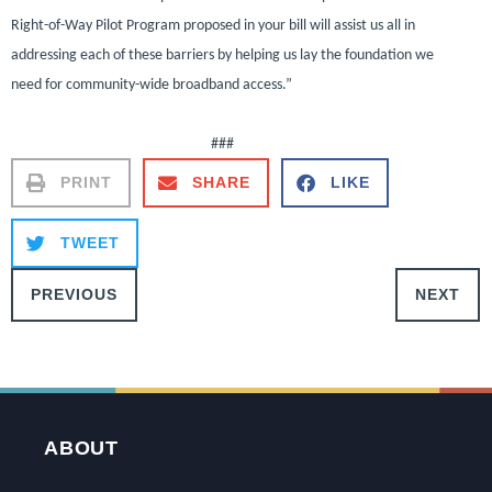
Right-of-Way Pilot Program proposed in your bill will assist us all in
addressing each of these barriers by helping us lay the foundation we
need for community-wide broadband access.”
###
PRINT
SHARE
LIKE
TWEET
PREVIOUS
NEXT
ABOUT