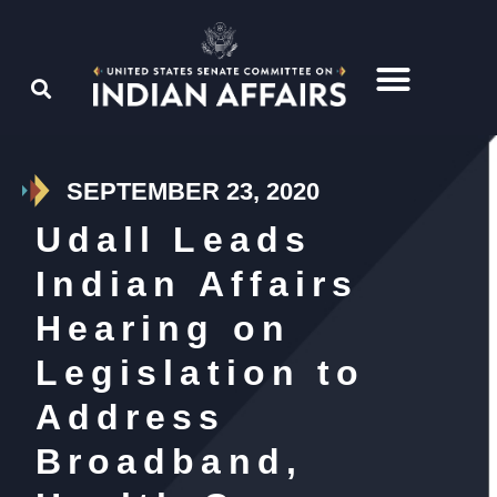
SEPTEMBER 23, 2020
Udall Leads
Indian Affairs
Hearing on
Legislation to
Address
Broadband,