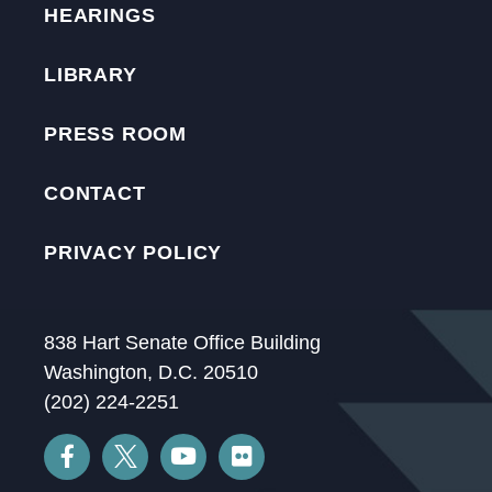
HEARINGS
LIBRARY
PRESS ROOM
CONTACT
PRIVACY POLICY
838 Hart Senate Office Building
Washington, D.C. 20510
(202) 224-2251