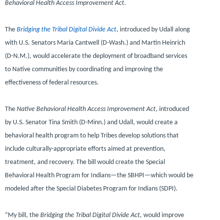
Behavioral Health Access Improvement Act
.
The
Bridging the Tribal Digital Divide Act
, introduced by Udall along
with
U.S. Senators Maria Cantwell (D-Wash.)
and
Martin Heinrich
(D-N.M.),
would accelerate the deployment of broadband services
to Native communities by coordinating and improving the
effectiveness of federal resources.
The
Native Behavioral Health Access Improvement Act
, introduced
by
U.S. Senator Tina Smith (D-Minn.)
and Udall, would create a
behavioral health program to help Tribes develop solutions that
include culturally-appropriate efforts aimed at prevention,
treatment, and recovery. The bill would create the Special
Behavioral Health Program for Indians—the SBHPI—which would be
modeled after the Special Diabetes Program for Indians (SDPI).
“My bill, the
Bridging the Tribal Digital Divide Act,
would improve