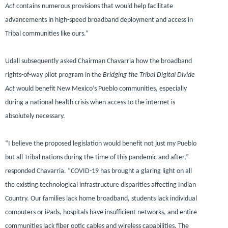
Act
contains numerous provisions that would help facilitate
advancements in high-speed broadband deployment and access in
Tribal communities like ours.”
Udall subsequently asked Chairman Chavarria how the broadband
rights-of-way pilot program in the
Bridging the Tribal Digital Divide
Act
would benefit New Mexico’s Pueblo communities, especially
during a national health crisis when access to the internet is
absolutely necessary.
“I believe the proposed legislation would benefit not just my Pueblo
but all Tribal nations during the time of this pandemic and after,”
responded Chavarria.
“COVID-19 has brought a glaring light on all
the existing technological infrastructure disparities affecting Indian
Country. Our families lack home broadband, students lack individual
computers or iPads, hospitals have insufficient networks, and entire
communities lack fiber optic cables and wireless capabilities. The