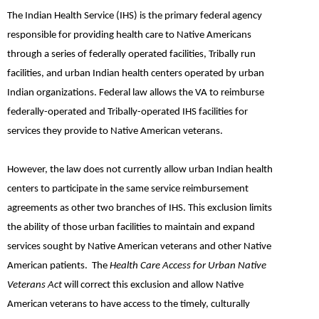
The Indian Health Service (IHS) is the primary federal agency
responsible for providing health care to Native Americans
through a series of federally operated facilities, Tribally run
facilities, and urban Indian health centers operated by urban
Indian organizations. Federal law allows the VA to reimburse
federally-operated and Tribally-operated IHS facilities for
services they provide to Native American veterans.
However, the law does not currently allow urban Indian health
centers to participate in the same service reimbursement
agreements as other two branches of IHS. This exclusion limits
the ability of those urban facilities to maintain and expand
services sought by Native American veterans and other Native
American patients. The
Health Care Access for Urban Native
Veterans Act
will correct this exclusion and allow Native
American veterans to have access to the timely, culturally