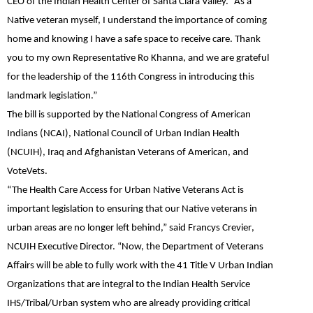
CEO of the Indian Health Center of Santa Clara Valley. “As a
Native veteran myself, I understand the importance of coming
home and knowing I have a safe space to receive care. Thank
you to my own Representative Ro Khanna, and we are grateful
for the leadership of the 116th Congress in introducing this
landmark legislation.”
The bill is supported by the National Congress of American
Indians (NCAI), National Council of Urban Indian Health
(NCUIH), Iraq and Afghanistan Veterans of American, and
VoteVets.
“The Health Care Access for Urban Native Veterans Act is
important legislation to ensuring that our Native veterans in
urban areas are no longer left behind,”
said
Francys Crevier
,
NCUIH Executive Director. “Now, the Department of Veterans
Affairs will be able to fully work with the 41 Title V Urban Indian
Organizations that are integral to the Indian Health Service
IHS/Tribal/Urban system who are already providing critical