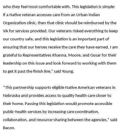
who they feel most comfortable with. This legislation is simple:
if a Native veteran accesses care from an Urban Indian
Organization clinic, then that clinic should be reimbursed by the
VA for services provided. Our veterans risked everything to keep
our country safe, and this legislation is an important part of
ensuring that our heroes receive the care they have earned. I am
grateful to Representatives Khanna, Moore, and Gosar for their
leadership on this issue and look forward to working with them
to get it past the finish line,”
said Young.
“This partnership supports eligible Native American veterans in
Nebraska and provides access to quality health care closer to
their home. Passing this legislation would promote accessible
public-health services by increasing care coordination,
collaboration, and resource-sharing between the agencies,” said
Bacon.