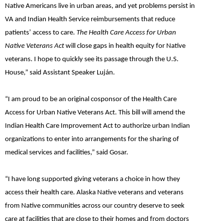
Native Americans live in urban areas, and yet problems persist in
VA and Indian Health Service reimbursements that reduce
patients’ access to care.
The Health Care Access for Urban
Native Veterans Act
will close gaps in health equity for Native
veterans. I hope to quickly see its passage through the U.S.
House,”
said
Assistant Speaker Luján.
“I am proud to be an original cosponsor of the Health Care
Access for Urban Native Veterans Act. This bill will amend the
Indian Health Care Improvement Act to authorize urban Indian
organizations to enter into arrangements for the sharing of
medical services and facilities,”
said Gosar.
“I have long supported giving veterans a choice in how they
access their health care. Alaska Native veterans and veterans
from Native communities across our country deserve to seek
care at facilities that are close to their homes and from doctors