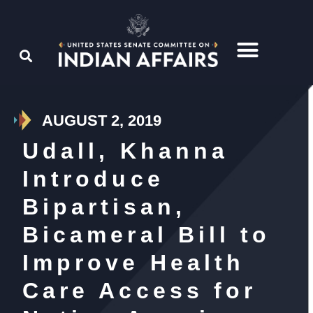
AUGUST 2, 2019
Udall, Khanna
Introduce
Bipartisan,
Bicameral Bill to
Improve Health
Care Access for