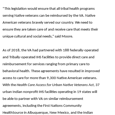
“This legislation would ensure that all tribal health programs
serving Native veterans can be reimbursed by the VA. Native
American veterans bravely served our country. We need to
ensure they are taken care of and receive care that meets their
unique cultural and social needs,”
said Moore.
As of 2018, the VA had partnered with 188 federally-operated
and Tribally-operated IHS facilities to provide direct care and
reimbursement for services ranging from primary care to
behavioral health. These agreements have resulted in improved
access to care for more than 9,300 Native American veterans.
With the
Health Care Access for Urban Native Veterans Act
, 37
urban Indian nonprofit IHS facilities operating in 19 states will
be able to partner with VA on similar reimbursement
agreements, including the First Nations Community
HealthSource in Albuquerque, New Mexico, and the Indian