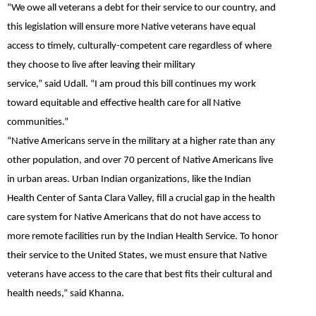
“We owe all veterans a debt for their service to our country, and
this legislation will ensure more Native veterans have equal
access to timely, culturally-competent care regardless of where
they choose to live after leaving their military
service,”
said
Udall.
“I am proud this bill continues my work
toward equitable and effective health care for all Native
communities.”
“Native Americans serve in the military at a higher rate than any
other population, and over 70 percent of Native Americans live
in urban areas. Urban Indian organizations, like the Indian
Health Center of Santa Clara Valley, fill a crucial gap in the health
care system for Native Americans that do not have access to
more remote facilities run by the Indian Health Service. To honor
their service to the United States, we must ensure that Native
veterans have access to the care that best fits their cultural and
health needs,”
said Khanna
.