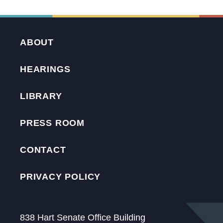
ABOUT
HEARINGS
LIBRARY
PRESS ROOM
CONTACT
PRIVACY POLICY
838 Hart Senate Office Building