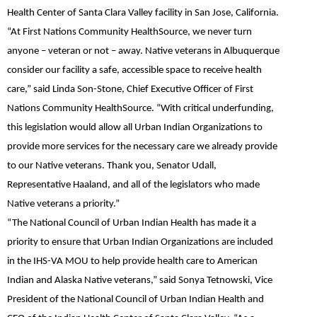
Health Center of Santa Clara Valley facility in San Jose, California.
“At First Nations Community HealthSource, we never turn
anyone – veteran or not – away. Native veterans in Albuquerque
consider our facility a safe, accessible space to receive health
care,”
said Linda Son-Stone
, Chief Executive Officer of First
Nations Community HealthSource. “With critical underfunding,
this legislation would allow all Urban Indian Organizations to
provide more services for the necessary care we already provide
to our Native veterans. Thank you, Senator Udall,
Representative Haaland, and all of the legislators who made
Native veterans a priority.”
“The National Council of Urban Indian Health has made it a
priority to ensure that Urban Indian Organizations are included
in the IHS-VA MOU to help provide health care to American
Indian and Alaska Native veterans,”
said Sonya Tetnowski
, Vice
President of the National Council of Urban Indian Health and