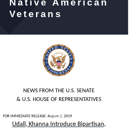
Native American
Veterans
NEWS FROM THE U.S. SENATE
& U.S. HOUSE OF REPRESENTATIVES
FOR IMMEDIATE RELEASE
: A
ugust 2
, 2019
Udall, Khanna Introduce Bipartisan,