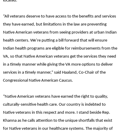
located.”
“All veterans deserve to have access to the benefits and services
they have earned, but limitations in the law are preventing
Native American veterans from seeing providers at urban Indian
health centers. We’re putting a bill forward that will ensure
Indian health programs are eligible for reimbursements from the
VA, so that Native American veterans get the services they need
in a timely manner while giving the VA more options to deliver
services in a timely manner,”
said
Haaland, Co-Chair of the
Congressional Native American Caucus.
“Native American veterans have earned the right to quality,
culturally-sensitive health care. Our country is indebted to
Native veterans in this respect and more. I stand beside Rep.
Khanna as he calls attention to the unique shortfalls that exist
for Native veterans in our healthcare systems. The majority of