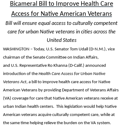
Bicameral Bill to Improve Health Care
Access for Native American Veterans
Bill will ensure equal access to culturally competent
care for urban Native veterans in cities across the
United States
WASHINGTON –
Today,
U.S. Senator Tom Udall (D-N.M.),
vice
chairman of the Senate Committee on Indian Affairs,
and
U.S.
Representative Ro Khanna (D-Calif.)
announced
introduction of the
Health Care Access for Urban Native
Veterans Act
, a bill to improve health care access for Native
American Veterans by providing Department of Veterans Affairs
(VA) coverage for care that Native American veterans receive at
urban Indian health centers. This legislation would help Native
American veterans acquire culturally competent care, while at
the same time helping relieve the burden on the VA system.