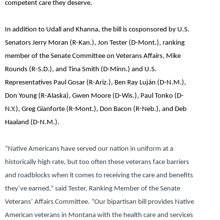
competent care they deserve.
In addition to Udall and Khanna, the bill is cosponsored by
U.S.
Senators Jerry Moran (R-Kan.), Jon Tester (D-Mont.),
ranking
member of the Senate Committee on Veterans Affairs,
Mike
Rounds (R-S.D.)
, and
Tina Smith (D-Minn.)
and
U.S.
Representatives Paul Gosar (R-Ariz.), Ben Ray Luján (D-N.M.),
Don Young (R-Alaska), Gwen Moore (D-Wis.), Paul Tonko (D-
N.Y.), Greg Gianforte (R-Mont.), Don Bacon (R-Neb.),
and
Deb
Haaland (D-N.M.).
“Native Americans have served our nation in uniform at a
historically high rate, but too often these veterans face barriers
and roadblocks when it comes to receiving the care and benefits
they’ve earned,”
said Tester, Ranking Member of the Senate
Veterans’ Affairs Committee.
“Our bipartisan bill provides Native
American veterans in Montana with the health care and services