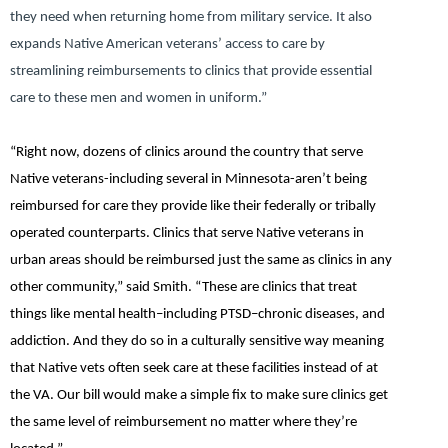
they need when returning home from military service. It also
expands Native American veterans’ access to care by
streamlining reimbursements to clinics that provide essential
care to these men and women in uniform.”
“Right now, dozens of clinics around the country that serve
Native veterans-including several in Minnesota-aren’t being
reimbursed for care they provide like their federally or tribally
operated counterparts. Clinics that serve Native veterans in
urban areas should be reimbursed just the same as clinics in any
other community,”
said Smith.
“These are clinics that treat
things like mental health–including PTSD–chronic diseases, and
addiction. And they do so in a culturally sensitive way meaning
that Native vets often seek care at these facilities instead of at
the VA. Our bill would make a simple fix to make sure clinics get
the same level of reimbursement no matter where they’re