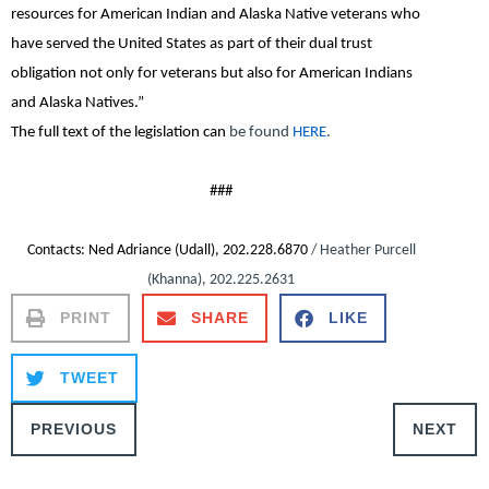
resources for American Indian and Alaska Native veterans who
have served the United States as part of their dual trust
obligation not only for veterans but also for American Indians
and Alaska Natives.”
The full text of the legislation can
be found
HERE
.
###
Contacts
: Ned Adriance (Udall), 202.228.6870
/ Heather Purcell
(Khanna), 202.225.2631
PRINT
SHARE
LIKE
TWEET
PREVIOUS
NEXT