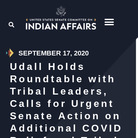
SEPTEMBER 17, 2020
Udall Holds
Roundtable with
Tribal Leaders,
Calls for Urgent
Senate Action on
Additional COVID