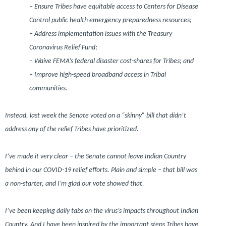
– Ensure Tribes have equitable access to Centers for Disease
Control public health emergency preparedness resources;
– Address implementation issues with the Treasury
Coronavirus Relief Fund;
– Waive FEMA’s federal disaster cost-shares for Tribes; and
– Improve high-speed broadband access in Tribal
communities.
Instead, last week the Senate voted on a “skinny” bill that didn’t
address any of the relief Tribes have prioritized.
I’ve made it very clear – the Senate cannot leave Indian Country
behind in our COVID-19 relief efforts. Plain and simple – that bill was
a non-starter, and I’m glad our vote showed that.
I’ve been keeping daily tabs on the virus’s impacts throughout Indian
Country. And I have been inspired by the important steps Tribes have