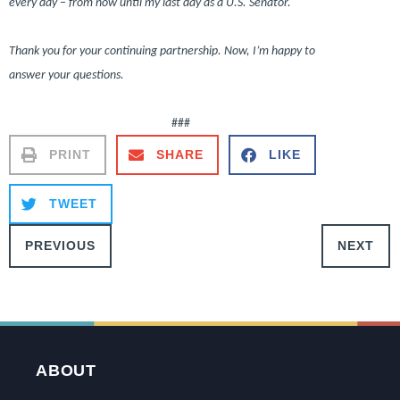
every day – from now until my last day as a U.S. Senator.
Thank you for your continuing partnership. Now, I’m happy to
answer your questions.
###
PRINT
SHARE
LIKE
TWEET
PREVIOUS
NEXT
ABOUT