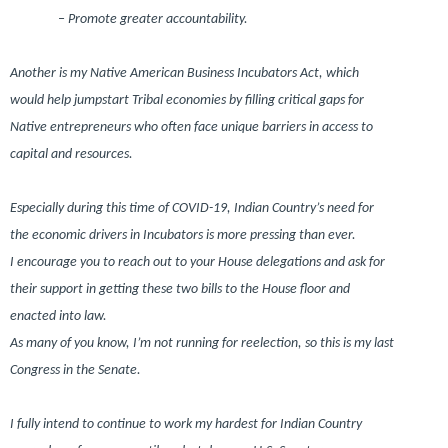
– Promote greater accountability.
Another is my Native American Business Incubators Act, which
would help jumpstart Tribal economies by filling critical gaps for
Native entrepreneurs who often face unique barriers in access to
capital and resources.
Especially during this time of COVID-19, Indian Country’s need for
the economic drivers in Incubators is more pressing than ever.
I encourage you to reach out to your House delegations and ask for
their support in getting these two bills to the House floor and
enacted into law.
As many of you know, I’m not running for reelection, so this is my last
Congress in the Senate.
I fully intend to continue to work my hardest for Indian Country