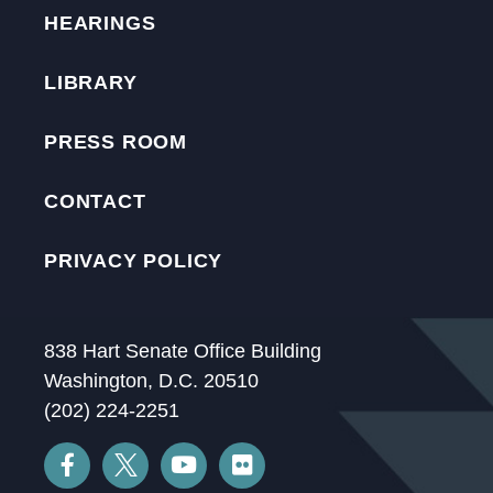
HEARINGS
LIBRARY
PRESS ROOM
CONTACT
PRIVACY POLICY
838 Hart Senate Office Building
Washington, D.C. 20510
(202) 224-2251