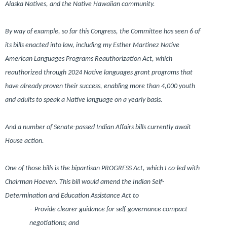
Alaska Natives, and the Native Hawaiian community.
By way of example, so far this Congress, the Committee has seen 6 of
its bills enacted into law, including my Esther Martinez Native
American Languages Programs Reauthorization Act, which
reauthorized through 2024 Native languages grant programs that
have already proven their success, enabling more than 4,000 youth
and adults to speak a Native language on a yearly basis.
And a number of Senate-passed Indian Affairs bills currently await
House action.
One of those bills is the bipartisan PROGRESS Act, which I co-led with
Chairman Hoeven. This bill would amend the Indian Self-
Determination and Education Assistance Act to
– Provide clearer guidance for self-governance compact
negotiations; and