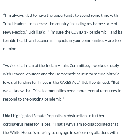
“I’m always glad to have the opportunity to spend some time with
Tribal leaders from across the country, including my home state of
New Mexico,”
Udall said.
“I’m sure the COVID-19 pandemic – and its
terrible health and economic impacts in your communities – are top
of mind.
“As vice chairman of the Indian Affairs Committee, I worked closely
with Leader Schumer and the Democratic caucus to secure historic
levels of funding for Tribes in the CARES Act,”
Udall continued.
“But
we all know that Tribal communities need more federal resources to
respond to the ongoing pandemic.”
Udall highlighted Senate Republican obstruction to further
coronavirus relief for Tribes.
“That’s why I am so disappointed that
the White House is refusing to engage in serious negotiations with