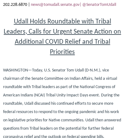
202.228.6870 |
news@tomudall.senate.gov|
@SenatorTomUdall
Udall Holds Roundtable with Tribal
Leaders, Calls for Urgent Senate Action on
Additional COVID Relief and Tribal
Priorities
WASHINGTON—
Today,
U.S. Senator Tom Udall (D-N.M.)
, vice
chairman of the Senate Committee on Indian Affairs, held a virtual
roundtable with Tribal leaders as part of the National Congress of
American Indians (NCAI) Tribal Unity Impact Days event. During the
roundtable, Udall discussed his continued efforts to secure more
federal resources to respond to the ongoing pandemic and his work
on legislative priorities for Native communities. Udall then answered
questions from Tribal leaders on the potential for further federal
coronavirus relief and the outlook on federal spending bills.