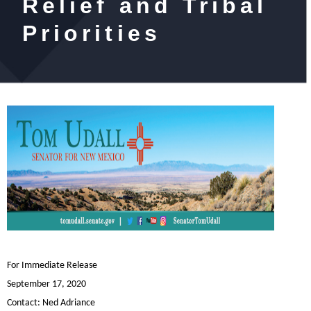
Relief and Tribal
Priorities
For Immediate Release
September 17, 2020
Contact:
Ned Adriance