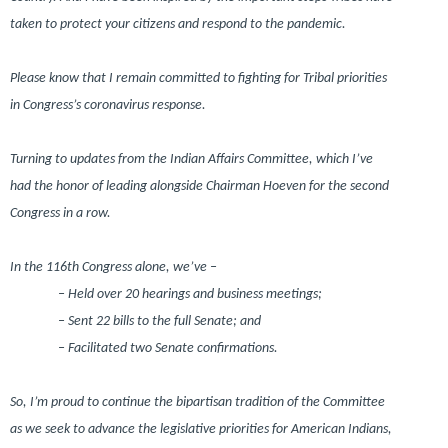
taken to protect your citizens and respond to the pandemic.
Please know that I remain committed to fighting for Tribal priorities
in Congress’s coronavirus response.
Turning to updates from the Indian Affairs Committee, which I’ve
had the honor of leading alongside Chairman Hoeven for the second
Congress in a row.
In the 116th Congress alone, we’ve –
– Held over 20 hearings and business meetings;
– Sent 22 bills to the full Senate; and
– Facilitated two Senate confirmations.
So, I’m proud to continue the bipartisan tradition of the Committee
as we seek to advance the legislative priorities for American Indians,