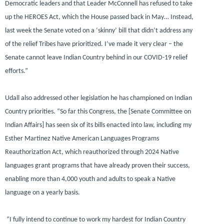
Democratic leaders and that Leader McConnell has refused to take
up the HEROES Act, which the House passed back in May… Instead,
last week the Senate voted on a ‘skinny’ bill that didn’t address any
of the relief Tribes have prioritized. I’ve made it very clear – the
Senate cannot leave Indian Country behind in our COVID-19 relief
efforts.”
Udall also addressed other legislation he has championed on Indian
Country priorities.
“So far this Congress, the [Senate Committee on
Indian Affairs] has seen six of its bills enacted into law, including my
Esther Martinez Native American Languages Programs
Reauthorization Act, which reauthorized through 2024 Native
languages grant programs that have already proven their success,
enabling more than 4,000 youth and adults to speak a Native
language on a yearly basis.
“I fully intend to continue to work my hardest for Indian Country