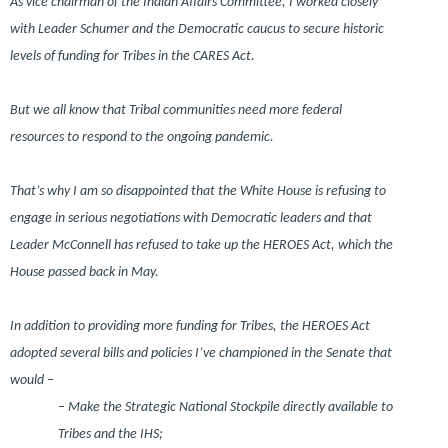
As vice chairman of the Indian Affairs Committee, I worked closely
with Leader Schumer and the Democratic caucus to secure historic
levels of funding for Tribes in the CARES Act.
But we all know that Tribal communities need more federal
resources to respond to the ongoing pandemic.
That’s why I am so disappointed that the White House is refusing to
engage in serious negotiations with Democratic leaders and that
Leader McConnell has refused to take up the HEROES Act, which the
House passed back in May.
In addition to providing more funding for Tribes, the HEROES Act
adopted several bills and policies I’ve championed in the Senate that
would –
– Make the Strategic National Stockpile directly available to
Tribes and the IHS;