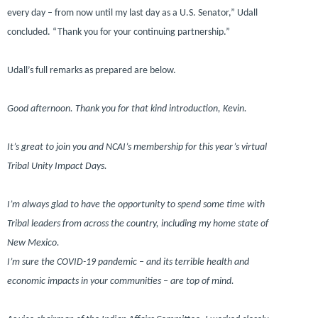
every day – from now until my last day as a U.S. Senator,”
Udall
concluded.
“Thank you for your continuing partnership.”
Udall’s full remarks as prepared are below.
Good afternoon. Thank you for that kind introduction, Kevin.
It’s great to join you and NCAI’s membership for this year’s virtual
Tribal Unity Impact Days.
I’m always glad to have the opportunity to spend some time with
Tribal leaders from across the country, including my home state of
New Mexico.
I’m sure the COVID-19 pandemic – and its terrible health and
economic impacts in your communities – are top of mind.