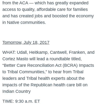
from the ACA — which has greatly expanded
access to quality, affordable care for families
and has created jobs and boosted the economy
in Native communities.
Tomorrow, July 18, 2017
WHAT:
Udall, Heitkamp, Cantwell, Franken, and
Cortez Masto will lead a roundtable titled,
“Better Care Reconciliation Act (BCRA) Impacts
to Tribal Communities,” to hear from Tribal
leaders and Tribal health experts about the
impacts of the Republican health care bill on
Indian Country
TIME:
9:30 a.m. ET