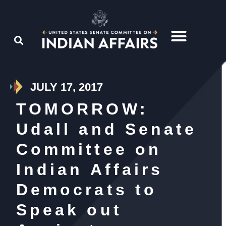
JULY 17, 2017
TOMORROW:
Udall and Senate
Committee on
Indian Affairs
Democrats to
Speak out