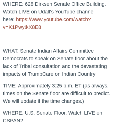
WHERE:
628 Dirksen Senate Office Building.
Watch LIVE on Udall’s YouTube channel
here:
https://www.youtube.com/watch?
v=K1PwytkX8E8
WHAT:
Senate Indian Affairs Committee
Democrats to speak on Senate floor about the
lack of Tribal consultation and the devastating
impacts of TrumpCare on Indian Country
TIME:
Approximately 3:25 p.m. ET (as always,
times on the Senate floor are difficult to predict.
We will update if the time changes.)
WHERE:
U.S. Senate Floor. Watch LIVE on
CSPAN2.