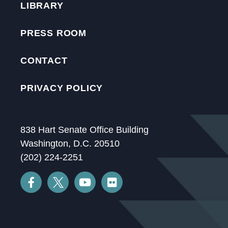
LIBRARY
PRESS ROOM
CONTACT
PRIVACY POLICY
838 Hart Senate Office Building
Washington, D.C. 20510
(202) 224-2251