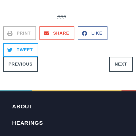
###
PRINT
SHARE
LIKE
TWEET
PREVIOUS
NEXT
ABOUT
HEARINGS