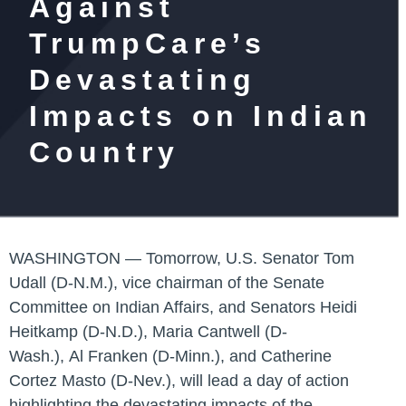
Against
TrumpCare’s
Devastating
Impacts on Indian
Country
WASHINGTON —
Tomorrow,
U.S. Senator Tom
Udall (D-N.M.)
, vice chairman of the Senate
Committee on Indian Affairs, and
Senators Heidi
Heitkamp (D-N.D.)
,
Maria Cantwell (D-
Wash.)
,
Al Franken (D-Minn.)
, and
Catherine
Cortez Masto (D-Nev.)
, will lead a day of action
highlighting the devastating impacts of the