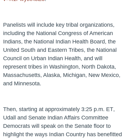
Panelists will include key tribal organizations,
including the National Congress of American
Indians, the National Indian Health Board, the
United South and Eastern Tribes, the National
Council on Urban Indian Health, and will
represent tribes in Washington, North Dakota,
Massachusetts, Alaska, Michigan, New Mexico,
and Minnesota.
Then, starting at approximately
3:25 p.m. ET
,
Udall and Senate Indian Affairs Committee
Democrats will speak on the Senate floor to
highlight the ways Indian Country has benefitted