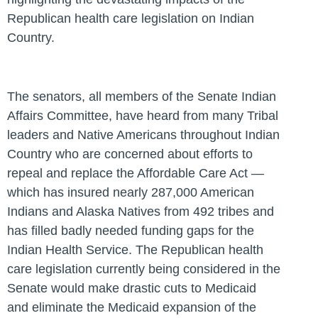
Republican health care legislation on Indian
Country.
The senators, all members of the Senate Indian
Affairs Committee, have heard from many Tribal
leaders and Native Americans throughout Indian
Country who are concerned about efforts to
repeal and replace the Affordable Care Act —
which has insured nearly 287,000 American
Indians and Alaska Natives from 492 tribes and
has filled badly needed funding gaps for the
Indian Health Service. The Republican health
care legislation currently being considered in the
Senate would make drastic cuts to Medicaid
and eliminate the Medicaid expansion of the