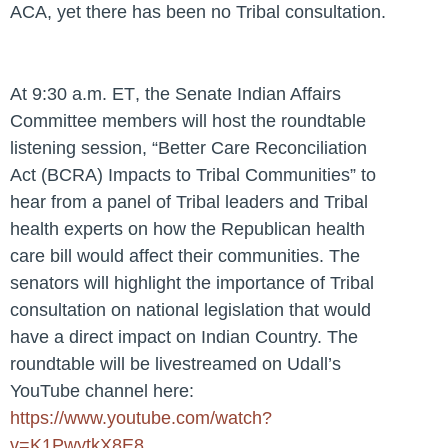
ACA, yet there has been no Tribal consultation.
At
9:30 a.m. ET
, the Senate Indian Affairs
Committee members will host the roundtable
listening session, “Better Care Reconciliation
Act (BCRA) Impacts to Tribal Communities” to
hear from a panel of Tribal leaders and Tribal
health experts on how the Republican health
care bill would affect their communities. The
senators will highlight the importance of Tribal
consultation on national legislation that would
have a direct impact on Indian Country. The
roundtable will be livestreamed on Udall’s
YouTube channel here:
https://www.youtube.com/watch?
v=K1PwytkX8E8
.