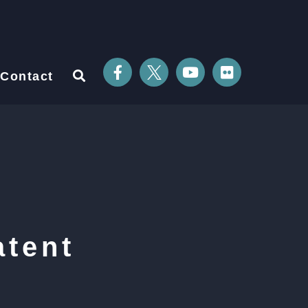
Contact
atent