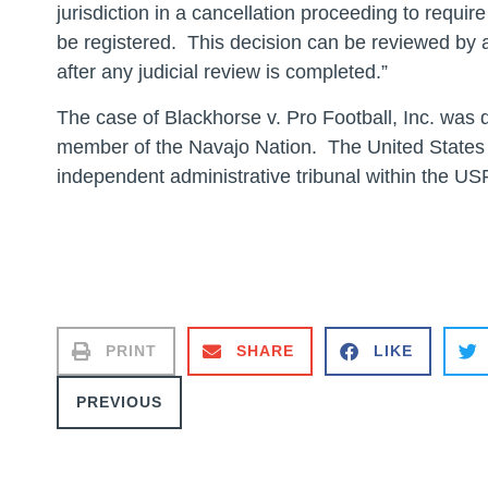
jurisdiction in a cancellation proceeding to requi
be registered. This decision can be reviewed by a 
after any judicial review is completed.”
The case of Blackhorse v. Pro Football, Inc. was 
member of the Navajo Nation. The United States
independent administrative tribunal within the U
# #
PRINT
SHARE
LIKE
PREVIOUS