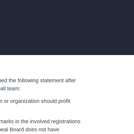
ed the following statement after
all team:
 or organization should profit
arks in the involved registrations
peal Board does not have