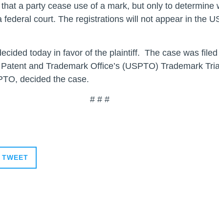
re that a party cease use of a mark, but only to determin
federal court. The registrations will not appear in the 
decided today in favor of the plaintiff. The case was fil
 Patent and Trademark Office’s (USPTO) Trademark Tria
SPTO, decided the case.
 #
TWEET