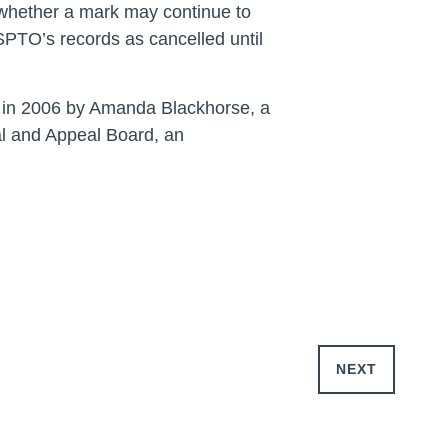
e whether a mark may continue to
USPTO’s records as cancelled until
ed in 2006 by Amanda Blackhorse, a
l and Appeal Board, an
NEXT