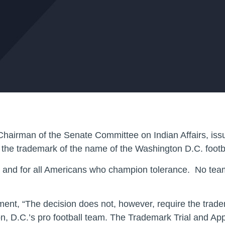
hairman of the Senate Committee on Indian Affairs, issu
l the trademark of the name of the Washington D.C. footb
ry and for all Americans who champion tolerance. No team
ent, “The decision does not, however, require the tradem
n, D.C.’s pro football team. The Trademark Trial and Ap