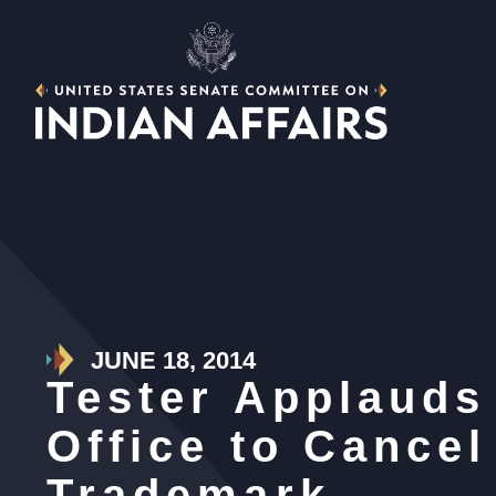
JUNE 18, 2014
Tester Applauds
Office to Cance
Trademark