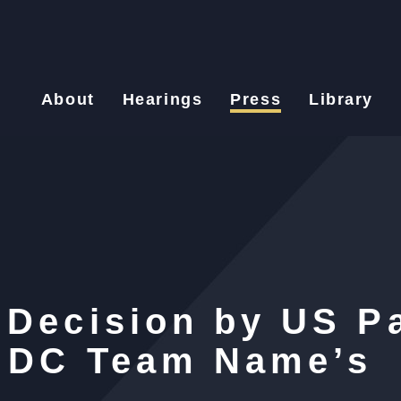
About
Hearings
Press
Library
 Decision by US P
l DC Team Name’s