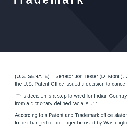
(U.S. SENATE) – Senator Jon Tester (D- Mont.), C
the U.S. Patent Office issued a decision to cance
“This decision is a step forward for Indian Count
from a dictionary-defined racial slur.”
According to a Patent and Trademark office statem
to be changed or no longer be used by Washingto